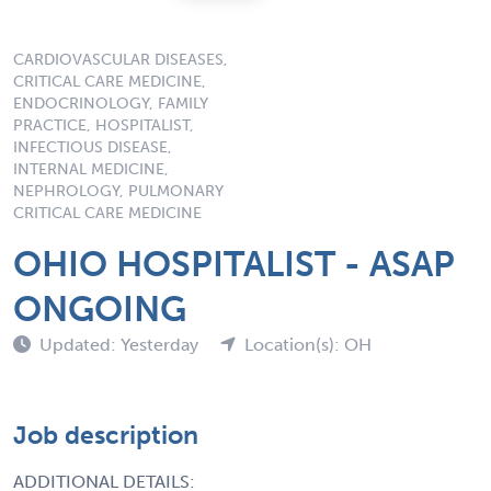
CARDIOVASCULAR DISEASES,
CRITICAL CARE MEDICINE,
ENDOCRINOLOGY, FAMILY
PRACTICE, HOSPITALIST,
INFECTIOUS DISEASE,
INTERNAL MEDICINE,
NEPHROLOGY, PULMONARY
CRITICAL CARE MEDICINE
OHIO HOSPITALIST - ASAP
ONGOING
Updated: Yesterday
Location(s): OH
Job description
ADDITIONAL DETAILS: