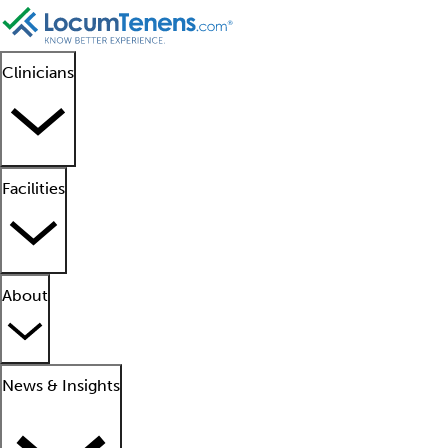
Clinicians
Facilities
About
News & Insights