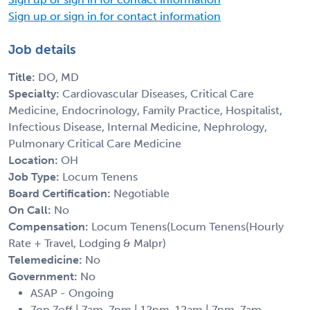
Sign up or sign in for contact information
Job details
Title:
DO, MD
Specialty:
Cardiovascular Diseases, Critical Care
Medicine, Endocrinology, Family Practice, Hospitalist,
Infectious Disease, Internal Medicine, Nephrology,
Pulmonary Critical Care Medicine
Location:
OH
Job Type:
Locum Tenens
Board Certification:
Negotiable
On Call:
No
Compensation:
Locum Tenens(Locum Tenens(Hourly
Rate + Travel, Lodging & Malpr)
Telemedicine:
No
Government:
No
ASAP - Ongoing
7on 7off | 7am-7pm | 12pm-12am | 7pm-7am