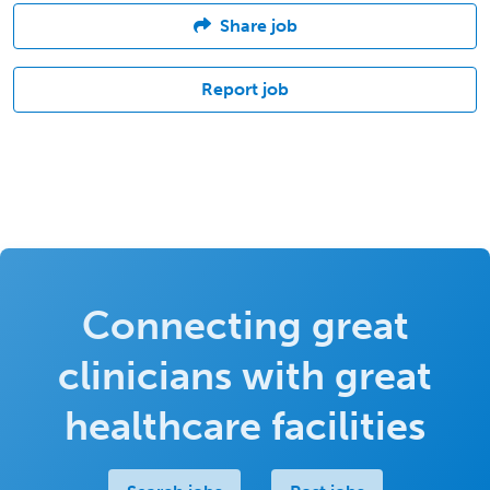
Share job
Report job
Connecting great
clinicians with great
healthcare facilities