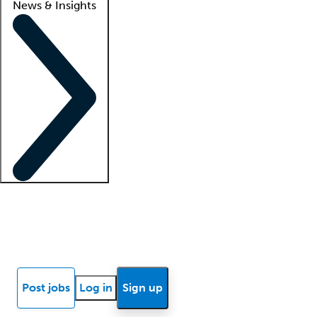
News & Insights
Locum insights
Know Better Blog
News
Research reports
Post jobs
Log in
Sign up