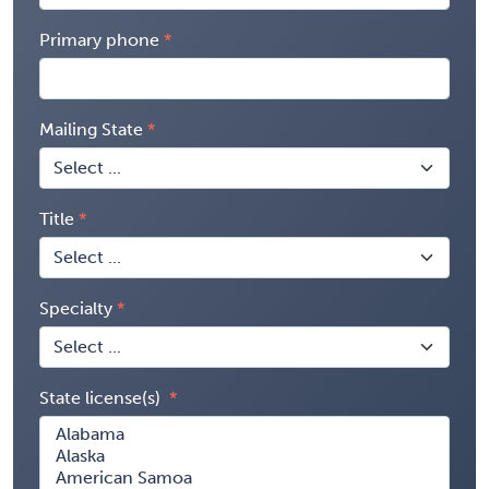
Primary phone
Mailing State
Title
Specialty
State license(s)