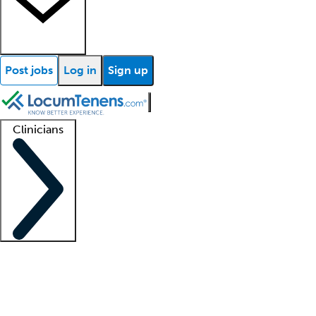
Post jobs
Log in
Sign up
Clinicians
Clinician support
Advanced practitioners
Residents and fellows
About our