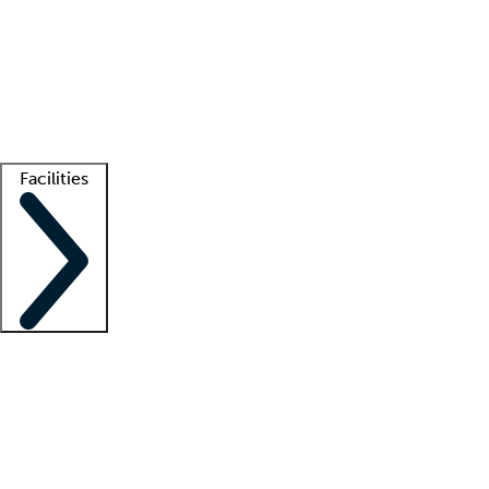
recruitment teams
Clinician resources
Getting started
What is locum tenens?
How does your job board work?
Find
a recruiter
Facilities
Staffing solutions
LT Solution Suite
Telehealth
Getting started