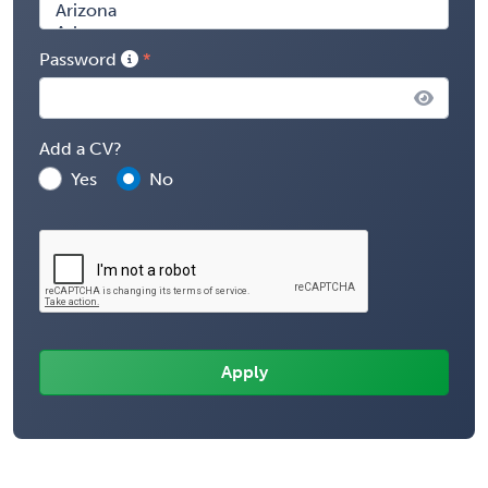
Password
Add a CV?
Yes
No