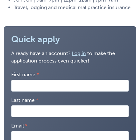
Travel, lodging and medical mal practice insurance
Quick apply
Already have an account?
Log in
to make the
application process even quicker!
First name
Last name
Email