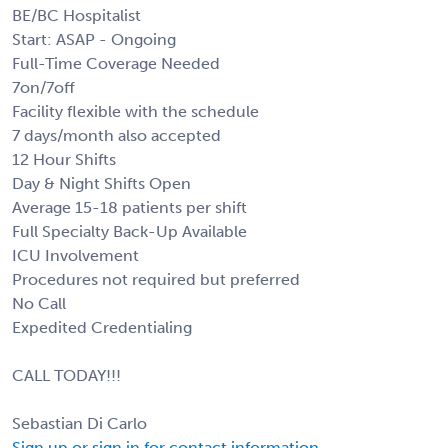
BE/BC Hospitalist
Start: ASAP - Ongoing
Full-Time Coverage Needed
7on/7off
Facility flexible with the schedule
7 days/month also accepted
12 Hour Shifts
Day & Night Shifts Open
Average 15-18 patients per shift
Full Specialty Back-Up Available
ICU Involvement
Procedures not required but preferred
No Call
Expedited Credentialing
CALL TODAY!!!
Sebastian Di Carlo
Sign up or sign in for contact information