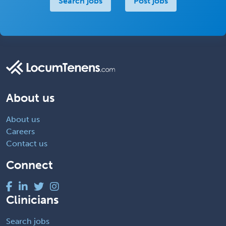
Search jobs
Post jobs
About us
About us
Careers
Contact us
Connect
Clinicians
Search jobs