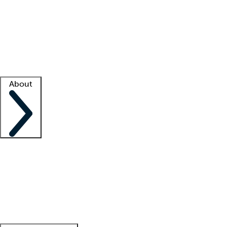
What is locum tenens?
How does your job board work?
Find
a recruiter
Facility support
Facility resources
Success stories
About
Company
About us
Contact us
Awards
Culture
Careers -
We're hiring!
Service promise
Corporate
giving
Leadership team