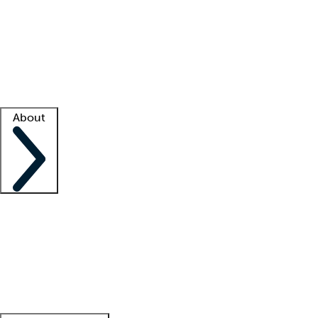
What is locum tenens?
How does your job board work?
Find
a recruiter
Facility support
Facility resources
Success stories
About
Company
About us
Contact us
Awards
Culture
Careers -
We're hiring!
Service promise
Corporate
giving
Leadership team