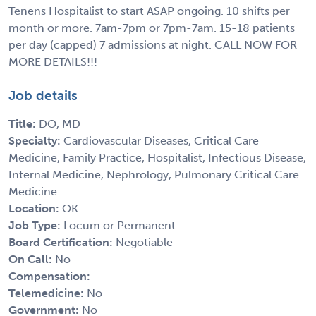
Tenens Hospitalist to start ASAP ongoing. 10 shifts per
month or more. 7am-7pm or 7pm-7am. 15-18 patients
per day (capped) 7 admissions at night. CALL NOW FOR
MORE DETAILS!!!
Job details
Title:
DO, MD
Specialty:
Cardiovascular Diseases, Critical Care
Medicine, Family Practice, Hospitalist, Infectious Disease,
Internal Medicine, Nephrology, Pulmonary Critical Care
Medicine
Location:
OK
Job Type:
Locum or Permanent
Board Certification:
Negotiable
On Call:
No
Compensation:
Telemedicine:
No
Government:
No