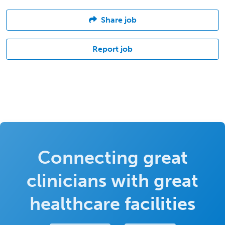
Share job
Report job
Connecting great
clinicians with great
healthcare facilities