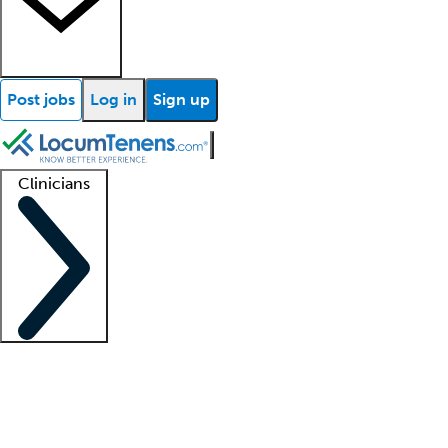
Post jobs
Log in
Sign up
Clinicians
Clinician support
Advanced practitioners
Residents and fellows
About our