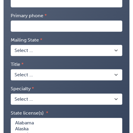
Primary phone
Mailing State
Title
Specialty
State license(s)