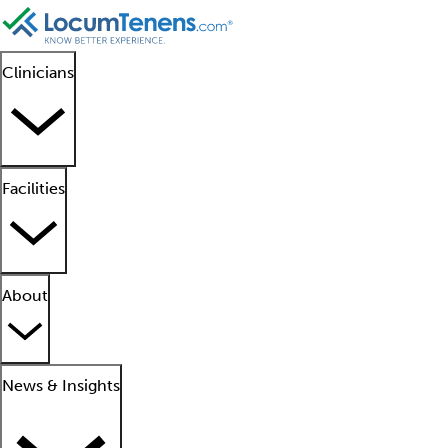
Clinicians
Facilities
About
News & Insights