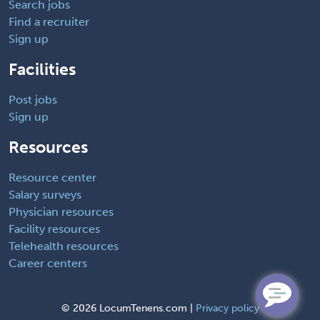
Search jobs
Find a recruiter
Sign up
Facilities
Post jobs
Sign up
Resources
Resource center
Salary surveys
Physician resources
Facility resources
Telehealth resources
Career centers
©
2026 LocumTenens.com |
Privacy policy