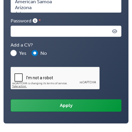
Password
Add a CV?
Yes
No