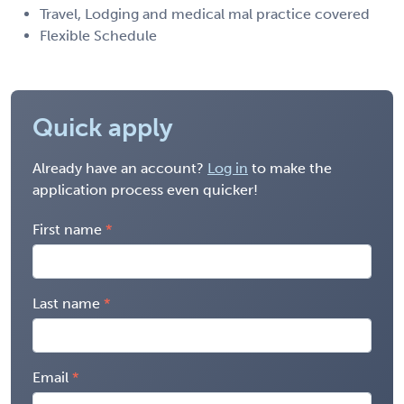
Travel, Lodging and medical mal practice covered
Flexible Schedule
Quick apply
Already have an account?
Log in
to make the
application process even quicker!
First name
Last name
Email