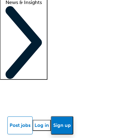
News & Insights
Locum insights
Know Better Blog
News
Research reports
Post jobs
Log in
Sign up