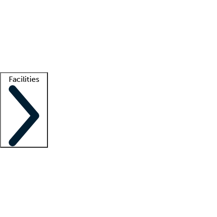
recruitment teams
Clinician resources
Getting started
What is locum tenens?
How does your job board work?
Find
a recruiter
Facilities
Staffing solutions
LT Solution Suite
Telehealth
Getting started