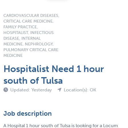
CARDIOVASCULAR DISEASES,
CRITICAL CARE MEDICINE,
FAMILY PRACTICE,
HOSPITALIST, INFECTIOUS
DISEASE, INTERNAL
MEDICINE, NEPHROLOGY,
PULMONARY CRITICAL CARE
MEDICINE
Hospitalist Need 1 hour
south of Tulsa
Updated: Yesterday
Location(s): OK
Job description
A Hospital 1 hour south of Tulsa is looking for a Locum