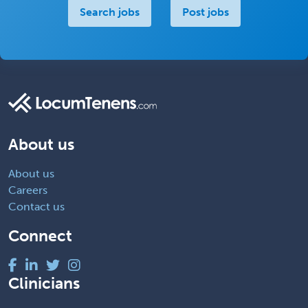
Search jobs
Post jobs
About us
About us
Careers
Contact us
Connect
Clinicians