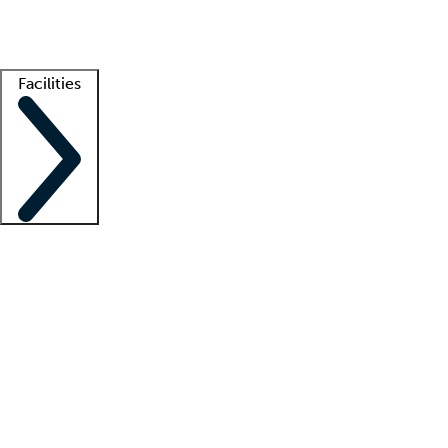
Getting started
What is locum tenens?
How does your job board work?
Find 
Facilities
Staffing solutions
LT Solution Suite
Telehealth
Getting started
What is locum tenens?
How does your job board work?
Find 
Facility support