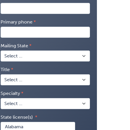
Primary phone
Mailing State
Title
Specialty
State license(s)