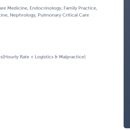
Care Medicine, Endocrinology, Family Practice,
icine, Nephrology, Pulmonary Critical Care
Hourly Rate + Logistics & Malpractice)