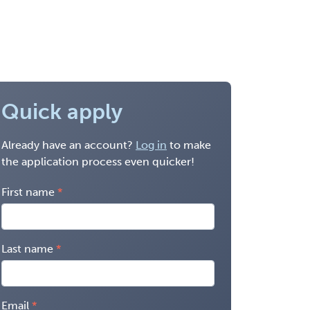
Quick apply
Already have an account?
Log in
to make
the application process even quicker!
First name
Last name
Email