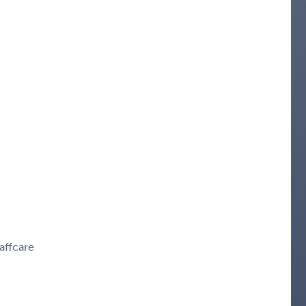
affcare