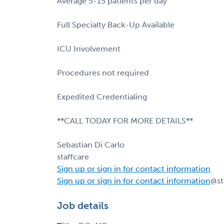
Average 5-15 patients per day
Full Specialty Back-Up Available
ICU Involvement
Procedures not required
Expedited Credentialing
**CALL TODAY FOR MORE DETAILS**
Sebastian Di Carlo
staffcare
Sign up or sign in for contact information
Sign up or sign in for contact information
@st
Job details