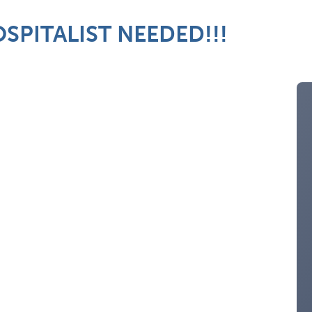
SPITALIST NEEDED!!!