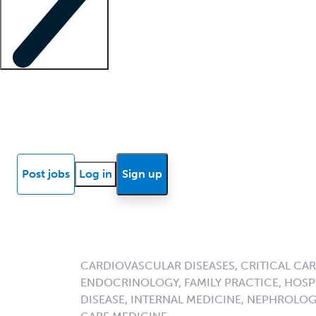
Locum insights
Know Better Blog
News
Research reports
Post jobs
Log in
Sign up
CARDIOVASCULAR DISEASES, CRITICAL CAR
ENDOCRINOLOGY, FAMILY PRACTICE, HOSPI
DISEASE, INTERNAL MEDICINE, NEPHROLO