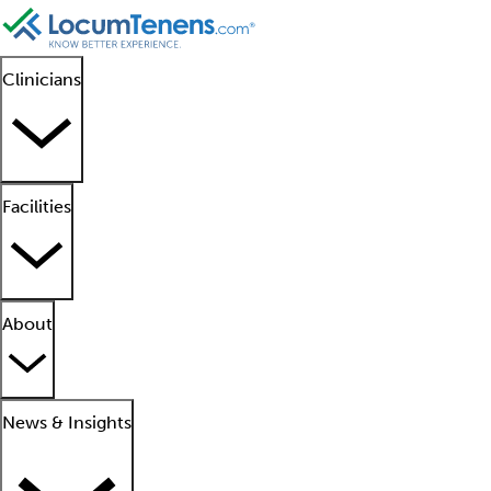
Clinicians
Facilities
About
News & Insights