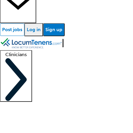
Post jobs
Log in
Sign up
Clinicians
Clinician support
Advanced practitioners
Residents and fellows
About our recr