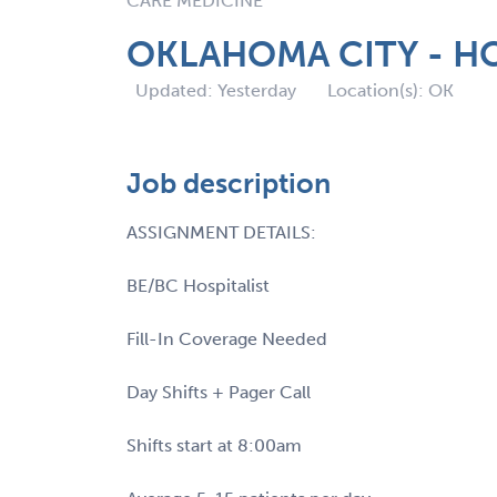
CARE MEDICINE
OKLAHOMA CITY - HO
Updated: Yesterday
Location(s): OK
Job description
ASSIGNMENT DETAILS:
BE/BC Hospitalist
Fill-In Coverage Needed
Day Shifts + Pager Call
Shifts start at 8:00am