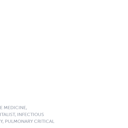
E MEDICINE,
TALIST, INFECTIOUS
GY, PULMONARY CRITICAL