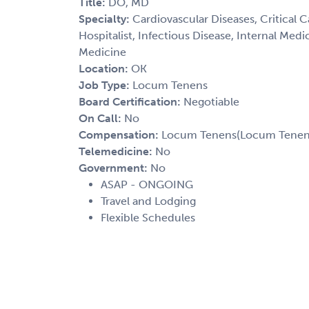
Title:
DO, MD
Specialty:
Cardiovascular Diseases, Critical 
Hospitalist, Infectious Disease, Internal Med
Medicine
Location:
OK
Job Type:
Locum Tenens
Board Certification:
Negotiable
On Call:
No
Compensation:
Locum Tenens(Locum Tenens(
Telemedicine:
No
Government:
No
ASAP - ONGOING
Travel and Lodging
Flexible Schedules