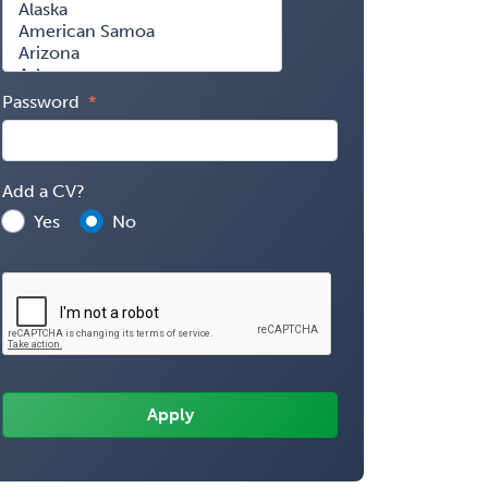
Password
Add a CV?
Yes
No