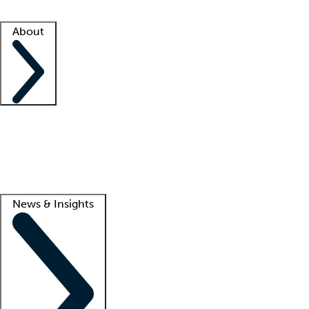
Facility resources
Success stories
About
Company
About us
Contact us
Awards
Culture
Careers -
We're hiring!
Service promise
Corporate giving
Lead
News & Insights