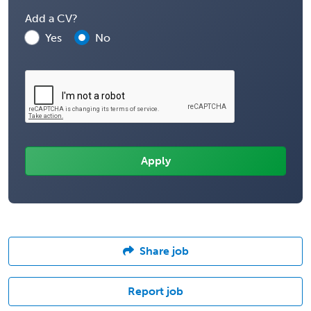
Add a CV?
Yes
No
Share job
Report job