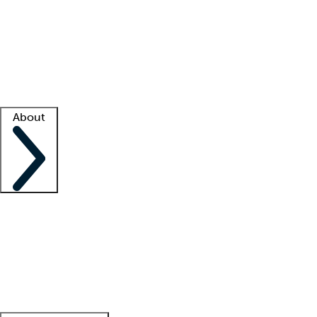
What is locum tenens?
How does your job board work?
Find
a recruiter
Facility support
Facility resources
Success stories
About
Company
About us
Contact us
Awards
Culture
Careers -
We're hiring!
Service promise
Corporate
giving
Leadership team