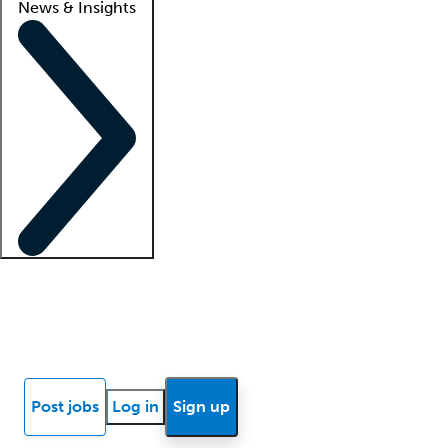
News & Insights
Locum insights
Know Better Blog
News
Research reports
Post jobs
Log in
Sign up