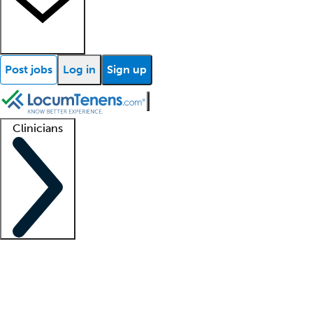
Post jobs
Log in
Sign up
Clinicians
Clinician support
Advanced practitioners
Residents and fellows
About our