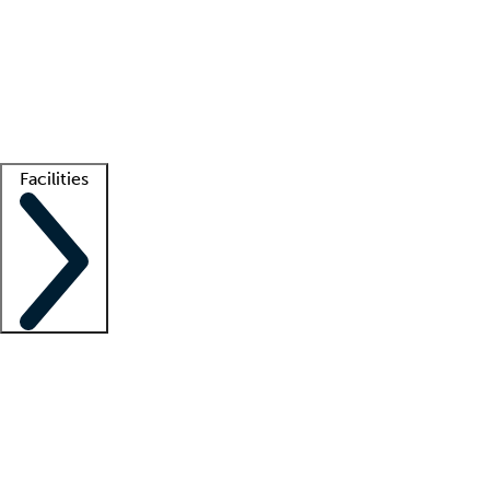
recruitment teams
Clinician resources
Getting started
What is locum tenens?
How does your job board work?
Find
a recruiter
Facilities
Staffing solutions
LT Solution Suite
Telehealth
Getting started