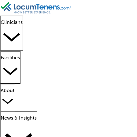
Clinicians
Facilities
About
News & Insights