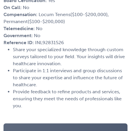
Board Certification:
Yes
On Call:
No
Compensation:
Locum Tenens($100-$200,000),
Permanent($100-$200,000)
Telemedicine:
No
Government:
No
Reference ID:
INL92831526
Share your specialized knowledge through custom
surveys tailored to your field. Your insights will drive
healthcare innovation.
Participate in 1:1 interviews and group discussions
to share your expertise and influence the future of
healthcare.
Provide feedback to refine products and services,
ensuring they meet the needs of professionals like
you.