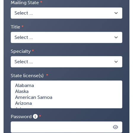
Mailing State
Title
Specialty
State license(s)
Password