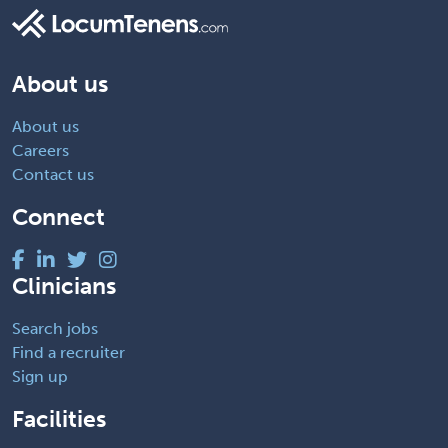
About us
About us
Careers
Contact us
Connect
Clinicians
Search jobs
Find a recruiter
Sign up
Facilities