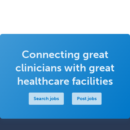
Connecting great
clinicians with great
healthcare facilities
Search jobs
Post jobs