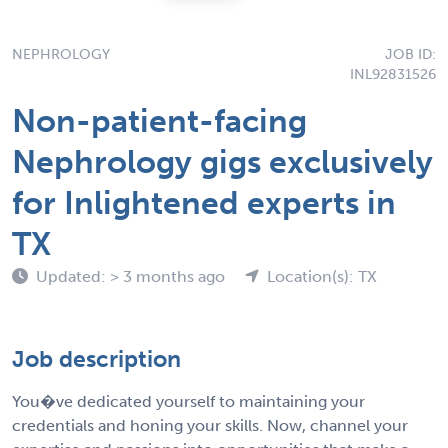
NEPHROLOGY
JOB ID:
INL92831526
Non-patient-facing
Nephrology gigs exclusively
for Inlightened experts in
TX
Updated: > 3 months ago
Location(s): TX
Job description
You�ve dedicated yourself to maintaining your
credentials and honing your skills. Now, channel your