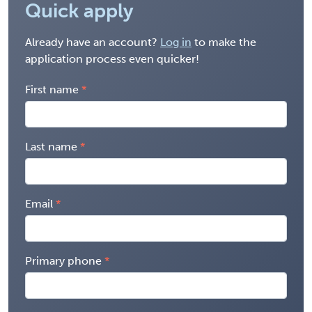
Quick apply
Already have an account?
Log in
to make the
application process even quicker!
First name
Last name
Email
Primary phone