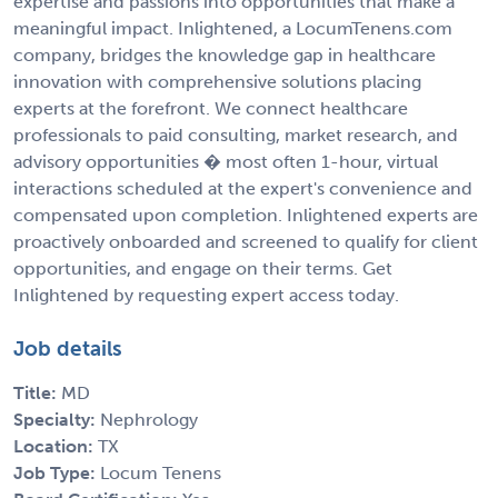
expertise and passions into opportunities that make a
meaningful impact. Inlightened, a LocumTenens.com
company, bridges the knowledge gap in healthcare
innovation with comprehensive solutions placing
experts at the forefront. We connect healthcare
professionals to paid consulting, market research, and
advisory opportunities � most often 1-hour, virtual
interactions scheduled at the expert's convenience and
compensated upon completion. Inlightened experts are
proactively onboarded and screened to qualify for client
opportunities, and engage on their terms. Get
Inlightened by requesting expert access today.
Job details
Title:
MD
Specialty:
Nephrology
Location:
TX
Job Type:
Locum Tenens