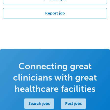
Report job
Connecting great
clinicians with great
healthcare facilities
Search jobs
Post jobs