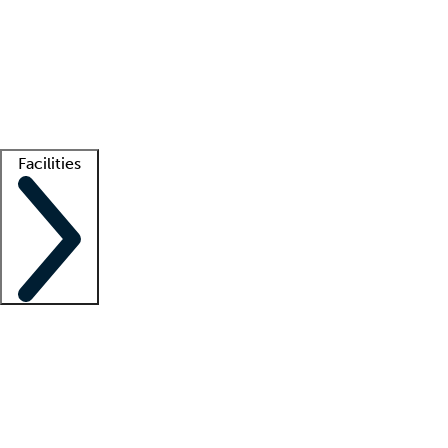
recruitment teams
Clinician resources
Getting started
What is locum tenens?
How does your job board work?
Find
a recruiter
Facilities
Staffing solutions
LT Solution Suite
Telehealth
Getting started