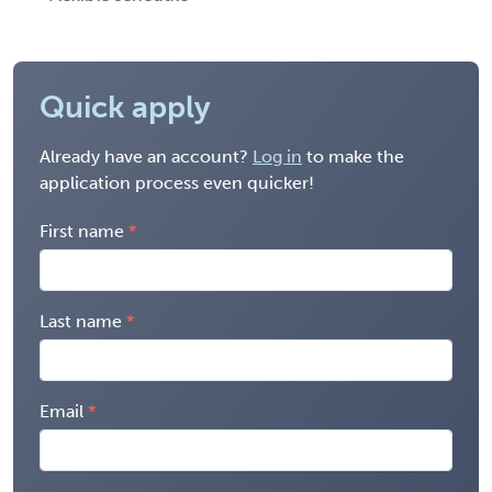
Quick apply
Already have an account?
Log in
to make the
application process even quicker!
First name
Last name
Email