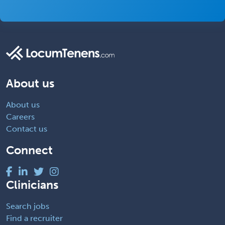
About us
About us
Careers
Contact us
Connect
Clinicians
Search jobs
Find a recruiter