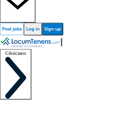
Post jobs
Log in
Sign up
Clinicians
Clinician support
Advanced practitioners
Residents and fellows
About our