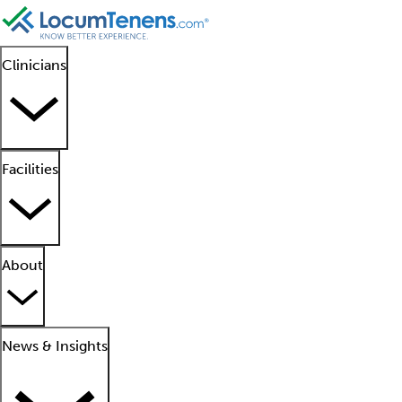
Clinicians
Facilities
About
News & Insights