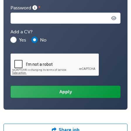
Password
Add a CV?
Yes
No
Share job