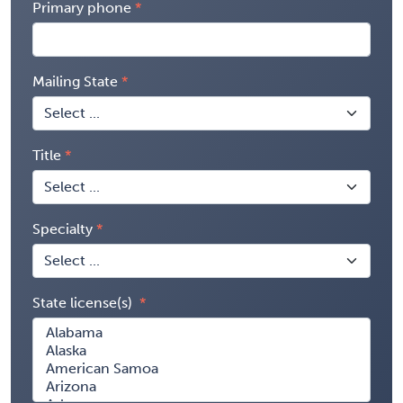
Primary phone
Mailing State
Title
Specialty
State license(s)