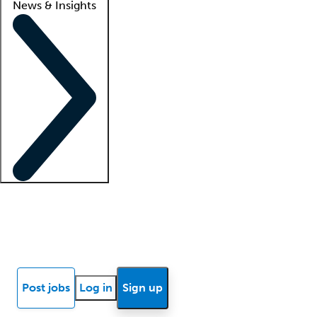
News & Insights
Locum insights
Know Better Blog
News
Research reports
Post jobs
Log in
Sign up