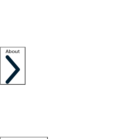
What is locum tenens?
How does your job board work?
Find
a recruiter
Facility support
Facility resources
Success stories
About
Company
About us
Contact us
Awards
Culture
Careers -
We're hiring!
Service promise
Corporate
giving
Leadership team