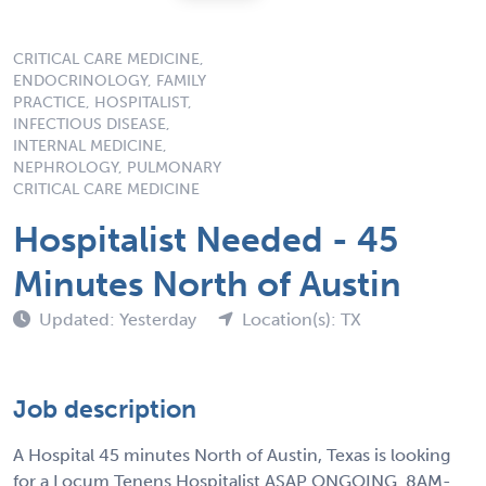
CRITICAL CARE MEDICINE,
ENDOCRINOLOGY, FAMILY
PRACTICE, HOSPITALIST,
INFECTIOUS DISEASE,
INTERNAL MEDICINE,
NEPHROLOGY, PULMONARY
CRITICAL CARE MEDICINE
Hospitalist Needed - 45
Minutes North of Austin
Updated: Yesterday
Location(s): TX
Job description
A Hospital 45 minutes North of Austin, Texas is looking
for a Locum Tenens Hospitalist ASAP ONGOING. 8AM-