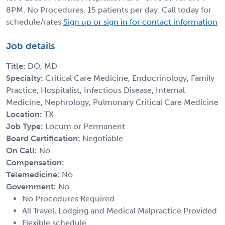
8PM. No Procedures. 15 patients per day. Call today for
schedule/rates
Sign up or sign in for contact information
Job details
Title:
DO, MD
Specialty:
Critical Care Medicine, Endocrinology, Family
Practice, Hospitalist, Infectious Disease, Internal
Medicine, Nephrology, Pulmonary Critical Care Medicine
Location:
TX
Job Type:
Locum or Permanent
Board Certification:
Negotiable
On Call:
No
Compensation:
Telemedicine:
No
Government:
No
No Procedures Required
All Travel, Lodging and Medical Malpractice Provided
Flexible schedule