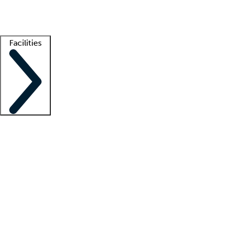
Getting started
What is locum tenens?
How does your job board work?
Find 
Facilities
Staffing solutions
LT Solution Suite
Telehealth
Getting started
What is locum tenens?
How does your job board work?
Find 
Facility support