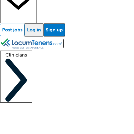
Post jobs
Log in
Sign up
Clinicians
Clinician support
Advanced practitioners
Residents and fellows
About our recr