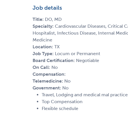
Job details
Title:
DO, MD
Specialty:
Cardiovascular Diseases, Critical 
Hospitalist, Infectious Disease, Internal Med
Medicine
Location:
TX
Job Type:
Locum or Permanent
Board Certification:
Negotiable
On Call:
No
Compensation:
Telemedicine:
No
Government:
No
Travel, Lodging and medical mal practic
Top Compensation
Flexible schedule