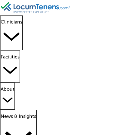
Clinicians
Facilities
About
News & Insights