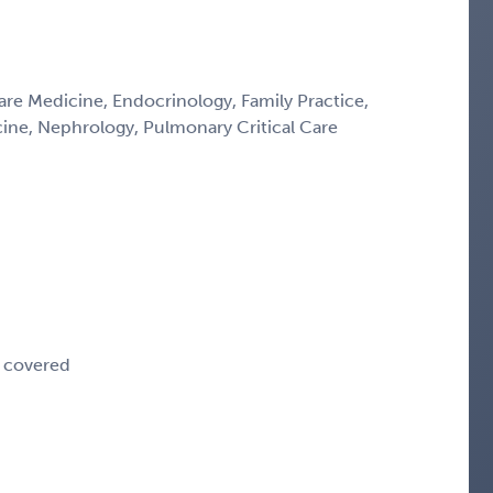
Care Medicine, Endocrinology, Family Practice,
icine, Nephrology, Pulmonary Critical Care
e covered