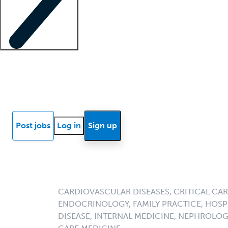
Locum insights
Know Better Blog
News
Research reports
Post jobs
Log in
Sign up
CARDIOVASCULAR DISEASES, CRITICAL CAR
ENDOCRINOLOGY, FAMILY PRACTICE, HOSPI
DISEASE, INTERNAL MEDICINE, NEPHROLO