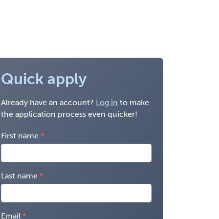
Quick apply
Already have an account?
Log in
to make
the application process even quicker!
First name
Last name
Email