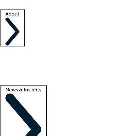
Facility resources
Success stories
About
Company
About us
Contact us
Awards
Culture
Careers -
We're hiring!
Service promise
Corporate giving
Lead
News & Insights