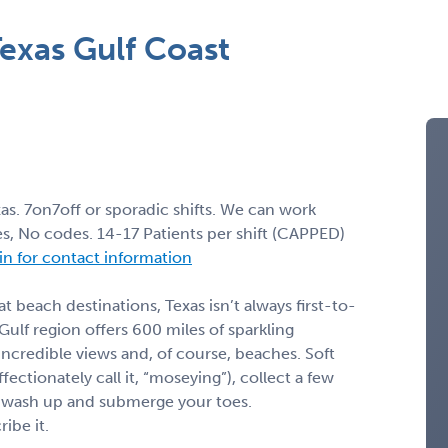
exas Gulf Coast
s. 7on7off or sporadic shifts. We can work
, No codes. 14-17 Patients per shift (CAPPED)
 in for contact information
 beach destinations, Texas isn’t always first-to-
 Gulf region offers 600 miles of sparkling
incredible views and, of course, beaches. Soft
ectionately call it, “moseying”), collect a few
lf wash up and submerge your toes.
ibe it.