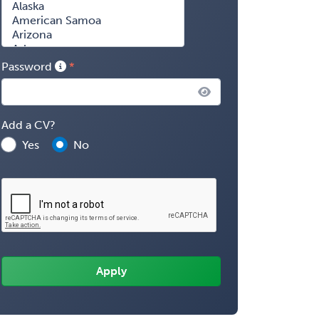
Password
Add a CV?
Yes
No