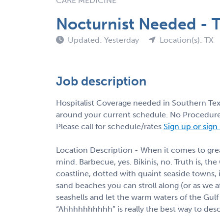
CARE MEDICINE
Nocturnist Needed - T
Updated: Yesterday
Location(s): TX
Job description
Hospitalist Coverage needed in Southern Texa
around your current schedule. No Procedures
Please call for schedule/rates
Sign up or sign
Location Description - When it comes to great
mind. Barbecue, yes. Bikinis, no. Truth is, the
coastline, dotted with quaint seaside towns, 
sand beaches you can stroll along (or as we aff
seashells and let the warm waters of the Gu
“Ahhhhhhhhhh” is really the best way to descr