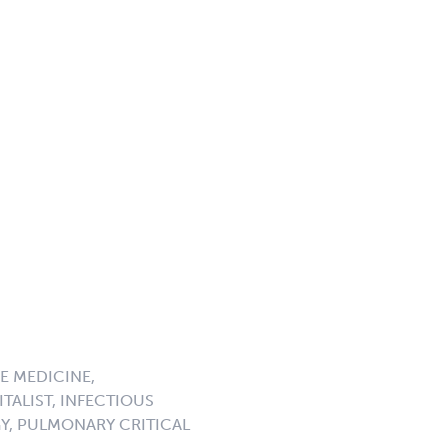
E MEDICINE,
TALIST, INFECTIOUS
GY, PULMONARY CRITICAL