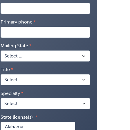
Primary phone
Mailing State
Title
Specialty
State license(s)