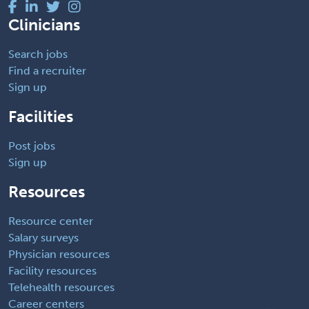
Clinicians
Search jobs
Find a recruiter
Sign up
Facilities
Post jobs
Sign up
Resources
Resource center
Salary surveys
Physician resources
Facility resources
Telehealth resources
Career centers