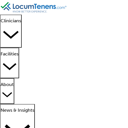
Clinicians
Facilities
About
News & Insights