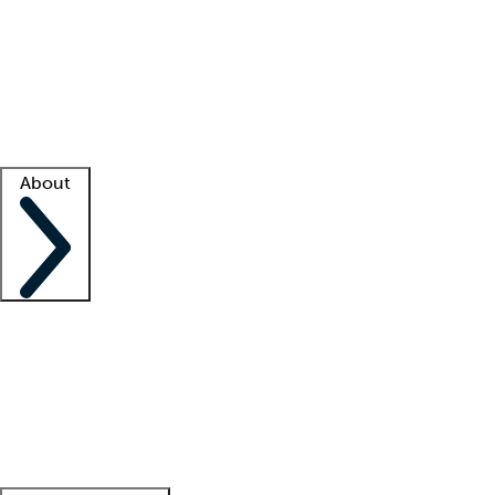
What is locum tenens?
How does your job board work?
Find
a recruiter
Facility support
Facility resources
Success stories
About
Company
About us
Contact us
Awards
Culture
Careers -
We're hiring!
Service promise
Corporate
giving
Leadership team