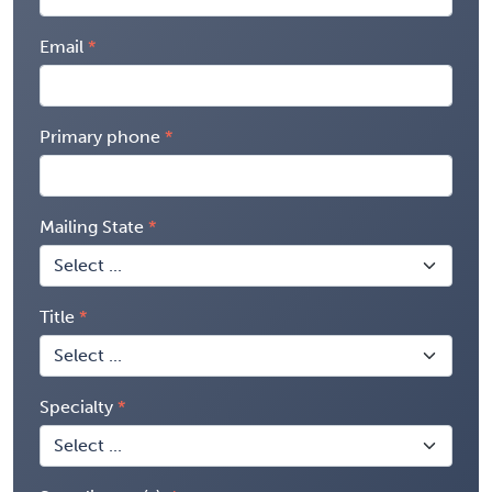
Email
Primary phone
Mailing State
Title
Specialty