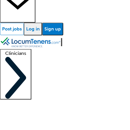
Post jobs
Log in
Sign up
Clinicians
Clinician support
Advanced practitioners
Residents and fellows
About our