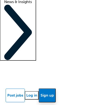
News & Insights
Locum insights
Know Better Blog
News
Research reports
Post jobs
Log in
Sign up