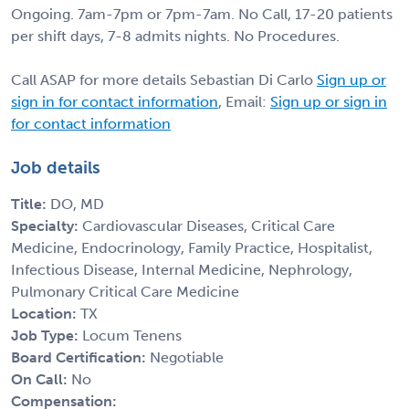
Ongoing. 7am-7pm or 7pm-7am. No Call, 17-20 patients
per shift days, 7-8 admits nights. No Procedures.
Call ASAP for more details Sebastian Di Carlo
Sign up or
sign in for contact information
, Email:
Sign up or sign in
for contact information
Job details
Title:
DO, MD
Specialty:
Cardiovascular Diseases, Critical Care
Medicine, Endocrinology, Family Practice, Hospitalist,
Infectious Disease, Internal Medicine, Nephrology,
Pulmonary Critical Care Medicine
Location:
TX
Job Type:
Locum Tenens
Board Certification:
Negotiable
On Call:
No
Compensation: