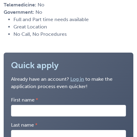
Telemedicine:
No
Government:
No
Full and Part time needs available
Great Location
No Call, No Procedures
Quick apply
Already have an account?
Log in
to make the
application process even quicker!
First name
Last name