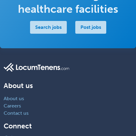
healthcare facilities
Search jobs
Post jobs
About us
About us
Careers
Contact us
Connect