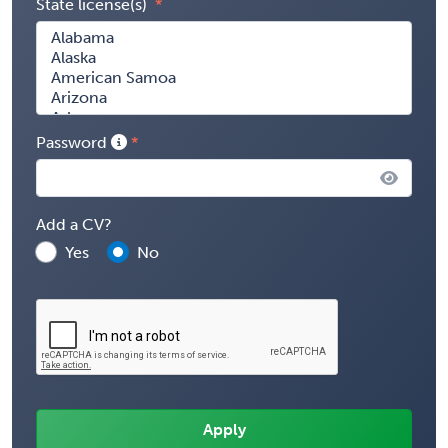
State license(s)
Password
Add a CV?
Yes
No