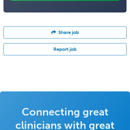
Share job
Report job
Connecting great
clinicians with great