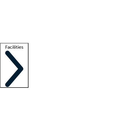
recruitment teams
Clinician resources
Getting started
What is locum tenens?
How does your job board work?
Find
a recruiter
Facilities
Staffing solutions
LT Solution Suite
Telehealth
Getting started