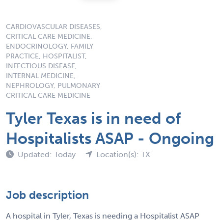
CARDIOVASCULAR DISEASES,
CRITICAL CARE MEDICINE,
ENDOCRINOLOGY, FAMILY
PRACTICE, HOSPITALIST,
INFECTIOUS DISEASE,
INTERNAL MEDICINE,
NEPHROLOGY, PULMONARY
CRITICAL CARE MEDICINE
Tyler Texas is in need of
Hospitalists ASAP - Ongoing
Updated: Today
Location(s): TX
Job description
A hospital in Tyler, Texas is needing a Hospitalist ASAP