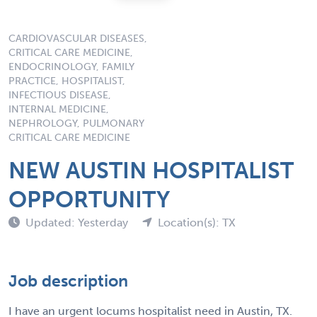
CARDIOVASCULAR DISEASES,
CRITICAL CARE MEDICINE,
ENDOCRINOLOGY, FAMILY
PRACTICE, HOSPITALIST,
INFECTIOUS DISEASE,
INTERNAL MEDICINE,
NEPHROLOGY, PULMONARY
CRITICAL CARE MEDICINE
NEW AUSTIN HOSPITALIST
OPPORTUNITY
Updated: Yesterday
Location(s): TX
Job description
I have an urgent locums hospitalist need in Austin, TX.