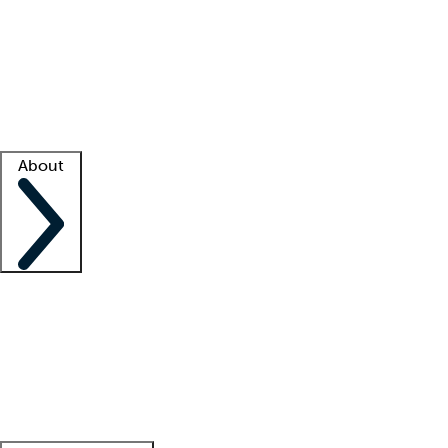
What is locum tenens?
How does your job board work?
Find
a recruiter
Facility support
Facility resources
Success stories
About
Company
About us
Contact us
Awards
Culture
Careers -
We're hiring!
Service promise
Corporate
giving
Leadership team