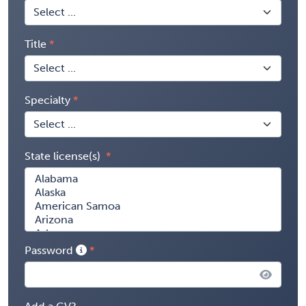
Title
Specialty
State license(s)
Password