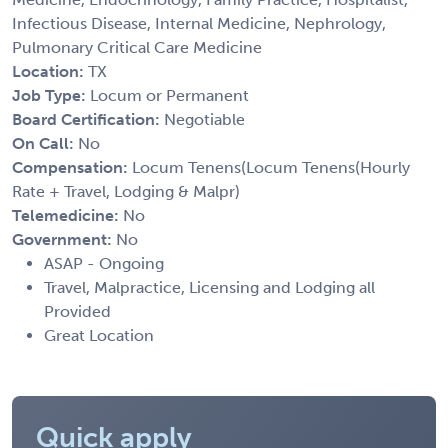
Infectious Disease, Internal Medicine, Nephrology,
Pulmonary Critical Care Medicine
Location:
TX
Job Type:
Locum or Permanent
Board Certification:
Negotiable
On Call:
No
Compensation:
Locum Tenens(Locum Tenens(Hourly
Rate + Travel, Lodging & Malpr)
Telemedicine:
No
Government:
No
ASAP - Ongoing
Travel, Malpractice, Licensing and Lodging all
Provided
Great Location
Quick apply