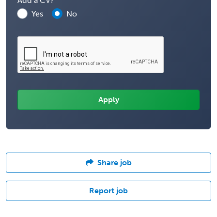
Add a CV?
Yes
No
Share job
Report job