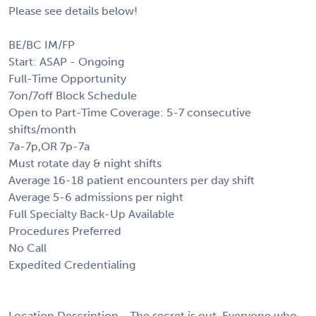
Please see details below!
BE/BC IM/FP
Start: ASAP - Ongoing
Full-Time Opportunity
7on/7off Block Schedule
Open to Part-Time Coverage: 5-7 consecutive
shifts/month
7a-7p,OR 7p-7a
Must rotate day & night shifts
Average 16-18 patient encounters per day shift
Average 5-6 admissions per night
Full Specialty Back-Up Available
Procedures Preferred
No Call
Expedited Credentialing
Location Description - The secret is out. Everyone who