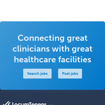
Connecting great
clinicians with great
healthcare facilities
Search jobs
Post jobs