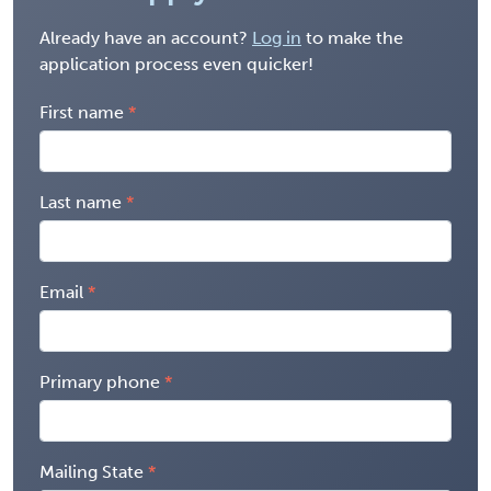
Already have an account?
Log in
to make the
application process even quicker!
First name
Last name
Email
Primary phone
Mailing State