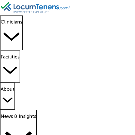
Clinicians
Facilities
About
News & Insights