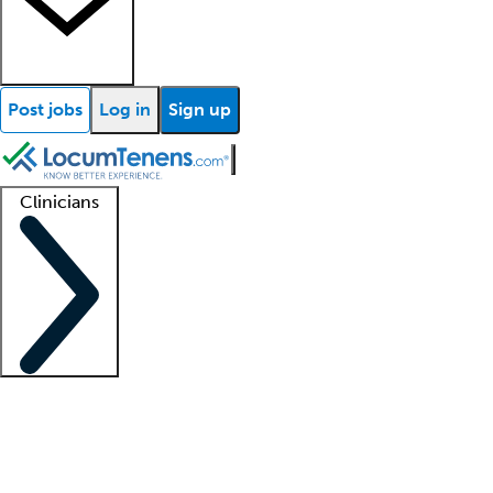
Post jobs
Log in
Sign up
Clinicians
Clinician support
Advanced practitioners
Residents and fellows
About our