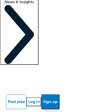
News & Insights
Locum insights
Know Better Blog
News
Research reports
Post jobs
Log in
Sign up