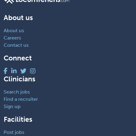
About us
About us
Careers
Contact us
Connect
Clinicians
Search jobs
Find a recruiter
Sign up
Facilities
Post jobs