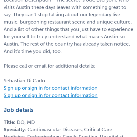
visits Austin these days leaves with something great to
say. They can't stop talking about our legendary live
music, burgeoning restaurant scene and unique culture.
And a list of other things that you just have to experience
for yourself to truly understand what makes Austin so
Austin. The rest of the country has already taken notice.
And it's time you did, too.
Please call or email for additional details:
Sebastian Di Carlo
Sign up or sign in for contact information
Sign up or sign in for contact information
Job details
Title:
DO, MD
Specialty:
Cardiovascular Diseases, Critical Care
Medicine, Endocrinology, Family Practice, Hospitalist,