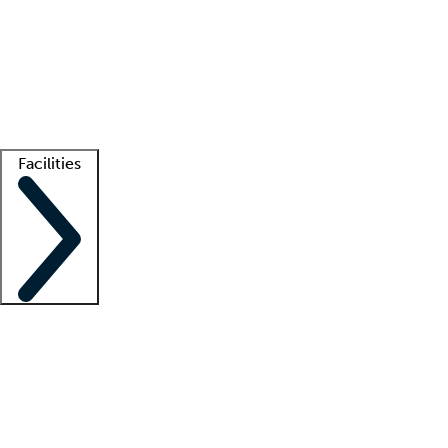
recruitment teams
Clinician resources
Getting started
What is locum tenens?
How does your job board work?
Find
a recruiter
Facilities
Staffing solutions
LT Solution Suite
Telehealth
Getting started