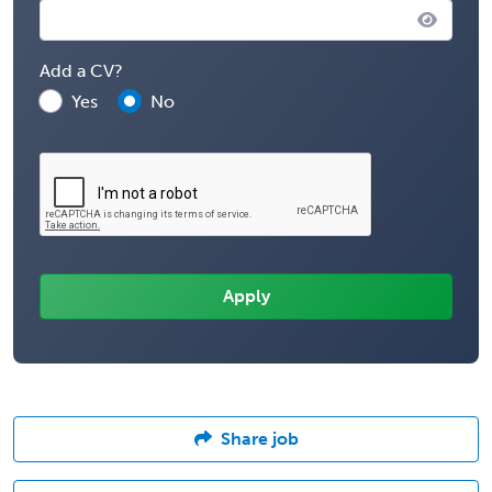
Add a CV?
Yes
No
Share job