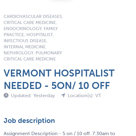
CARDIOVASCULAR DISEASES,
CRITICAL CARE MEDICINE,
ENDOCRINOLOGY, FAMILY
PRACTICE, HOSPITALIST,
INFECTIOUS DISEASE,
INTERNAL MEDICINE,
NEPHROLOGY, PULMONARY
CRITICAL CARE MEDICINE
VERMONT HOSPITALIST
NEEDED - 5ON/ 10 OFF
Updated: Yesterday
Location(s): VT
Job description
Assignment Description - 5 on / 10 off. 7:30am to