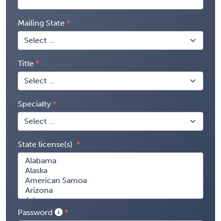
Mailing State
Title
Specialty
State license(s)
Password