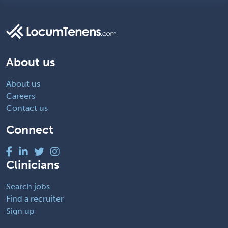
About us
About us
Careers
Contact us
Connect
Clinicians
Search jobs
Find a recruiter
Sign up