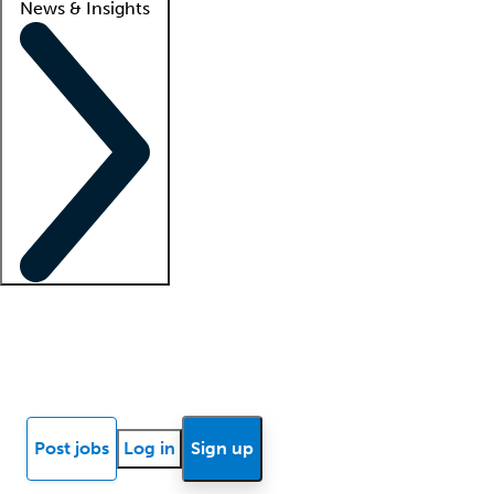
News & Insights
Locum insights
Know Better Blog
News
Research reports
Post jobs
Log in
Sign up