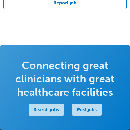
Report job
Connecting great
clinicians with great
healthcare facilities
Search jobs
Post jobs