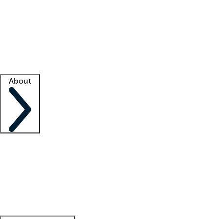
What is locum tenens?
How does your job board work?
Find
a recruiter
Facility support
Facility resources
Success stories
About
Company
About us
Contact us
Awards
Culture
Careers -
We're hiring!
Service promise
Corporate
giving
Leadership team