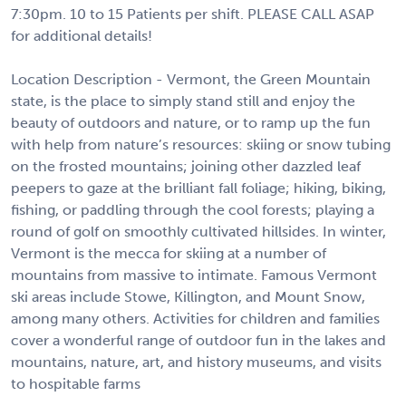
7:30pm. 10 to 15 Patients per shift. PLEASE CALL ASAP
for additional details!
Location Description - Vermont, the Green Mountain
state, is the place to simply stand still and enjoy the
beauty of outdoors and nature, or to ramp up the fun
with help from nature’s resources: skiing or snow tubing
on the frosted mountains; joining other dazzled leaf
peepers to gaze at the brilliant fall foliage; hiking, biking,
fishing, or paddling through the cool forests; playing a
round of golf on smoothly cultivated hillsides. In winter,
Vermont is the mecca for skiing at a number of
mountains from massive to intimate. Famous Vermont
ski areas include Stowe, Killington, and Mount Snow,
among many others. Activities for children and families
cover a wonderful range of outdoor fun in the lakes and
mountains, nature, art, and history museums, and visits
to hospitable farms