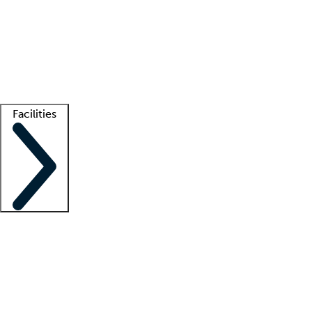
recruitment teams
Clinician resources
Getting started
What is locum tenens?
How does your job board work?
Find
a recruiter
Facilities
Staffing solutions
LT Solution Suite
Telehealth
Getting started