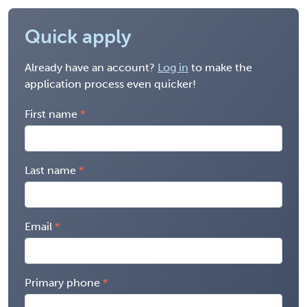
Quick apply
Already have an account?
Log in
to make the
application process even quicker!
First name
Last name
Email
Primary phone