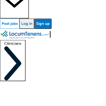
Post jobs
Log in
Sign up
Clinicians
Clinician support
Advanced practitioners
Residents and fellows
About our