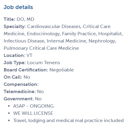
Job details
Title:
DO, MD
Specialty:
Cardiovascular Diseases, Critical Care
Medicine, Endocrinology, Family Practice, Hospitalist,
Infectious Disease, Internal Medicine, Nephrology,
Pulmonary Critical Care Medicine
Location:
VT
Job Type:
Locum Tenens
Board Certification:
Negotiable
On Call:
No
Compensation:
Telemedicine:
No
Government:
No
ASAP - ONGOING
WE WILL LICENSE
Travel, lodging and medical mal practice included