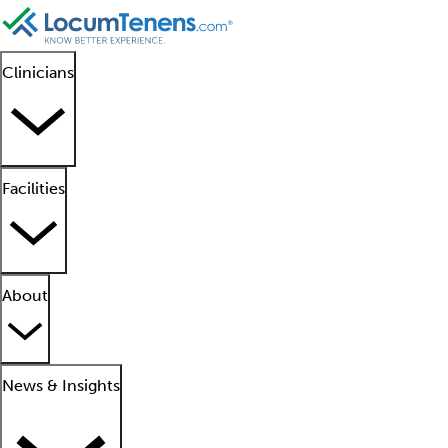
Clinicians
Facilities
About
News & Insights