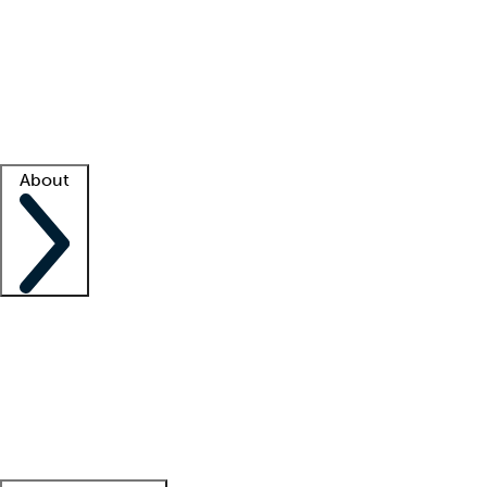
What is locum tenens?
How does your job board work?
Find
a recruiter
Facility support
Facility resources
Success stories
About
Company
About us
Contact us
Awards
Culture
Careers -
We're hiring!
Service promise
Corporate
giving
Leadership team