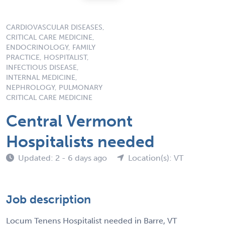
CARDIOVASCULAR DISEASES,
CRITICAL CARE MEDICINE,
ENDOCRINOLOGY, FAMILY
PRACTICE, HOSPITALIST,
INFECTIOUS DISEASE,
INTERNAL MEDICINE,
NEPHROLOGY, PULMONARY
CRITICAL CARE MEDICINE
Central Vermont
Hospitalists needed
Updated: 2 - 6 days ago
Location(s): VT
Job description
Locum Tenens Hospitalist needed in Barre, VT