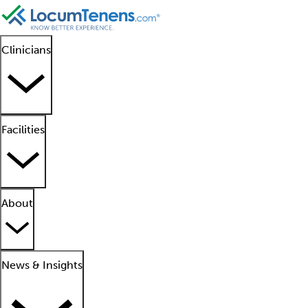
Clinicians
Facilities
About
News & Insights