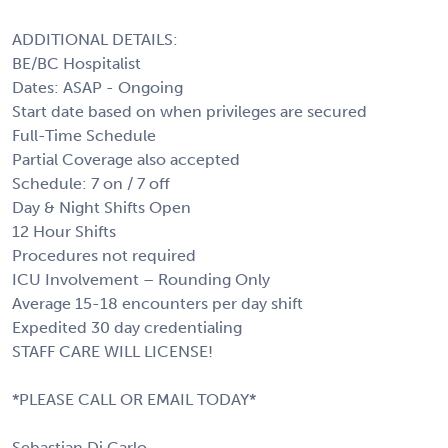
ADDITIONAL DETAILS:
BE/BC Hospitalist
Dates: ASAP - Ongoing
Start date based on when privileges are secured
Full-Time Schedule
Partial Coverage also accepted
Schedule: 7 on / 7 off
Day & Night Shifts Open
12 Hour Shifts
Procedures not required
ICU Involvement – Rounding Only
Average 15-18 encounters per day shift
Expedited 30 day credentialing
STAFF CARE WILL LICENSE!
*PLEASE CALL OR EMAIL TODAY*
Sebastian Di Carlo