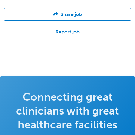
Share job
Report job
Connecting great
clinicians with great
healthcare facilities