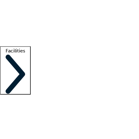
recruitment teams
Clinician resources
Getting started
What is locum tenens?
How does your job board work?
Find
a recruiter
Facilities
Staffing solutions
LT Solution Suite
Telehealth
Getting started