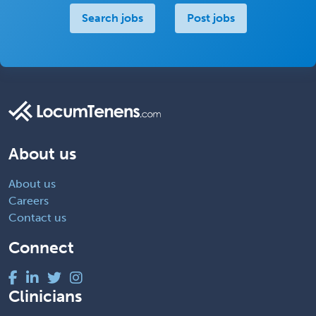
Search jobs
Post jobs
About us
About us
Careers
Contact us
Connect
Clinicians