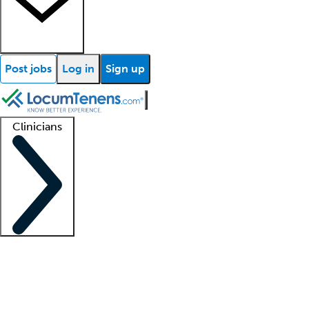
Post jobs
Log in
Sign up
Clinicians
Clinician support
Advanced practitioners
Residents and fellows
About our