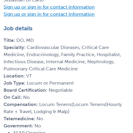
Sign up or sign in for contact information
Sign up or sign in for contact information
Job details
Title:
DO, MD
Specialty:
Cardiovascular Diseases, Critical Care
Medicine, Endocrinology, Family Practice, Hospitalist,
Infectious Disease, Internal Medicine, Nephrology,
Pulmonary Critical Care Medicine
Location:
VT
Job Type:
Locum or Permanent
Board Certification:
Negotiable
On Call:
No
Compensation:
Locum Tenens(Locum Tenens(Hourly
Rate + Travel, Lodging & Malp)
Telemedicine:
No
Government:
No
ASAP Ongoing