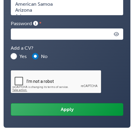
Password
Add a CV?
Yes
No