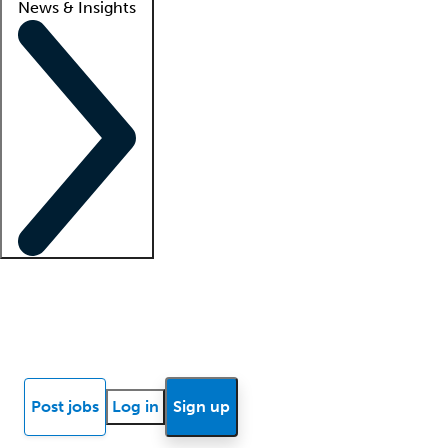
News & Insights
Locum insights
Know Better Blog
News
Research reports
Post jobs
Log in
Sign up