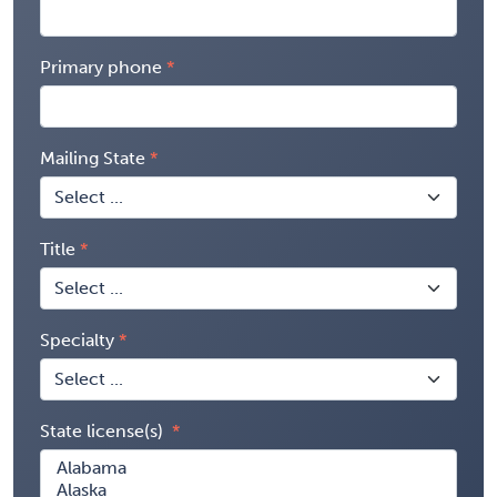
Primary phone
Mailing State
Title
Specialty
State license(s)