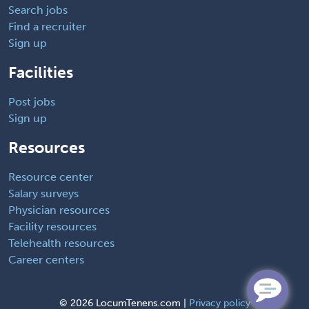
Search jobs
Find a recruiter
Sign up
Facilities
Post jobs
Sign up
Resources
Resource center
Salary surveys
Physician resources
Facility resources
Telehealth resources
Career centers
©
2026 LocumTenens.com |
Privacy policy