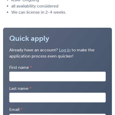
all availability considered
We can license in 2-4 weeks.
Quick apply
Already have an account?
Log in
to make the
application process even quicker!
First name
Last name
Email