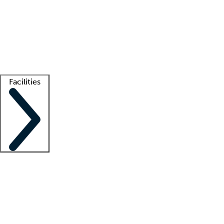
recruitment teams
Clinician resources
Getting started
What is locum tenens?
How does your job board work?
Find
a recruiter
Facilities
Staffing solutions
LT Solution Suite
Telehealth
Getting started