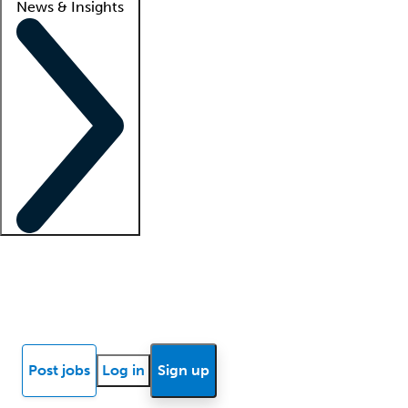
News & Insights
Locum insights
Know Better Blog
News
Research reports
Post jobs
Log in
Sign up