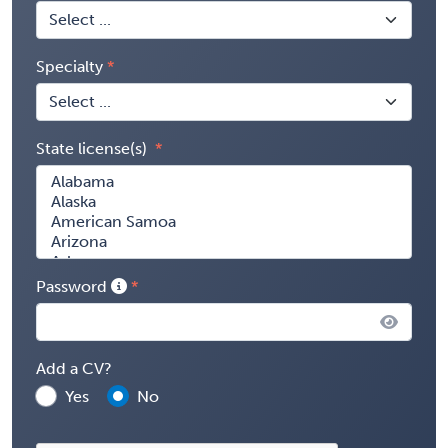
Specialty
State license(s)
Password
Add a CV?
Yes
No