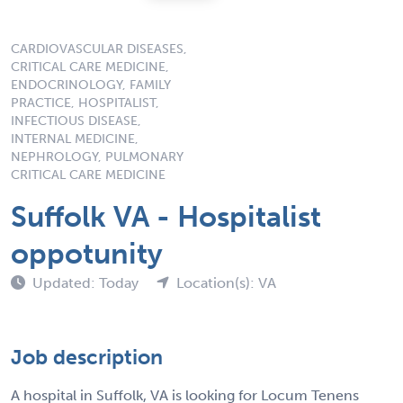
CARDIOVASCULAR DISEASES,
CRITICAL CARE MEDICINE,
ENDOCRINOLOGY, FAMILY
PRACTICE, HOSPITALIST,
INFECTIOUS DISEASE,
INTERNAL MEDICINE,
NEPHROLOGY, PULMONARY
CRITICAL CARE MEDICINE
Suffolk VA - Hospitalist
oppotunity
Updated: Today
Location(s): VA
Job description
A hospital in Suffolk, VA is looking for Locum Tenens