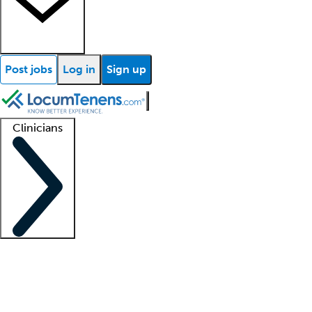
Post jobs
Log in
Sign up
Clinicians
Clinician support
Advanced practitioners
Residents and fellows
About our