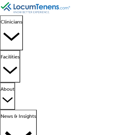
Clinicians
Facilities
About
News & Insights