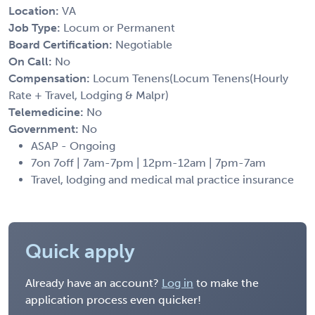
Location:
VA
Job Type:
Locum or Permanent
Board Certification:
Negotiable
On Call:
No
Compensation:
Locum Tenens(Locum Tenens(Hourly
Rate + Travel, Lodging & Malpr)
Telemedicine:
No
Government:
No
ASAP - Ongoing
7on 7off | 7am-7pm | 12pm-12am | 7pm-7am
Travel, lodging and medical mal practice insurance
Quick apply
Already have an account?
Log in
to make the
application process even quicker!