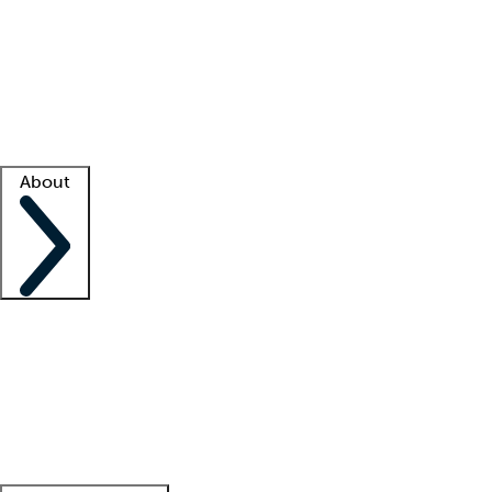
What is locum tenens?
How does your job board work?
Find
a recruiter
Facility support
Facility resources
Success stories
About
Company
About us
Contact us
Awards
Culture
Careers -
We're hiring!
Service promise
Corporate
giving
Leadership team