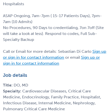
Hospitalists
ASAP Ongoing, 7am-7pm ( 15-17 Patients Days), 7pm-
7am (10 Admits)
No Procedures, 90 Days to credentialing, 7on 7off (Site
will take a look at less). Respond to codes, Full Sub-
Specialty Backup
Call or Email for more details: Sebastian Di Carlo
Sign up
or sign in for contact information
or email
Sign up or
sign in for contact information
Job details
Title:
DO, MD
Specialty:
Cardiovascular Diseases, Critical Care
Medicine, Endocrinology, Family Practice, Hospitalist,
Infectious Disease, Internal Medicine, Nephrology,
Pulmonary Critical Care Medicine