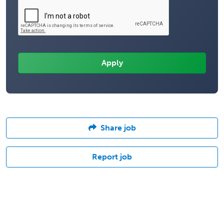
Share job
Report job