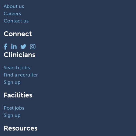
About us
Careers
Contact us
Connect
Clinicians
Search jobs
Find a recruiter
Sign up
Facilities
Post jobs
Sign up
Resources