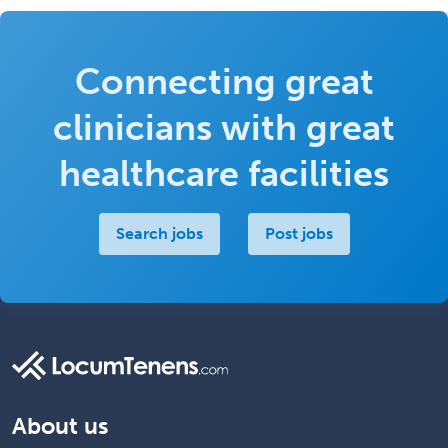
Connecting great
clinicians with great
healthcare facilities
Search jobs
Post jobs
About us