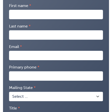
First name
Last name
Email
Primary phone
Mailing State
Title