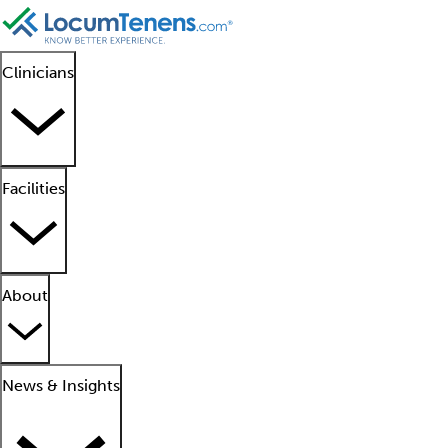
Clinicians
Facilities
About
News & Insights