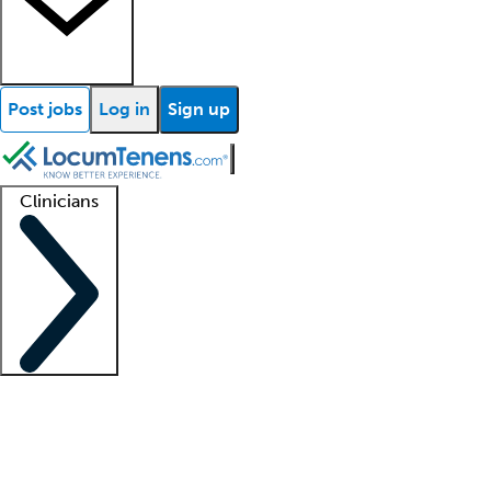
Post jobs
Log in
Sign up
Clinicians
Clinician support
Advanced practitioners
Residents and fellows
About our