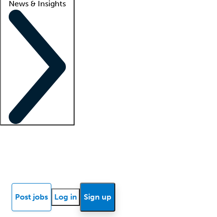
News & Insights
Locum insights
Know Better Blog
News
Research reports
Post jobs
Log in
Sign up