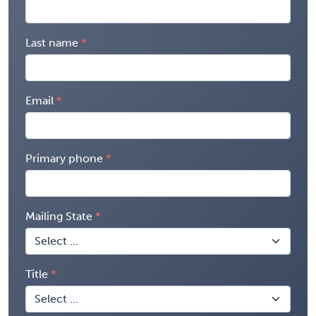
Last name
Email
Primary phone
Mailing State
Title