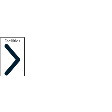
recruitment teams
Clinician resources
Getting started
What is locum tenens?
How does your job board work?
Find
a recruiter
Facilities
Staffing solutions
LT Solution Suite
Telehealth
Getting started