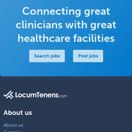
Connecting great
clinicians with great
healthcare facilities
Search jobs
Post jobs
About us
About us