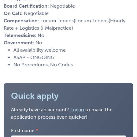
Board Certification:
Negotiable
On Call:
Negotiable
Compensation:
Locum Tenens(Locum Tenens(Hourly
Rate + Logistics & Malpractice)
Telemedicine:
No
Government:
No
All avaialbility welcome
ASAP - ONGOING
No Procedures, No Codes
Quick apply
Already have an account?
Log in
to make the
application process even quicker!
First name