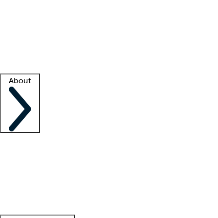
What is locum tenens?
How does your job board work?
Find
a recruiter
Facility support
Facility resources
Success stories
About
Company
About us
Contact us
Awards
Culture
Careers -
We're hiring!
Service promise
Corporate
giving
Leadership team