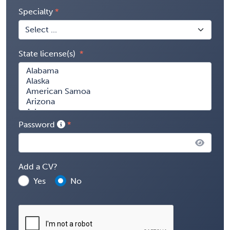
Specialty
State license(s)
Password
Add a CV?
Yes
No