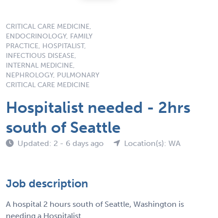
CRITICAL CARE MEDICINE,
ENDOCRINOLOGY, FAMILY
PRACTICE, HOSPITALIST,
INFECTIOUS DISEASE,
INTERNAL MEDICINE,
NEPHROLOGY, PULMONARY
CRITICAL CARE MEDICINE
Hospitalist needed - 2hrs
south of Seattle
Updated: 2 - 6 days ago
Location(s): WA
Job description
A hospital 2 hours south of Seattle, Washington is
needing a Hospitalist.