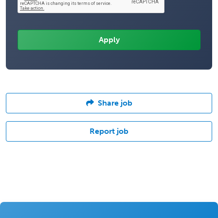
Share job
Report job