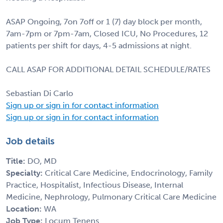
ASAP Ongoing, 7on 7off or 1 (7) day block per month,
7am-7pm or 7pm-7am, Closed ICU, No Procedures, 12
patients per shift for days, 4-5 admissions at night.
CALL ASAP FOR ADDITIONAL DETAIL SCHEDULE/RATES
Sebastian Di Carlo
Sign up or sign in for contact information
Sign up or sign in for contact information
Job details
Title:
DO, MD
Specialty:
Critical Care Medicine, Endocrinology, Family
Practice, Hospitalist, Infectious Disease, Internal
Medicine, Nephrology, Pulmonary Critical Care Medicine
Location:
WA
Job Type:
Locum Tenens