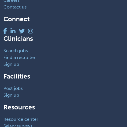
Careers
Contact us
Connect
Clinicians
Search jobs
Find a recruiter
Sign up
Facilities
Post jobs
Sign up
Resources
Resource center
Salary surveys