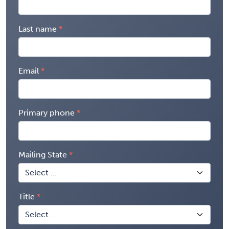
Last name
Email
Primary phone
Mailing State
Title