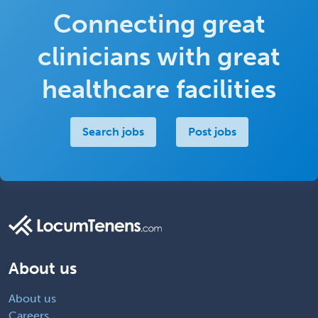
Connecting great
clinicians with great
healthcare facilities
Search jobs
Post jobs
About us
About us
Careers