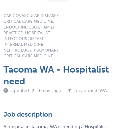
CARDIOVASCULAR DISEASES,
CRITICAL CARE MEDICINE,
ENDOCRINOLOGY, FAMILY
PRACTICE, HOSPITALIST,
INFECTIOUS DISEASE,
INTERNAL MEDICINE,
NEPHROLOGY, PULMONARY
CRITICAL CARE MEDICINE
Tacoma WA - Hospitalist
need
Updated: 2 - 6 days ago
Location(s): WA
Job description
A hospital in Tacoma, WA is needing a Hospitalist