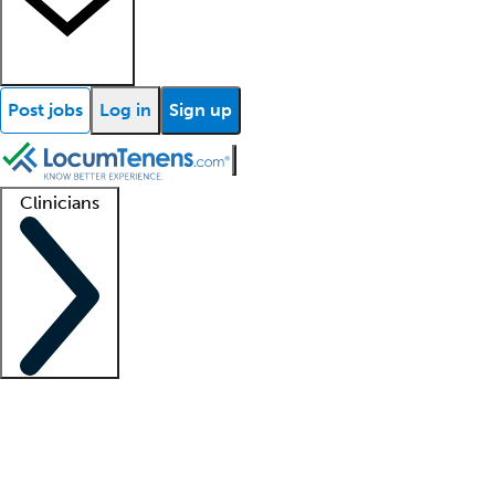
Post jobs
Log in
Sign up
Clinicians
Clinician support
Advanced practitioners
Residents and fellows
About our