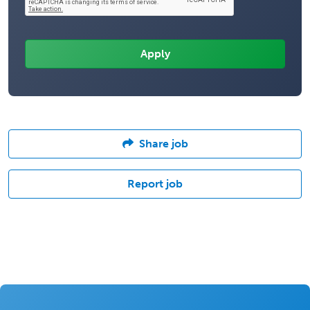
Share job
Report job