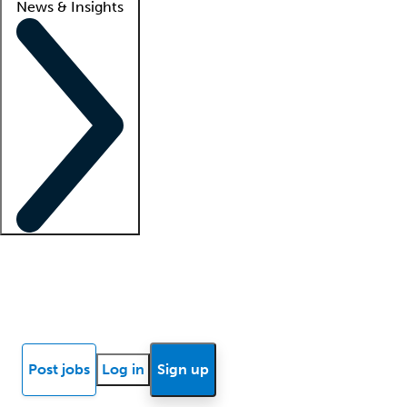
News & Insights
Locum insights
Know Better Blog
News
Research reports
Post jobs
Log in
Sign up