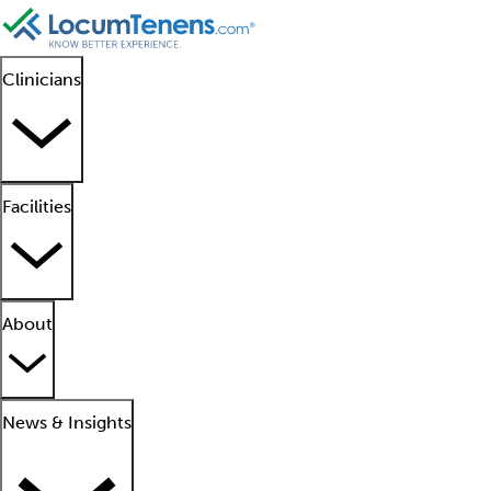
Clinicians
Facilities
About
News & Insights