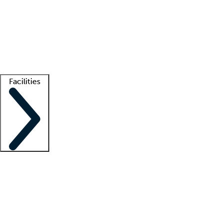
recruitment teams
Clinician resources
Getting started
What is locum tenens?
How does your job board work?
Find
a recruiter
Facilities
Staffing solutions
LT Solution Suite
Telehealth
Getting started