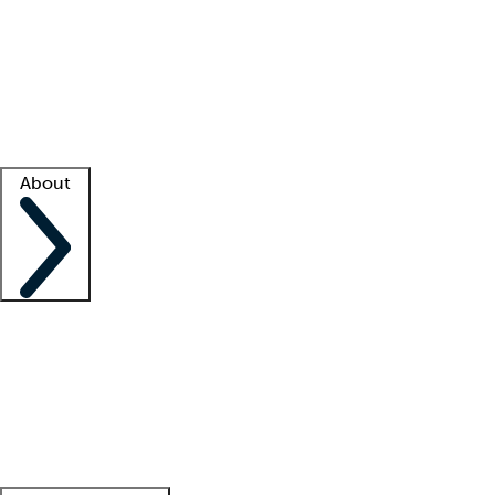
What is locum tenens?
How does your job board work?
Find
a recruiter
Facility support
Facility resources
Success stories
About
Company
About us
Contact us
Awards
Culture
Careers -
We're hiring!
Service promise
Corporate
giving
Leadership team