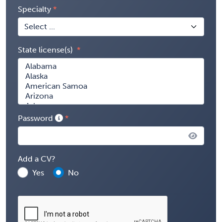
Specialty
State license(s)
Password
Add a CV?
Yes
No