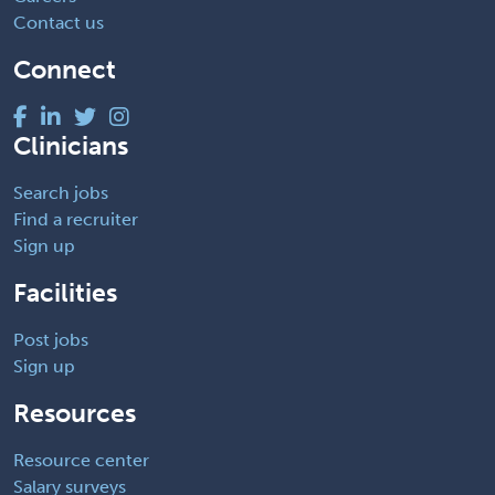
Contact us
Connect
Clinicians
Search jobs
Find a recruiter
Sign up
Facilities
Post jobs
Sign up
Resources
Resource center
Salary surveys