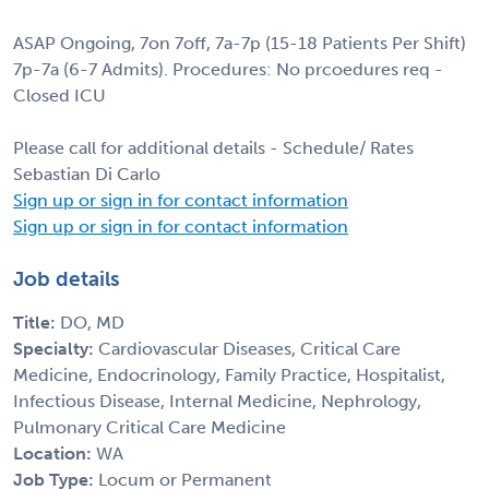
ASAP Ongoing, 7on 7off, 7a-7p (15-18 Patients Per Shift)
7p-7a (6-7 Admits). Procedures: No prcoedures req -
Closed ICU
Please call for additional details - Schedule/ Rates
Sebastian Di Carlo
Sign up or sign in for contact information
Sign up or sign in for contact information
Job details
Title:
DO, MD
Specialty:
Cardiovascular Diseases, Critical Care
Medicine, Endocrinology, Family Practice, Hospitalist,
Infectious Disease, Internal Medicine, Nephrology,
Pulmonary Critical Care Medicine
Location:
WA
Job Type:
Locum or Permanent