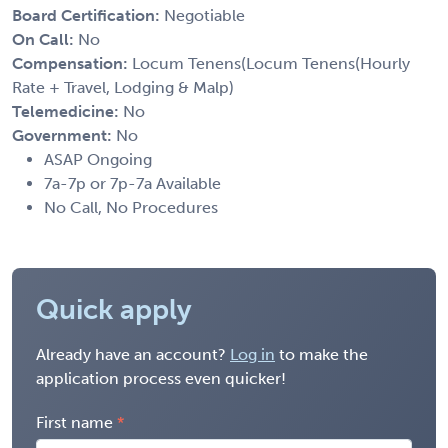
Board Certification:
Negotiable
On Call:
No
Compensation:
Locum Tenens(Locum Tenens(Hourly
Rate + Travel, Lodging & Malp)
Telemedicine:
No
Government:
No
ASAP Ongoing
7a-7p or 7p-7a Available
No Call, No Procedures
Quick apply
Already have an account?
Log in
to make the
application process even quicker!
First name