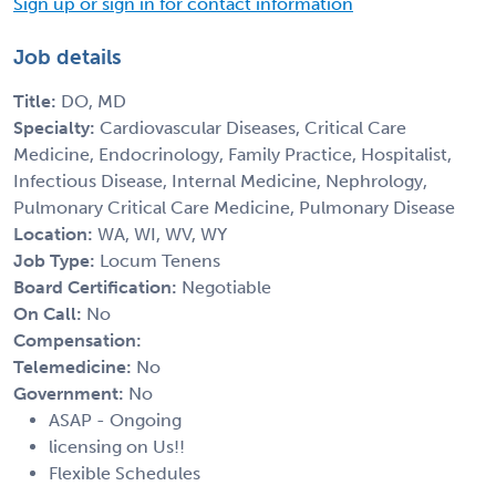
Sign up or sign in for contact information
Job details
Title:
DO, MD
Specialty:
Cardiovascular Diseases, Critical Care
Medicine, Endocrinology, Family Practice, Hospitalist,
Infectious Disease, Internal Medicine, Nephrology,
Pulmonary Critical Care Medicine, Pulmonary Disease
Location:
WA, WI, WV, WY
Job Type:
Locum Tenens
Board Certification:
Negotiable
On Call:
No
Compensation:
Telemedicine:
No
Government:
No
ASAP - Ongoing
licensing on Us!!
Flexible Schedules