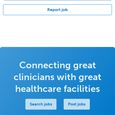
Report job
Connecting great
clinicians with great
healthcare facilities
Search jobs
Post jobs