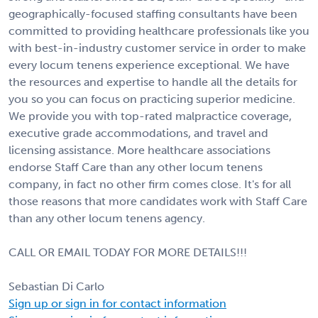
geographically-focused staffing consultants have been
committed to providing healthcare professionals like you
with best-in-industry customer service in order to make
every locum tenens experience exceptional. We have
the resources and expertise to handle all the details for
you so you can focus on practicing superior medicine.
We provide you with top-rated malpractice coverage,
executive grade accommodations, and travel and
licensing assistance. More healthcare associations
endorse Staff Care than any other locum tenens
company, in fact no other firm comes close. It's for all
those reasons that more candidates work with Staff Care
than any other locum tenens agency.
CALL OR EMAIL TODAY FOR MORE DETAILS!!!
Sebastian Di Carlo
Sign up or sign in for contact information