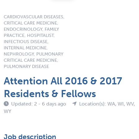
CARDIOVASCULAR DISEASES,
CRITICAL CARE MEDICINE,
ENDOCRINOLOGY, FAMILY
PRACTICE, HOSPITALIST,
INFECTIOUS DISEASE,
INTERNAL MEDICINE,
NEPHROLOGY, PULMONARY
CRITICAL CARE MEDICINE,
PULMONARY DISEASE
Attention All 2016 & 2017
Residents & Fellows
Updated: 2 - 6 days ago
Location(s): WA, WI, WV,
WY
Job description