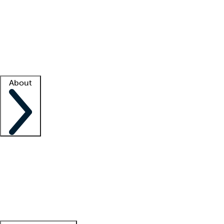
What is locum tenens?
How does your job board work?
Find
a recruiter
Facility support
Facility resources
Success stories
About
Company
About us
Contact us
Awards
Culture
Careers -
We're hiring!
Service promise
Corporate
giving
Leadership team