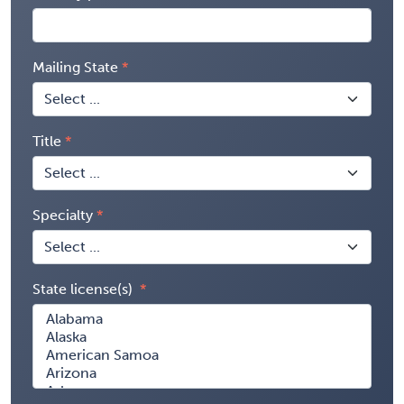
Mailing State
Title
Specialty
State license(s)