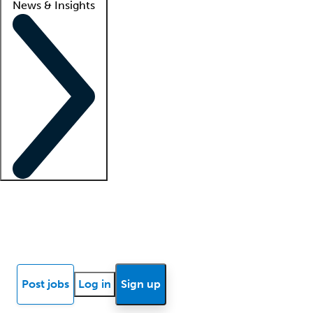
News & Insights
Locum insights
Know Better Blog
News
Research reports
Post jobs
Log in
Sign up