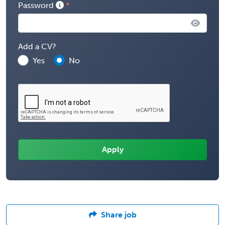
Password
Add a CV?
Yes
No
Share job