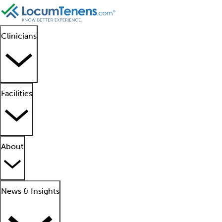
Clinicians
Facilities
About
News & Insights