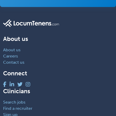
About us
About us
Careers
Contact us
Connect
Clinicians
Search jobs
Find a recruiter
Sign up