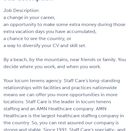
Job Description:
a change in your career,
an opportunity to make some extra money during those
extra vacation days you have accumulated,
a chance to see the country, or
a way to diversify your CV and skill set.
By a beach, by the mountains, near friends or family. You
decide where you work, and when you work.
Your locum tenens agency. Staff Care's long-standing
relationships with facilities and practices nationwide
means we can offer you more opportunities in more
locations. Staff Care is the leader in locum tenens
staffing and an AMN Healthcare company. AMN
Healthcare is the largest healthcare staffing company in
the country. So, you can rest assured our company is
strong and stable. Since 1991, Staff Care's specialty- and