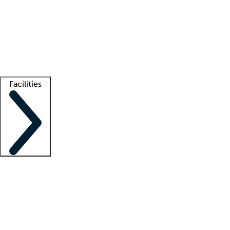
recruitment teams
Clinician resources
Getting started
What is locum tenens?
How does your job board work?
Find
a recruiter
Facilities
Staffing solutions
LT Solution Suite
Telehealth
Getting started