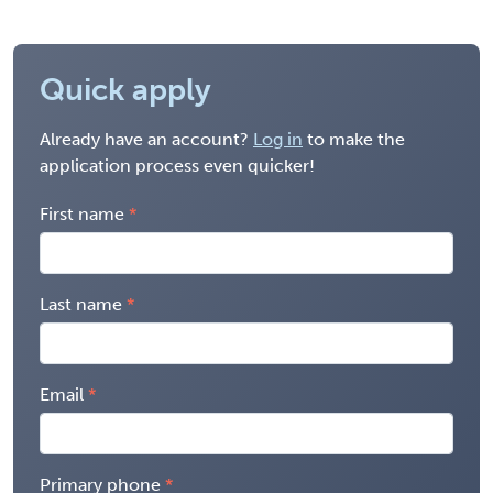
Quick apply
Already have an account?
Log in
to make the
application process even quicker!
First name
Last name
Email
Primary phone