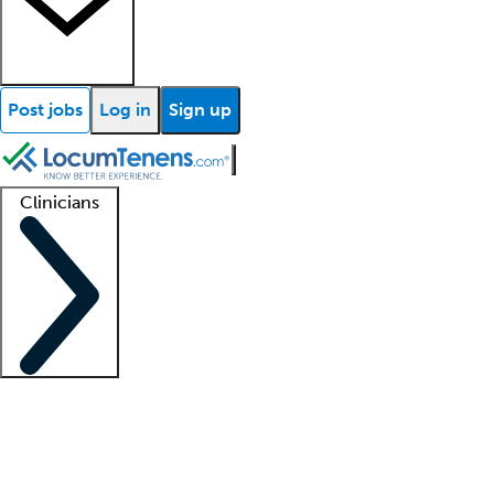
Post jobs
Log in
Sign up
Clinicians
Clinician support
Advanced practitioners
Residents and fellows
About our