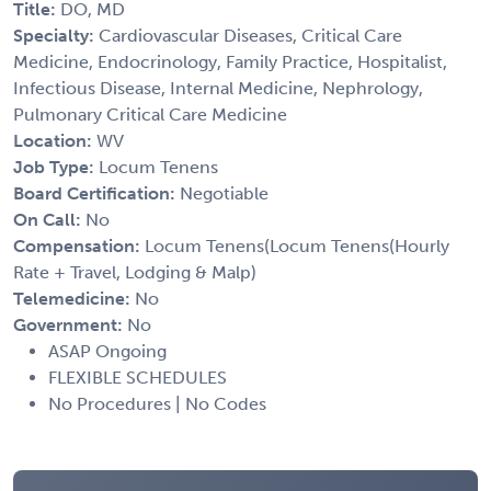
Title:
DO, MD
Specialty:
Cardiovascular Diseases, Critical Care
Medicine, Endocrinology, Family Practice, Hospitalist,
Infectious Disease, Internal Medicine, Nephrology,
Pulmonary Critical Care Medicine
Location:
WV
Job Type:
Locum Tenens
Board Certification:
Negotiable
On Call:
No
Compensation:
Locum Tenens(Locum Tenens(Hourly
Rate + Travel, Lodging & Malp)
Telemedicine:
No
Government:
No
ASAP Ongoing
FLEXIBLE SCHEDULES
No Procedures | No Codes