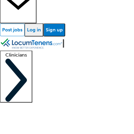
Post jobs
Log in
Sign up
Clinicians
Clinician support
Advanced practitioners
Residents and fellows
About our