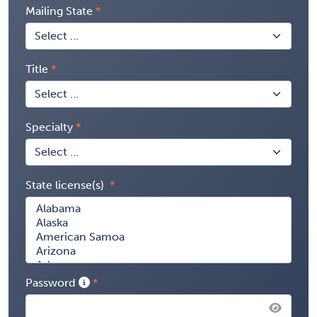
Mailing State
Title
Specialty
State license(s)
Password