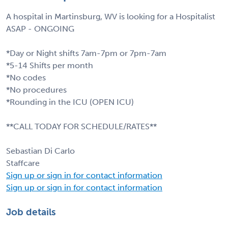
A hospital in Martinsburg, WV is looking for a Hospitalist
ASAP - ONGOING
*Day or Night shifts 7am-7pm or 7pm-7am
*5-14 Shifts per month
*No codes
*No procedures
*Rounding in the ICU (OPEN ICU)
**CALL TODAY FOR SCHEDULE/RATES**
Sebastian Di Carlo
Staffcare
Sign up or sign in for contact information
Sign up or sign in for contact information
Job details