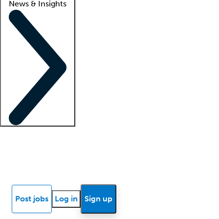
News & Insights
Locum insights
Know Better Blog
News
Research reports
Post jobs
Log in
Sign up