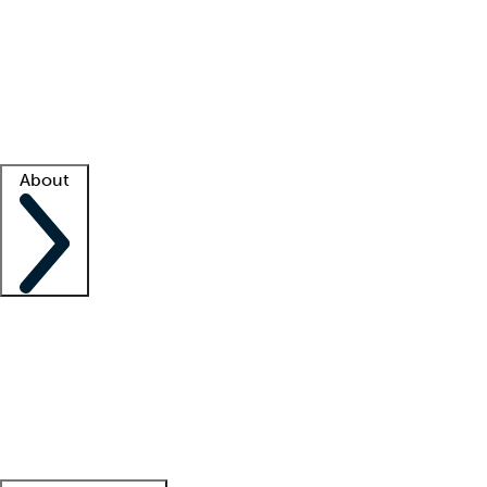
What is locum tenens?
How does your job board work?
Find
a recruiter
Facility support
Facility resources
Success stories
About
Company
About us
Contact us
Awards
Culture
Careers -
We're hiring!
Service promise
Corporate
giving
Leadership team