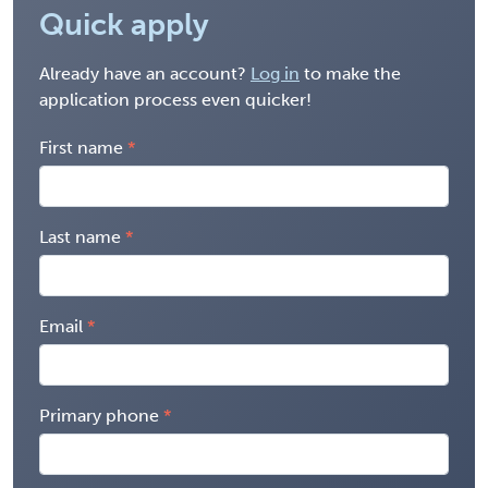
Quick apply
Already have an account?
Log in
to make the
application process even quicker!
First name
Last name
Email
Primary phone