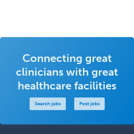
Connecting great
clinicians with great
healthcare facilities
Search jobs
Post jobs