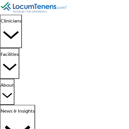
Clinicians
Facilities
About
News & Insights