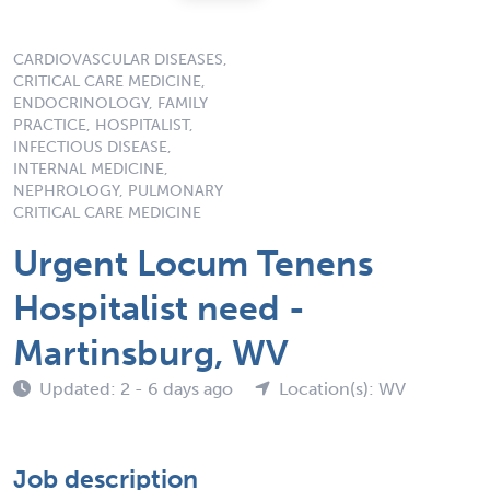
CARDIOVASCULAR DISEASES,
CRITICAL CARE MEDICINE,
ENDOCRINOLOGY, FAMILY
PRACTICE, HOSPITALIST,
INFECTIOUS DISEASE,
INTERNAL MEDICINE,
NEPHROLOGY, PULMONARY
CRITICAL CARE MEDICINE
Urgent Locum Tenens
Hospitalist need -
Martinsburg, WV
Updated: 2 - 6 days ago
Location(s): WV
Job description