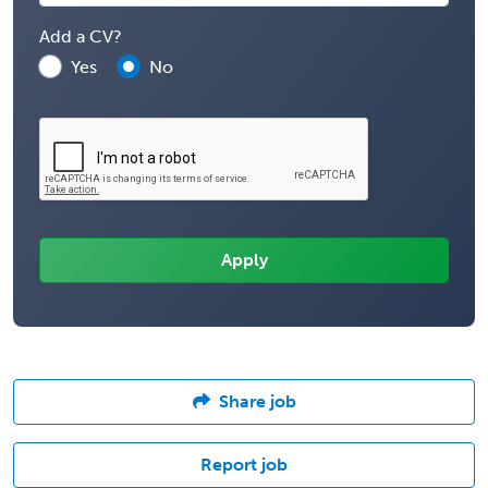
Add a CV?
Yes
No
Share job
Report job