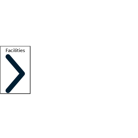
recruitment teams
Clinician resources
Getting started
What is locum tenens?
How does your job board work?
Find
a recruiter
Facilities
Staffing solutions
LT Solution Suite
Telehealth
Getting started