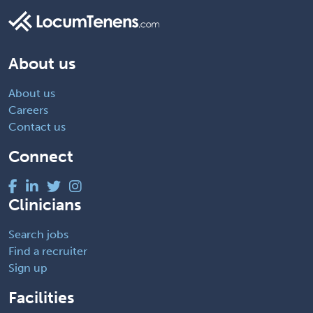
About us
About us
Careers
Contact us
Connect
Clinicians
Search jobs
Find a recruiter
Sign up
Facilities