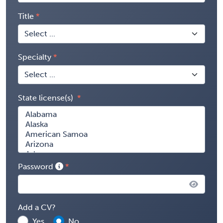
Title
Specialty
State license(s)
Password
Add a CV?
Yes
No