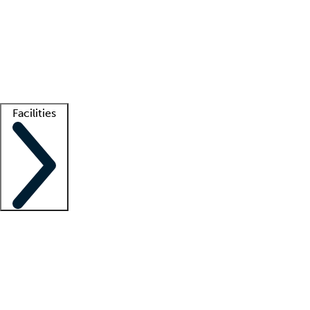
recruitment teams
Clinician resources
Getting started
What is locum tenens?
How does your job board work?
Find
a recruiter
Facilities
Staffing solutions
LT Solution Suite
Telehealth
Getting started