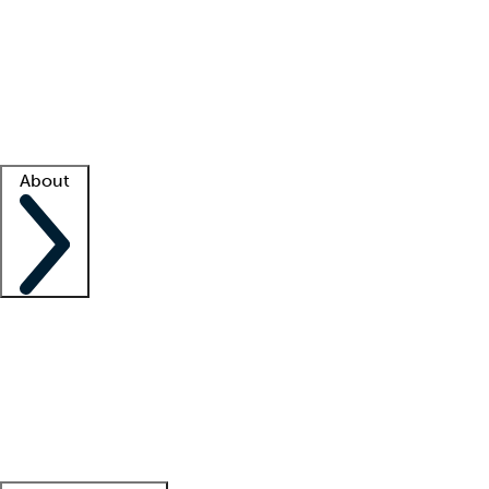
What is locum tenens?
How does your job board work?
Find
a recruiter
Facility support
Facility resources
Success stories
About
Company
About us
Contact us
Awards
Culture
Careers -
We're hiring!
Service promise
Corporate
giving
Leadership team