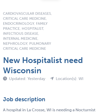
CARDIOVASCULAR DISEASES,
CRITICAL CARE MEDICINE,
ENDOCRINOLOGY, FAMILY
PRACTICE, HOSPITALIST,
INFECTIOUS DISEASE,
INTERNAL MEDICINE,
NEPHROLOGY, PULMONARY
CRITICAL CARE MEDICINE
New Hospitalist need
Wisconsin
Updated: Yesterday
Location(s): WI
Job description
A hospital in La Crosse, WI is needing a Nocturnist