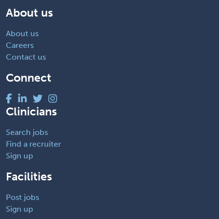
About us
About us
Careers
Contact us
Connect
Clinicians
Search jobs
Find a recruiter
Sign up
Facilities
Post jobs
Sign up