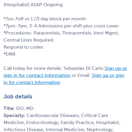
(Hospitalist) ASAP Ongoing.
*7on 7off or 1 (7) day block per month
*7pm-7am, 3-4 Admissions per shift plus cross cover.
*Procedures: Paracentisis, Thoracentisis, Vent Mgmt,
Central Lines Required.
Respond to codes
*EMR
Call today for more details: Sebastian Di Carlo
Sign up or
sign in for contact information
or Email:
Sign up or sign
in for contact information
Job details
Title:
DO, MD
Specialty:
Cardiovascular Diseases, Critical Care
Medicine, Endocrinology, Family Practice, Hospitalist,
Infectious Disease, Internal Medicine, Nephrology,