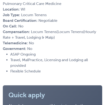
Pulmonary Critical Care Medicine
Location:
WI
Job Type:
Locum Tenens
Board Certification:
Negotiable
On Call:
No
Compensation:
Locum Tenens(Locum Tenens(Hourly
Rate + Travel, Lodging & Malp)
Telemedicine:
No
Government:
No
ASAP Ongoing
Travel, MalPractice, Licensing and Lodging all
provided
Flexible Schedule
Quick apply