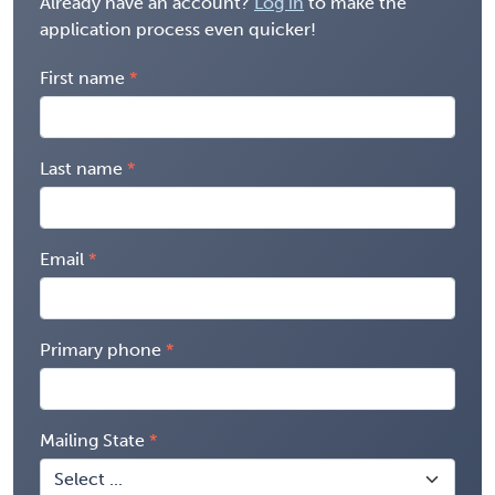
Already have an account?
Log in
to make the
application process even quicker!
First name
Last name
Email
Primary phone
Mailing State