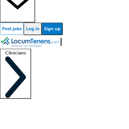
Post jobs
Log in
Sign up
Clinicians
Clinician support
Advanced practitioners
Residents and fellows
About our