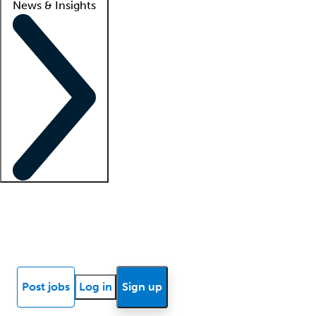
News & Insights
Locum insights
Know Better Blog
News
Research reports
Post jobs
Log in
Sign up