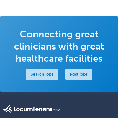
Connecting great
clinicians with great
healthcare facilities
Search jobs
Post jobs