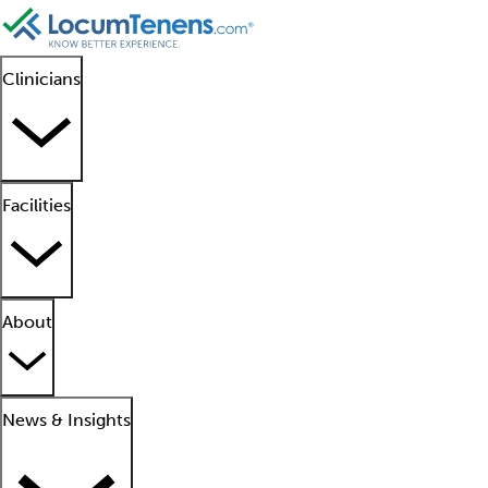
Clinicians
Facilities
About
News & Insights