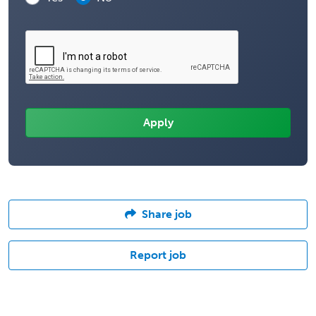
Share job
Report job