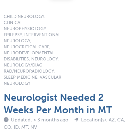
CHILD NEUROLOGY,
CLINICAL
NEUROPHYSIOLOGY,
EPILEPSY, INTERVENTIONAL
NEUROLOGY,
NEUROCRITICAL CARE,
NEURODEVELOPMENTAL
DISABILITIES, NEUROLOGY,
NEUROLOGY/DIAG
RAD/NEURORADIOLOGY,
SLEEP MEDICINE, VASCULAR
NEUROLOGY
Neurologist Needed 2
Weeks Per Month in MT
Updated: > 3 months ago
Location(s): AZ, CA,
CO, ID, MT, NV