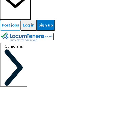
Post jobs
Log in
Sign up
Clinicians
Clinician support
Advanced practitioners
Residents and fellows
About our