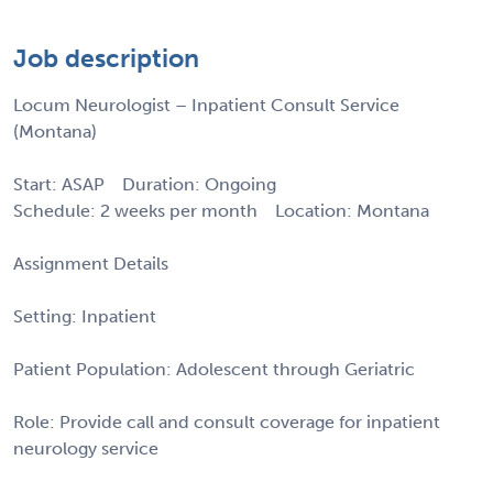
Job description
Locum Neurologist – Inpatient Consult Service
(Montana)
Start: ASAP Duration: Ongoing
Schedule: 2 weeks per month Location: Montana
Assignment Details
Setting: Inpatient
Patient Population: Adolescent through Geriatric
Role: Provide call and consult coverage for inpatient
neurology service