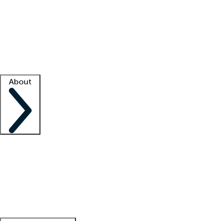
What is locum tenens?
How does your job board work?
Find
a recruiter
Facility support
Facility resources
Success stories
About
Company
About us
Contact us
Awards
Culture
Careers -
We're hiring!
Service promise
Corporate
giving
Leadership team