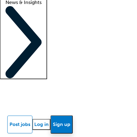
News & Insights
Locum insights
Know Better Blog
News
Research reports
Post jobs
Log in
Sign up