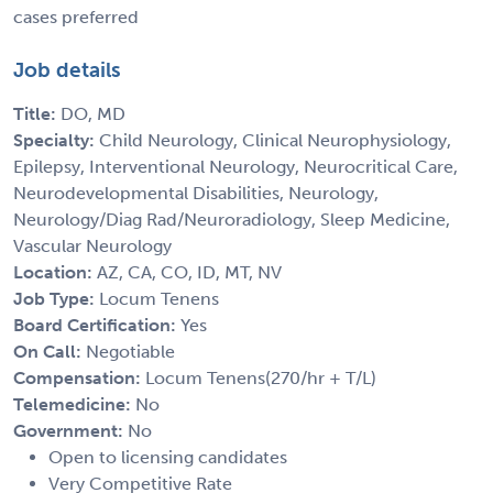
cases preferred
Job details
Title:
DO, MD
Specialty:
Child Neurology, Clinical Neurophysiology,
Epilepsy, Interventional Neurology, Neurocritical Care,
Neurodevelopmental Disabilities, Neurology,
Neurology/Diag Rad/Neuroradiology, Sleep Medicine,
Vascular Neurology
Location:
AZ, CA, CO, ID, MT, NV
Job Type:
Locum Tenens
Board Certification:
Yes
On Call:
Negotiable
Compensation:
Locum Tenens(270/hr + T/L)
Telemedicine:
No
Government:
No
Open to licensing candidates
Very Competitive Rate