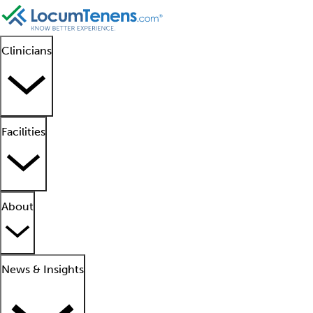
Clinicians
Facilities
About
News & Insights