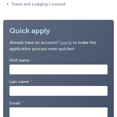
Travel and Lodging Covered
Quick apply
Already have an account?
Log in
to make the
application process even quicker!
First name
Last name
Email