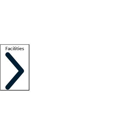
recruitment teams
Clinician resources
Getting started
What is locum tenens?
How does your job board work?
Find
a recruiter
Facilities
Staffing solutions
LT Solution Suite
Telehealth
Getting started