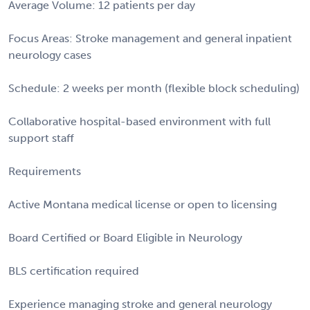
Average Volume: 12 patients per day
Focus Areas: Stroke management and general inpatient
neurology cases
Schedule: 2 weeks per month (flexible block scheduling)
Collaborative hospital-based environment with full
support staff
Requirements
Active Montana medical license or open to licensing
Board Certified or Board Eligible in Neurology
BLS certification required
Experience managing stroke and general neurology