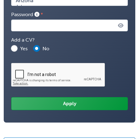
Password
Add a CV?
Yes
No