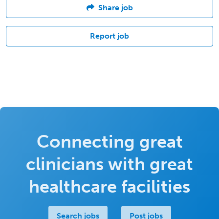
Share job
Report job
Connecting great
clinicians with great
healthcare facilities
Search jobs
Post jobs