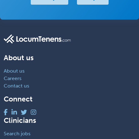
About us
About us
Careers
Contact us
Connect
Clinicians
Search jobs