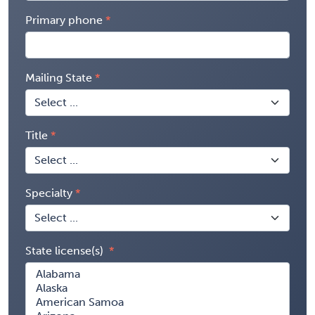
Primary phone
Mailing State
Title
Specialty
State license(s)