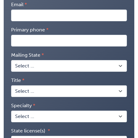
Email
Primary phone
Mailing State
Title
Specialty
State license(s)