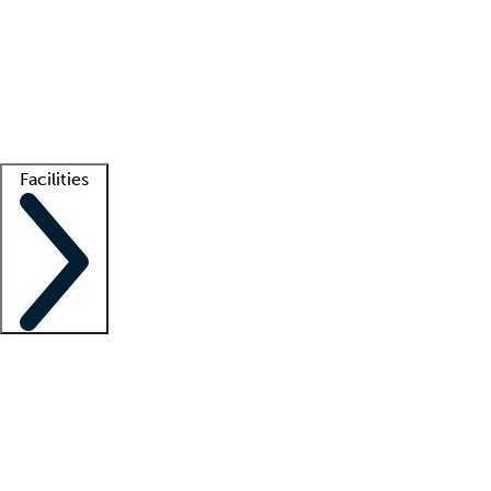
recruitment teams
Clinician resources
Getting started
What is locum tenens?
How does your job board work?
Find
a recruiter
Facilities
Staffing solutions
LT Solution Suite
Telehealth
Getting started