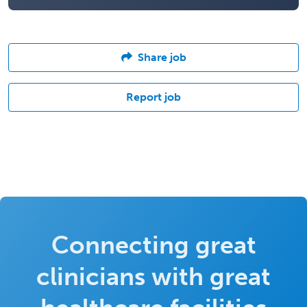
Share job
Report job
Connecting great
clinicians with great