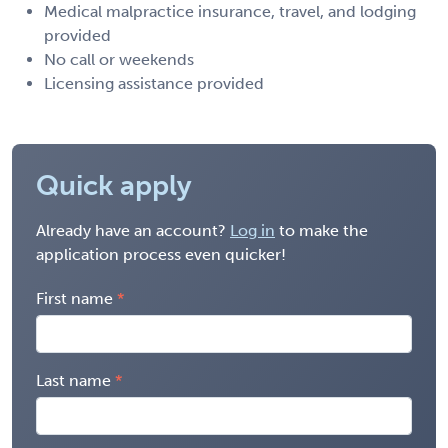
Medical malpractice insurance, travel, and lodging
provided
No call or weekends
Licensing assistance provided
Quick apply
Already have an account?
Log in
to make the
application process even quicker!
First name
Last name