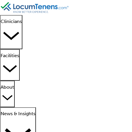
Clinicians
Facilities
About
News & Insights