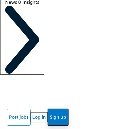
News & Insights
Locum insights
Know Better Blog
News
Research reports
Post jobs
Log in
Sign up