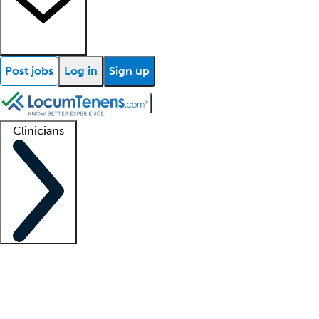
Post jobs
Log in
Sign up
Clinicians
Clinician support
Advanced practitioners
Residents and fellows
About our