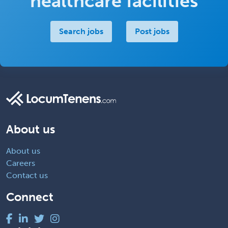
healthcare facilities
Search jobs
Post jobs
About us
About us
Careers
Contact us
Connect