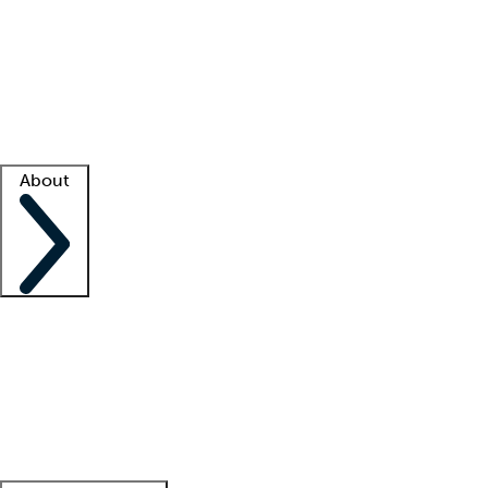
What is locum tenens?
How does your job board work?
Find
a recruiter
Facility support
Facility resources
Success stories
About
Company
About us
Contact us
Awards
Culture
Careers -
We're hiring!
Service promise
Corporate
giving
Leadership team