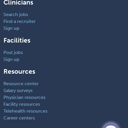
Clinicians
Search jobs
Find a recruiter
Sign up
Facilities
Post jobs
Sign up
Resources
Resource center
Salary surveys
Physician resources
Facility resources
Telehealth resources
Career centers