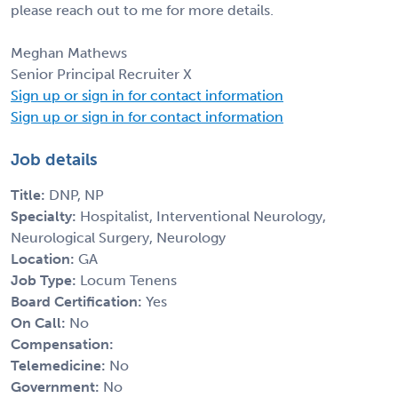
please reach out to me for more details.
Meghan Mathews
Senior Principal Recruiter X
Sign up or sign in for contact information
Sign up or sign in for contact information
Job details
Title:
DNP, NP
Specialty:
Hospitalist, Interventional Neurology,
Neurological Surgery, Neurology
Location:
GA
Job Type:
Locum Tenens
Board Certification:
Yes
On Call:
No
Compensation:
Telemedicine:
No
Government:
No