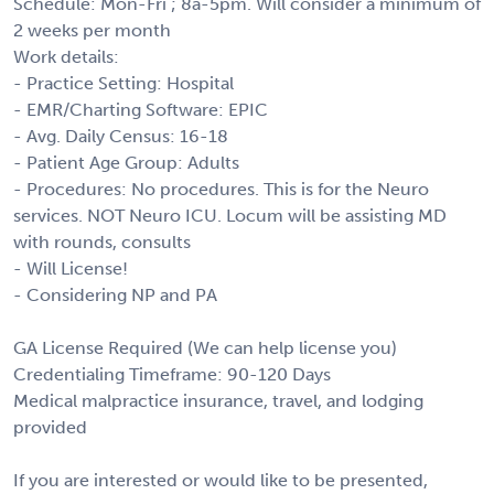
Schedule: Mon-Fri ; 8a-5pm. Will consider a minimum of
2 weeks per month
Work details:
- Practice Setting: Hospital
- EMR/Charting Software: EPIC
- Avg. Daily Census: 16-18
- Patient Age Group: Adults
- Procedures: No procedures. This is for the Neuro
services. NOT Neuro ICU. Locum will be assisting MD
with rounds, consults
- Will License!
- Considering NP and PA
GA License Required (We can help license you)
Credentialing Timeframe: 90-120 Days
Medical malpractice insurance, travel, and lodging
provided
If you are interested or would like to be presented,