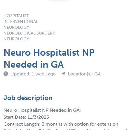
HOSPITALIST,
INTERVENTIONAL
NEUROLOGY,
NEUROLOGICAL SURGERY,
NEUROLOGY
Neuro Hospitalist NP
Needed in GA
Updated: 1 week ago
Location(s): GA
Job description
Neuro Hospitalist NP Needed in GA:
Start Date: 11/3/2025
Contract Length: 3 months with option for extension