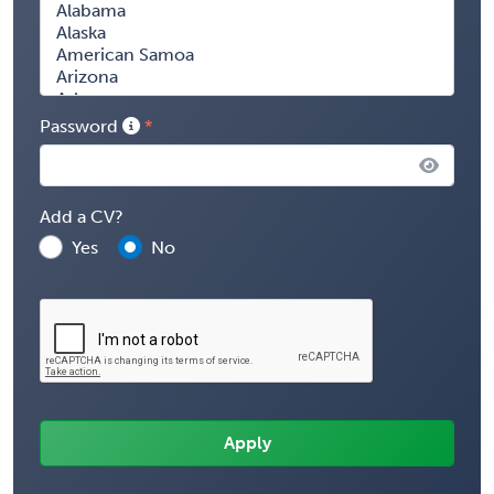
Password
Add a CV?
Yes
No