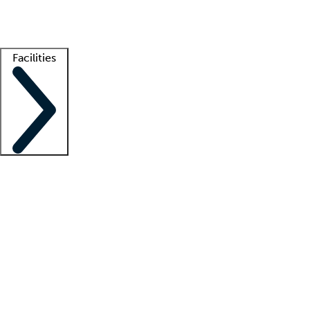
Getting started
What is locum tenens?
How does your job board work?
Find 
Facilities
Staffing solutions
LT Solution Suite
Telehealth
Getting started
What is locum tenens?
How does your job board work?
Find 
Facility support