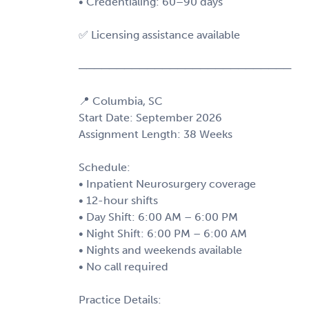
• Credentialing: 60–90 days
✅ Licensing assistance available
────────────────────────────
📍 Columbia, SC
Start Date: September 2026
Assignment Length: 38 Weeks
Schedule:
• Inpatient Neurosurgery coverage
• 12-hour shifts
• Day Shift: 6:00 AM – 6:00 PM
• Night Shift: 6:00 PM – 6:00 AM
• Nights and weekends available
• No call required
Practice Details: