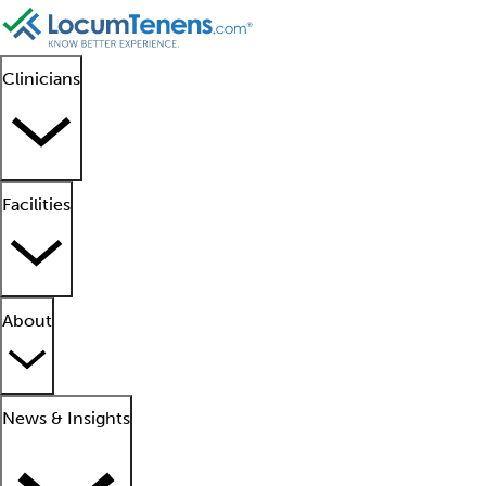
Clinicians
Facilities
About
News & Insights