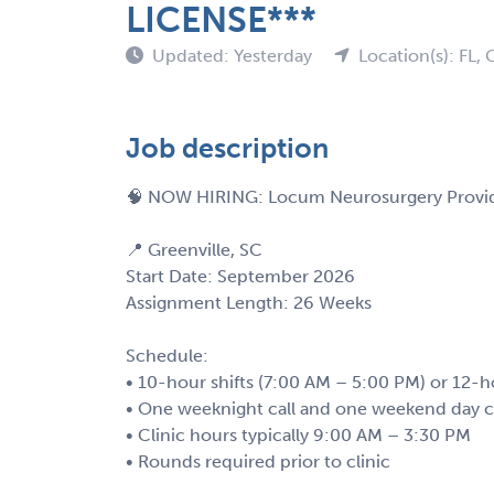
LICENSE***
Updated: Yesterday
Location(s): FL,
Job description
🧠 NOW HIRING: Locum Neurosurgery Provid
📍 Greenville, SC
Start Date: September 2026
Assignment Length: 26 Weeks
Schedule:
• 10-hour shifts (7:00 AM – 5:00 PM) or 12-h
• One weeknight call and one weekend day ca
• Clinic hours typically 9:00 AM – 3:30 PM
• Rounds required prior to clinic