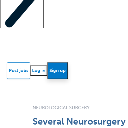
Locum insights
Know Better Blog
News
Research reports
Post jobs
Log in
Sign up
NEUROLOGICAL SURGERY
Several Neurosurgery