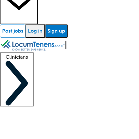
Post jobs
Log in
Sign up
Clinicians
Clinician support
Advanced practitioners
Residents and fellows
About our recr