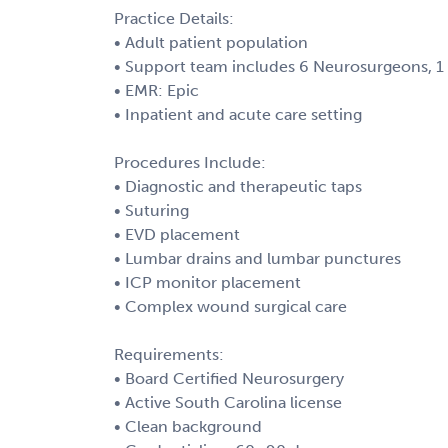
Practice Details:
• Adult patient population
• Support team includes 6 Neurosurgeons, 1 
• EMR: Epic
• Inpatient and acute care setting
Procedures Include:
• Diagnostic and therapeutic taps
• Suturing
• EVD placement
• Lumbar drains and lumbar punctures
• ICP monitor placement
• Complex wound surgical care
Requirements:
• Board Certified Neurosurgery
• Active South Carolina license
• Clean background