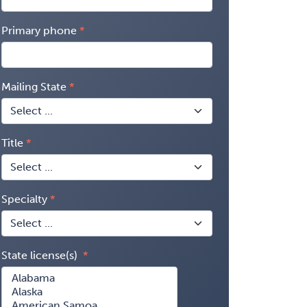
Primary phone
Mailing State
Title
Specialty
State license(s)