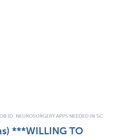
OB ID:
NEUROSURGERY APPS NEEDED IN SC
ns) ***WILLING TO