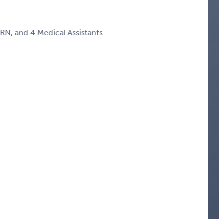
RN, and 4 Medical Assistants