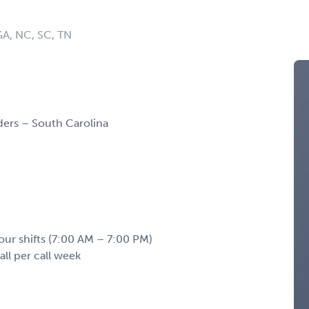
 GA, NC, SC, TN
ers – South Carolina
our shifts (7:00 AM – 7:00 PM)
ll per call week