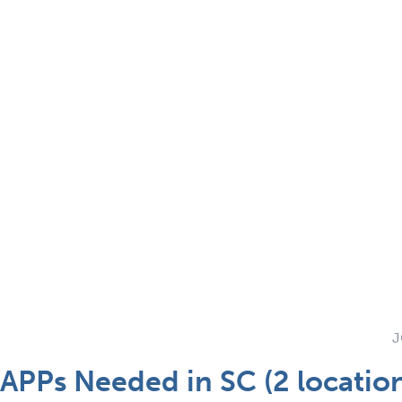
J
 APPs Needed in SC (2 locatio