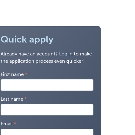
Quick apply
Already have an account?
Log in
to make
the application process even quicker!
First name
Last name
Email