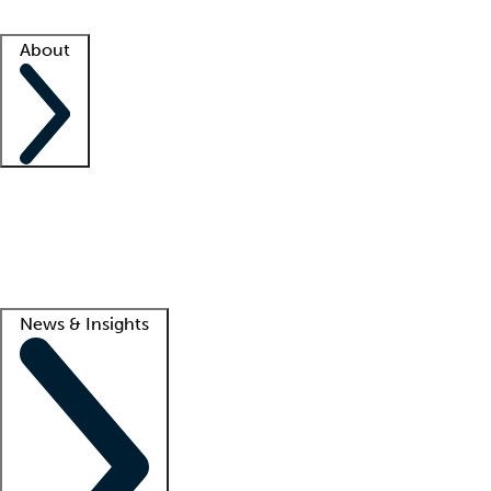
Facility resources
Success stories
About
Company
About us
Contact us
Awards
Culture
Careers -
We're hiring!
Service promise
Corporate giving
Lead
News & Insights