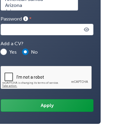
Password
Add a CV?
Yes
No