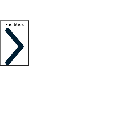
Getting started
What is locum tenens?
How does your job board work?
Find 
Facilities
Staffing solutions
LT Solution Suite
Telehealth
Getting started
What is locum tenens?
How does your job board work?
Find 
Facility support