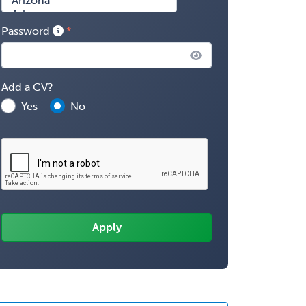
Password
Add a CV?
Yes
No