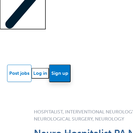
Locum insights
Know Better Blog
News
Research reports
Post jobs
Log in
Sign up
HOSPITALIST, INTERVENTIONAL NEUROLOGY
NEUROLOGICAL SURGERY, NEUROLOGY