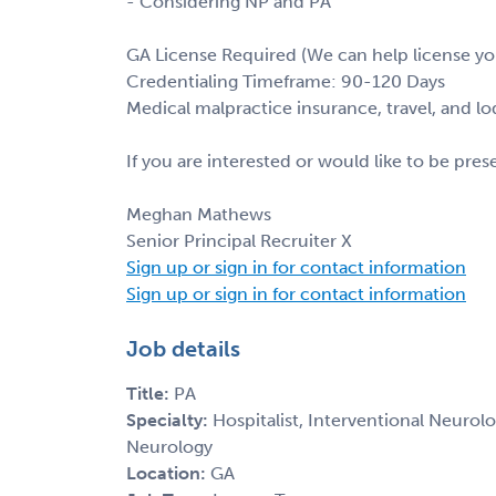
- Considering NP and PA
GA License Required (We can help license yo
Credentialing Timeframe: 90-120 Days
Medical malpractice insurance, travel, and l
If you are interested or would like to be pre
Meghan Mathews
Senior Principal Recruiter X
Sign up or sign in for contact information
Sign up or sign in for contact information
Job details
Title:
PA
Specialty:
Hospitalist, Interventional Neurolo
Neurology
Location:
GA