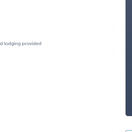
nd lodging provided