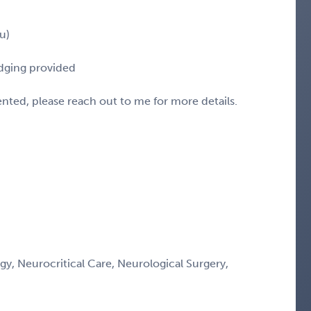
u)
odging provided
sented, please reach out to me for more details.
gy, Neurocritical Care, Neurological Surgery,