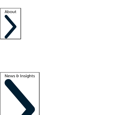
Facility resources
Success stories
About
Company
About us
Contact us
Awards
Culture
Careers -
We're hiring!
Service promise
Corporate giving
Lead
News & Insights