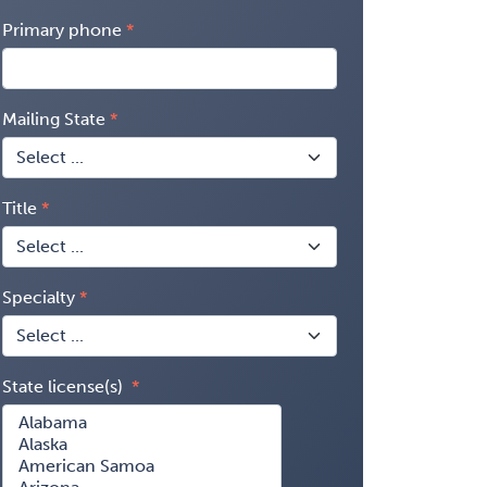
Primary phone
Mailing State
Title
Specialty
State license(s)