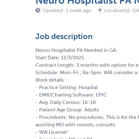
Neuro Hospitalist PA 
Updated: 1 week ago
Location(s): G
Job description
Neuro Hospitalist PA Needed in GA:
Start Date: 11/3/2025
Contract Length: 3 months with option for e
Schedule: Mon-Fri ; 8a-5pm. Will consider 
Work details:
- Practice Setting: Hospital
- EMR/Charting Software: EPIC
- Avg. Daily Census: 16-18
- Patient Age Group: Adults
- Procedures: No procedures. This is for th
assisting MD with rounds, consults
- Will License!