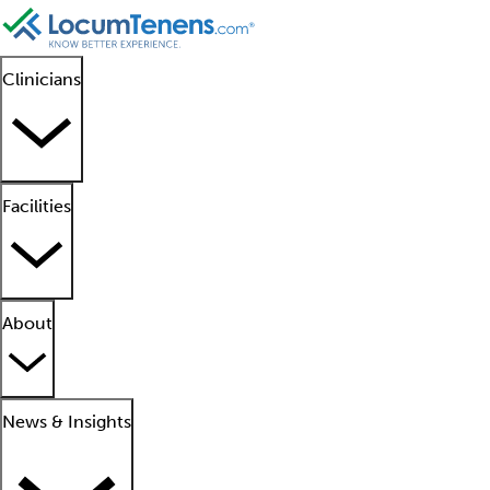
Clinicians
Facilities
About
News & Insights