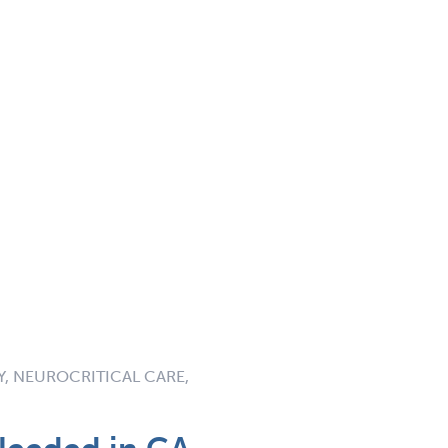
, NEUROCRITICAL CARE,