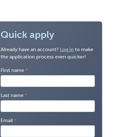
Quick apply
Already have an account?
Log in
to make
the application process even quicker!
First name
Last name
Email