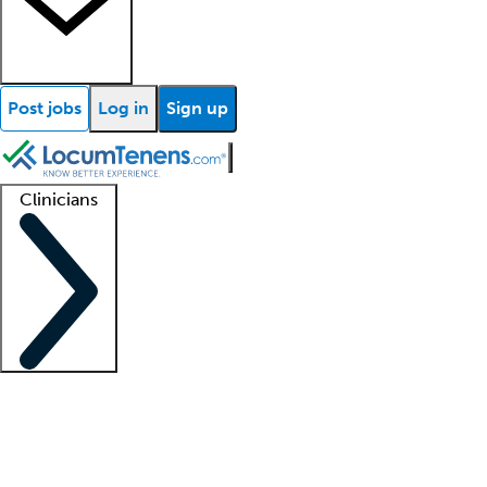
Post jobs
Log in
Sign up
Clinicians
Clinician support
Advanced practitioners
Residents and fellows
About our recr