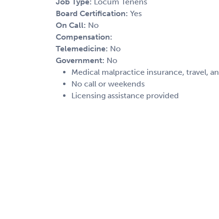
Job Type:
Locum Tenens
Board Certification:
Yes
On Call:
No
Compensation:
Telemedicine:
No
Government:
No
Medical malpractice insurance, travel, a
No call or weekends
Licensing assistance provided