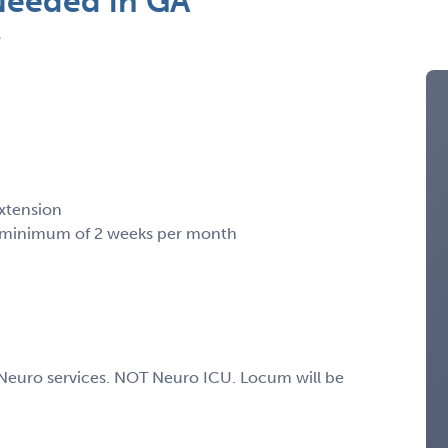
Needed in GA
A
xtension
a minimum of 2 weeks per month
e Neuro services. NOT Neuro ICU. Locum will be