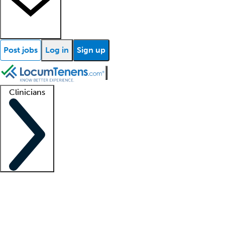
Post jobs
Log in
Sign up
Clinicians
Clinician support
Advanced practitioners
Residents and fellows
About our