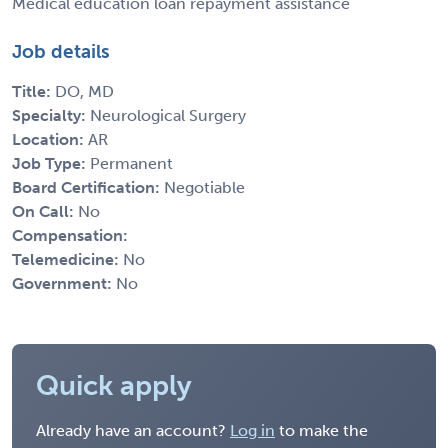
Medical education loan repayment assistance
Job details
Title:
DO, MD
Specialty:
Neurological Surgery
Location:
AR
Job Type:
Permanent
Board Certification:
Negotiable
On Call:
No
Compensation:
Telemedicine:
No
Government:
No
Quick apply
Already have an account?
Log in
to make the