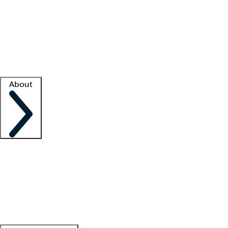
What is locum tenens?
How does your job board work?
Find
a recruiter
Facility support
Facility resources
Success stories
About
Company
About us
Contact us
Awards
Culture
Careers -
We're hiring!
Service promise
Corporate
giving
Leadership team