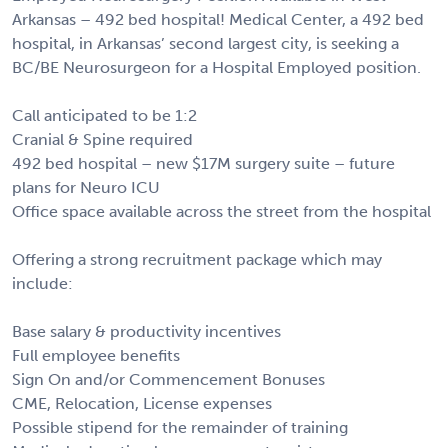
Arkansas – 492 bed hospital! Medical Center, a 492 bed
hospital, in Arkansas’ second largest city, is seeking a
BC/BE Neurosurgeon for a Hospital Employed position.
Call anticipated to be 1:2
Cranial & Spine required
492 bed hospital – new $17M surgery suite – future
plans for Neuro ICU
Office space available across the street from the hospital
Offering a strong recruitment package which may
include:
Base salary & productivity incentives
Full employee benefits
Sign On and/or Commencement Bonuses
CME, Relocation, License expenses
Possible stipend for the remainder of training