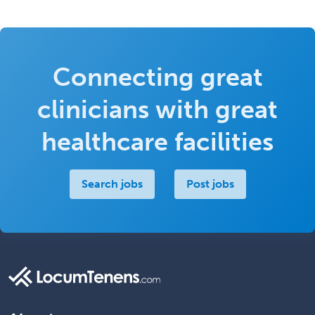
Connecting great
clinicians with great
healthcare facilities
Search jobs
Post jobs