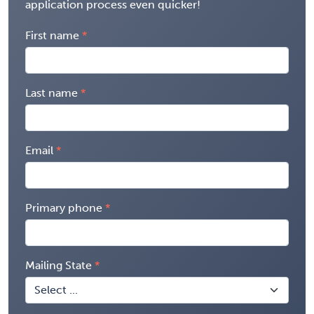
application process even quicker!
First name
Last name
Email
Primary phone
Mailing State