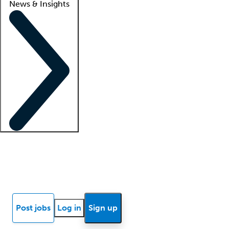
News & Insights
Locum insights
Know Better Blog
News
Research reports
Post jobs
Log in
Sign up