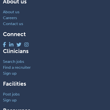
About us
About us
Careers
Contact us
Connect
Clinicians
Search jobs
Find a recruiter
Sign up
Facilities
Post jobs
Sign up