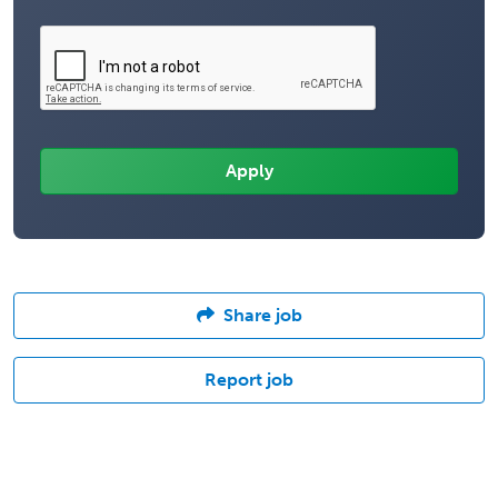
Share job
Report job