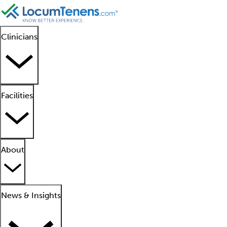
Clinicians
Facilities
About
News & Insights