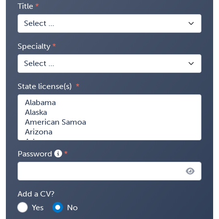
Title
Specialty
State license(s)
Password
Add a CV?
Yes
No