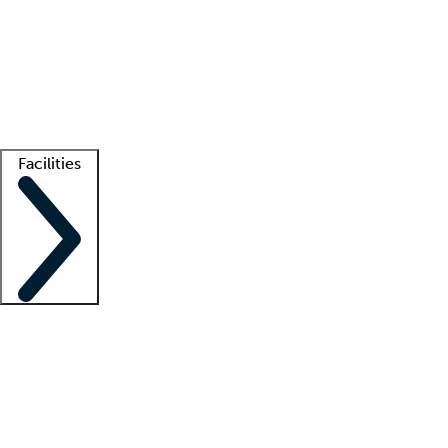
recruitment teams
Clinician resources
Getting started
What is locum tenens?
How does your job board work?
Find
a recruiter
Facilities
Staffing solutions
LT Solution Suite
Telehealth
Getting started