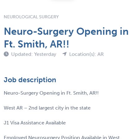
NEUROLOGICAL SURGERY
Neuro-Surgery Opening in
Ft. Smith, AR!!
Updated: Yesterday
Location(s): AR
Job description
Neuro-Surgery Opening in Ft. Smith, AR!!
West AR – 2nd largest city in the state
J1 Visa Assistance Available
Employed Neurosurgery Position Available in West