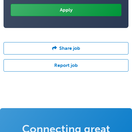
Share job
Report job
Connecting great