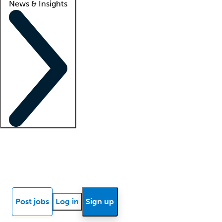
News & Insights
Locum insights
Know Better Blog
News
Research reports
Post jobs
Log in
Sign up