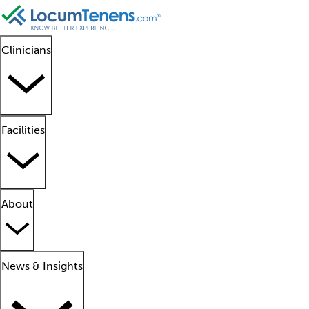
Clinicians
Facilities
About
News & Insights