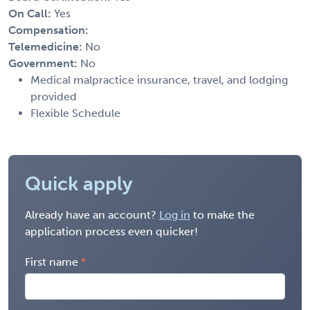
On Call:
Yes
Compensation:
Telemedicine:
No
Government:
No
Medical malpractice insurance, travel, and lodging
provided
Flexible Schedule
Quick apply
Already have an account?
Log in
to make the
application process even quicker!
First name