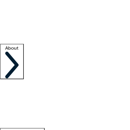
What is locum tenens?
How does your job board work?
Find
a recruiter
Facility support
Facility resources
Success stories
About
Company
About us
Contact us
Awards
Culture
Careers -
We're hiring!
Service promise
Corporate
giving
Leadership team