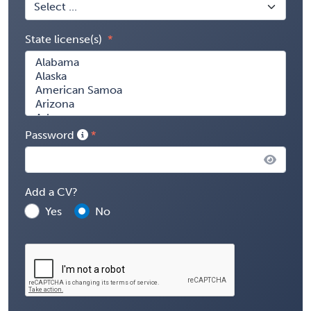
State license(s)
Password
Add a CV?
Yes
No