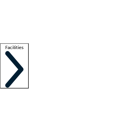
recruitment teams
Clinician resources
Getting started
What is locum tenens?
How does your job board work?
Find
a recruiter
Facilities
Staffing solutions
LT Solution Suite
Telehealth
Getting started