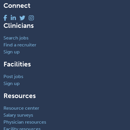
Connect
Clinicians
Search jobs
Find a recruiter
Sign up
Facilities
Post jobs
Sign up
Resources
Resource center
Salary surveys
Physician resources
Facility resources