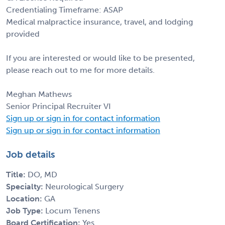
Credentialing Timeframe: ASAP
Medical malpractice insurance, travel, and lodging
provided
If you are interested or would like to be presented,
please reach out to me for more details.
Meghan Mathews
Senior Principal Recruiter VI
Sign up or sign in for contact information
Sign up or sign in for contact information
Job details
Title:
DO, MD
Specialty:
Neurological Surgery
Location:
GA
Job Type:
Locum Tenens
Board Certification:
Yes