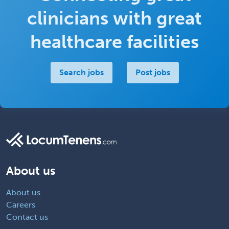
clinicians with great
healthcare facilities
Search jobs
Post jobs
About us
About us
Careers
Contact us