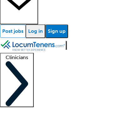
Post jobs
Log in
Sign up
Clinicians
Clinician support
Advanced practitioners
Residents and fellows
About our