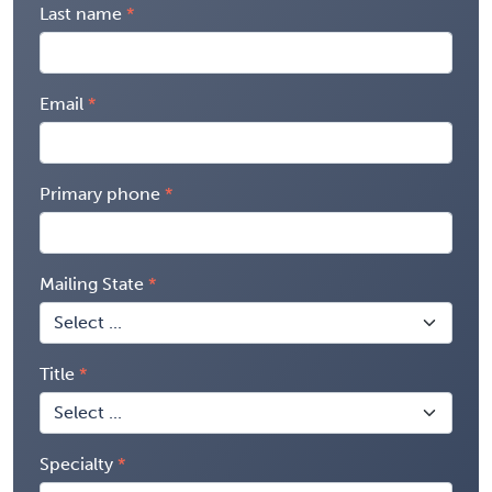
Last name
Email
Primary phone
Mailing State
Title
Specialty