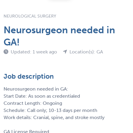
NEUROLOGICAL SURGERY
Neurosurgeon needed in
GA!
Updated: 1 week ago
Location(s): GA
Job description
Neurosurgeon needed in GA:
Start Date: As soon as credentialed
Contract Length: Ongoing
Schedule: Call only; 10-13 days per month
Work details: Cranial, spine, and stroke mostly
GA License Required