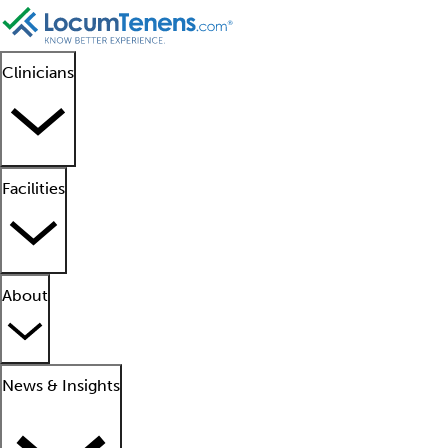
Clinicians
Facilities
About
News & Insights