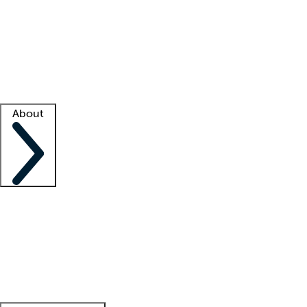
What is locum tenens?
How does your job board work?
Find
a recruiter
Facility support
Facility resources
Success stories
About
Company
About us
Contact us
Awards
Culture
Careers -
We're hiring!
Service promise
Corporate
giving
Leadership team