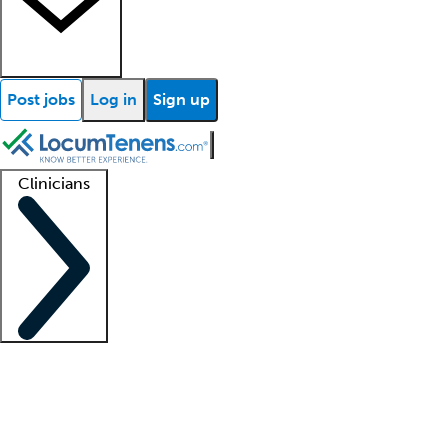
Post jobs
Log in
Sign up
Clinicians
Clinician support
Advanced practitioners
Residents and fellows
About our