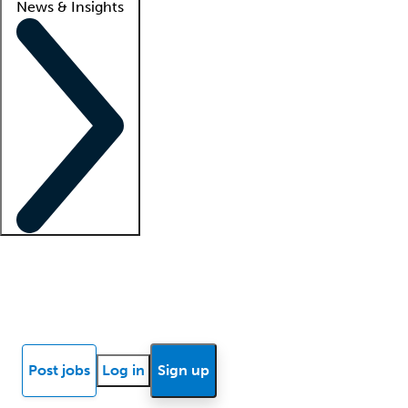
News & Insights
Locum insights
Know Better Blog
News
Research reports
Post jobs
Log in
Sign up