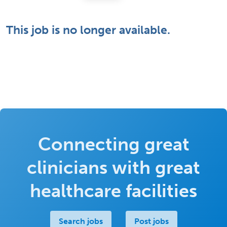
This job is no longer available.
Connecting great
clinicians with great
healthcare facilities
Search jobs
Post jobs