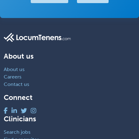
About us
About us
Careers
Contact us
Connect
Clinicians
Search jobs