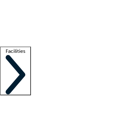
recruitment teams
Clinician resources
Getting started
What is locum tenens?
How does your job board work?
Find
a recruiter
Facilities
Staffing solutions
LT Solution Suite
Telehealth
Getting started