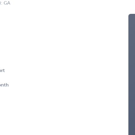
): GA
ort
onth