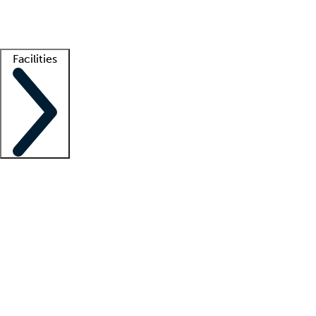
Getting started
What is locum tenens?
How does your job board work?
Find 
Facilities
Staffing solutions
LT Solution Suite
Telehealth
Getting started
What is locum tenens?
How does your job board work?
Find 
Facility support