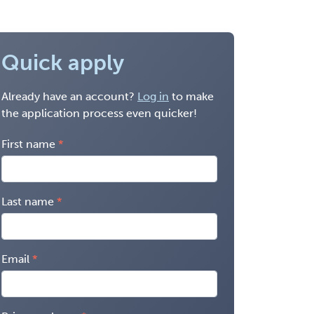
Quick apply
Already have an account?
Log in
to make
the application process even quicker!
First name
Last name
Email