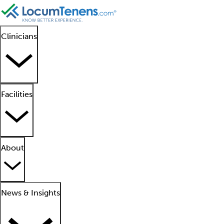
Clinicians
Facilities
About
News & Insights