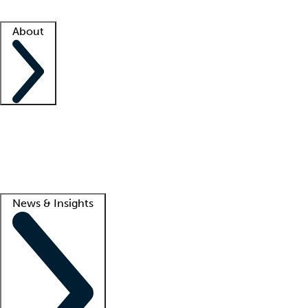
Facility resources
Success stories
About
Company
About us
Contact us
Awards
Culture
Careers -
We're hiring!
Service promise
Corporate giving
Lead
News & Insights