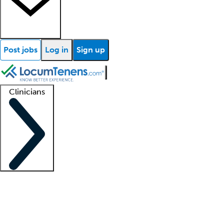
Post jobs
Log in
Sign up
Clinicians
Clinician support
Advanced practitioners
Residents and fellows
About our recr