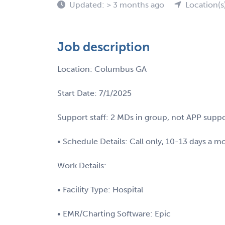
Updated: > 3 months ago
Location(s
Job description
Location: Columbus GA
Start Date: 7/1/2025
Support staff: 2 MDs in group, not APP supp
• Schedule Details: Call only, 10-13 days a m
Work Details:
• Facility Type: Hospital
• EMR/Charting Software: Epic