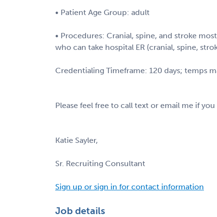
• Patient Age Group: adult
• Procedures: Cranial, spine, and stroke mo
who can take hospital ER (cranial, spine, stro
Credentialing Timeframe: 120 days; temps m
Please feel free to call text or email me if you
Katie Sayler,
Sr. Recruiting Consultant
Sign up or sign in for contact information
Job details