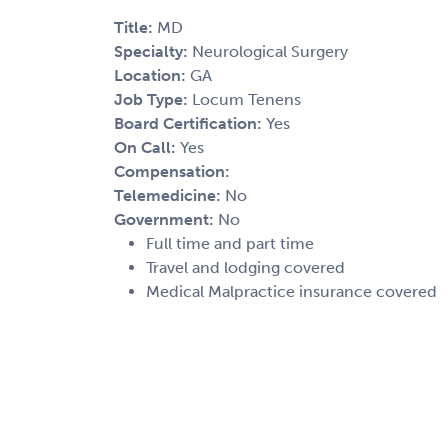
Title:
MD
Specialty:
Neurological Surgery
Location:
GA
Job Type:
Locum Tenens
Board Certification:
Yes
On Call:
Yes
Compensation:
Telemedicine:
No
Government:
No
Full time and part time
Travel and lodging covered
Medical Malpractice insurance covered