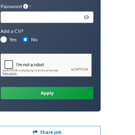
Password
Add a CV?
Yes
No
Share job