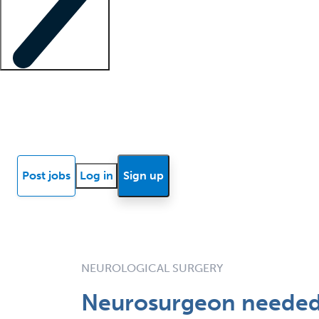
Locum insights
Know Better Blog
News
Research reports
Post jobs
Log in
Sign up
NEUROLOGICAL SURGERY
Neurosurgeon needed