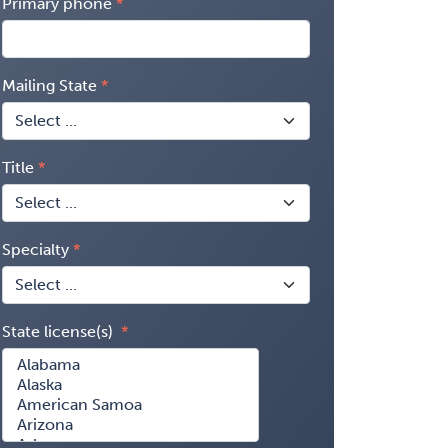
Primary phone
Mailing State
Title
Specialty
State license(s)