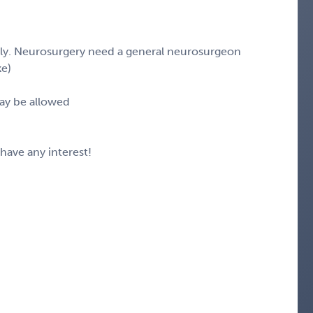
stly. Neurosurgery need a general neurosurgeon
ke)
ay be allowed
 have any interest!