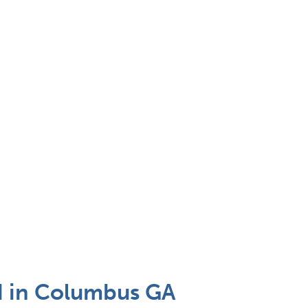
 in Columbus GA