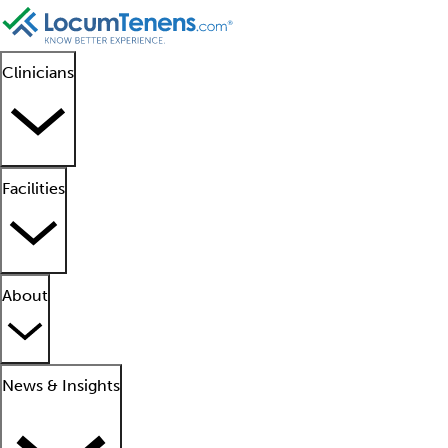
Clinicians
Facilities
About
News & Insights