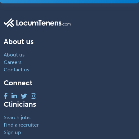
About us
About us
Careers
Contact us
Connect
Clinicians
Search jobs
Find a recruiter
Sign up