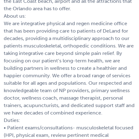
the East Coast beach, airport and all the attractions that
the Orlando area has to offer.
About us:
We are integrative physical and regen medicine office
that has been providing care to patients of DeLand for
decades, providing a multidisciplinary approach to our
patients musculoskeletal, orthopedic conditions. We are
taking integrative care beyond simple pain relief. By
focusing on our patient’s long-term health, we are
building partners in wellness to create a healthier and
happier community. We offer a broad range of services
suitable for all ages and populations. Our respected and
knowledgeable team of NP providers, primary wellness
doctor, wellness coach, massage therapist, personal
trainers, acupuncturists, and dedicated support staff and
we have decades of combined experience.
Duties:
• Patient exams/consultations- musculoskeletal focused
(HPI, physical exam, review pertinent medical