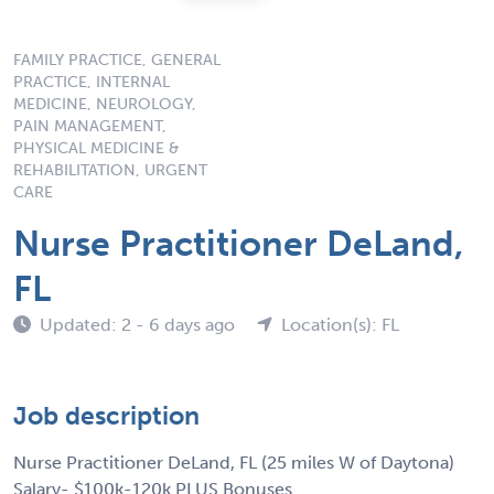
FAMILY PRACTICE, GENERAL
PRACTICE, INTERNAL
MEDICINE, NEUROLOGY,
PAIN MANAGEMENT,
PHYSICAL MEDICINE &
REHABILITATION, URGENT
CARE
Nurse Practitioner DeLand,
FL
Updated: 2 - 6 days ago
Location(s): FL
Job description
Nurse Practitioner DeLand, FL (25 miles W of Daytona)
Salary- $100k-120k PLUS Bonuses