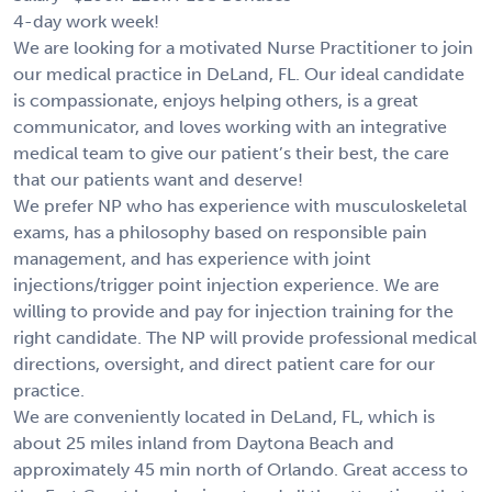
4-day work week!
We are looking for a motivated Nurse Practitioner to join
our medical practice in DeLand, FL. Our ideal candidate
is compassionate, enjoys helping others, is a great
communicator, and loves working with an integrative
medical team to give our patient’s their best, the care
that our patients want and deserve!
We prefer NP who has experience with musculoskeletal
exams, has a philosophy based on responsible pain
management, and has experience with joint
injections/trigger point injection experience. We are
willing to provide and pay for injection training for the
right candidate. The NP will provide professional medical
directions, oversight, and direct patient care for our
practice.
We are conveniently located in DeLand, FL, which is
about 25 miles inland from Daytona Beach and
approximately 45 min north of Orlando. Great access to