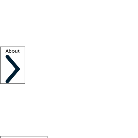
What is locum tenens?
How does your job board work?
Find
a recruiter
Facility support
Facility resources
Success stories
About
Company
About us
Contact us
Awards
Culture
Careers -
We're hiring!
Service promise
Corporate
giving
Leadership team