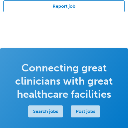
Report job
Connecting great
clinicians with great
healthcare facilities
Search jobs
Post jobs