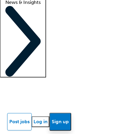
News & Insights
Locum insights
Know Better Blog
News
Research reports
Post jobs
Log in
Sign up