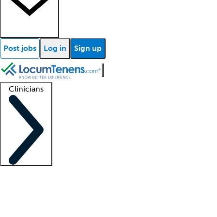
Post jobs
Log in
Sign up
Clinicians
Clinician support
Advanced practitioners
Residents and fellows
About our