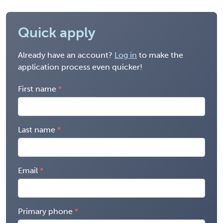
Quick apply
Already have an account?
Log in
to make the
application process even quicker!
First name
Last name
Email
Primary phone