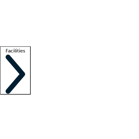
recruitment teams
Clinician resources
Getting started
What is locum tenens?
How does your job board work?
Find
a recruiter
Facilities
Staffing solutions
LT Solution Suite
Telehealth
Getting started