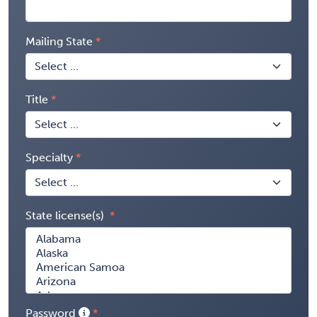
Mailing State
Title
Specialty
State license(s)
Password