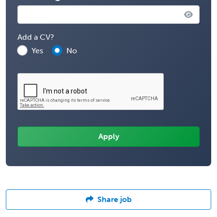
Add a CV?
Yes
No
Share job