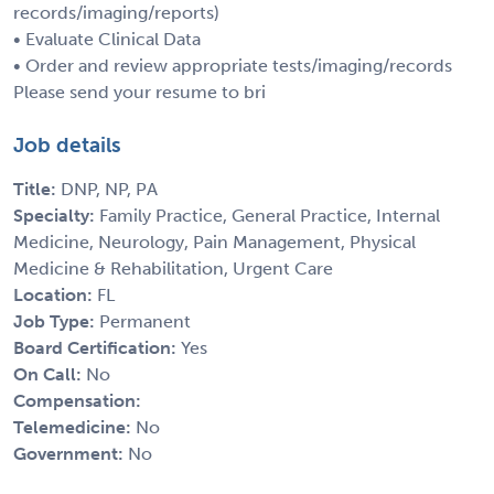
records/imaging/reports)
• Evaluate Clinical Data
• Order and review appropriate tests/imaging/records
Please send your resume to bri
Job details
Title:
DNP, NP, PA
Specialty:
Family Practice, General Practice, Internal
Medicine, Neurology, Pain Management, Physical
Medicine & Rehabilitation, Urgent Care
Location:
FL
Job Type:
Permanent
Board Certification:
Yes
On Call:
No
Compensation:
Telemedicine:
No
Government:
No