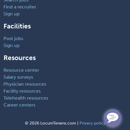
Find a recruiter
Sign up
Facilities
Post jobs
Sign up
Resources
Resource center
Salary surveys
Physician resources
Facility resources
Telehealth resources
Career centers
©
2026 LocumTenens.com |
Privacy policy