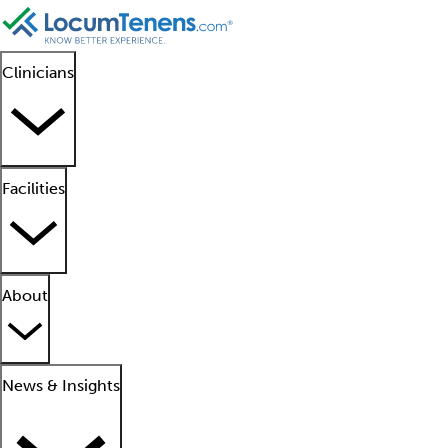
Clinicians
Facilities
About
News & Insights