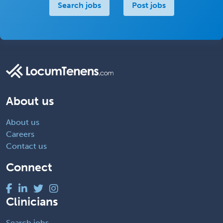
Search jobs
Post jobs
About us
About us
Careers
Contact us
Connect
Clinicians
Search jobs