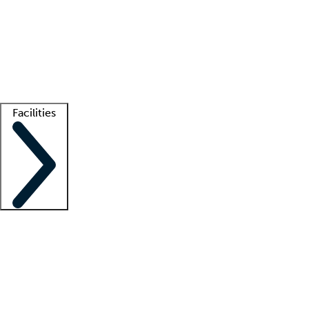
recruitment teams
Clinician resources
Getting started
What is locum tenens?
How does your job board work?
Find
a recruiter
Facilities
Staffing solutions
LT Solution Suite
Telehealth
Getting started