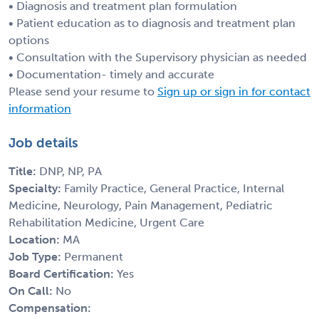
• Diagnosis and treatment plan formulation
• Patient education as to diagnosis and treatment plan
options
• Consultation with the Supervisory physician as needed
• Documentation- timely and accurate
Please send your resume to
Sign up or sign in for contact
information
Job details
Title:
DNP, NP, PA
Specialty:
Family Practice, General Practice, Internal
Medicine, Neurology, Pain Management, Pediatric
Rehabilitation Medicine, Urgent Care
Location:
MA
Job Type:
Permanent
Board Certification:
Yes
On Call:
No
Compensation: