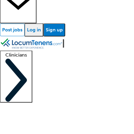
Post jobs
Log in
Sign up
Clinicians
Clinician support
Advanced practitioners
Residents and fellows
About our