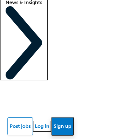
News & Insights
Locum insights
Know Better Blog
News
Research reports
Post jobs
Log in
Sign up