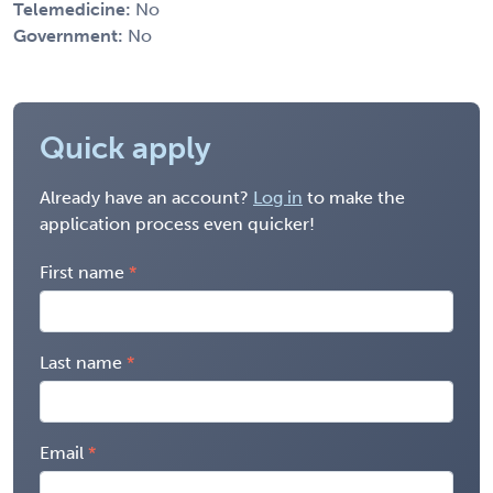
Telemedicine:
No
Government:
No
Quick apply
Already have an account?
Log in
to make the
application process even quicker!
First name
Last name
Email