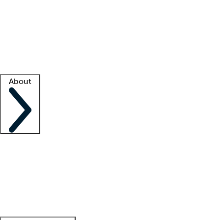
What is locum tenens?
How does your job board work?
Find
a recruiter
Facility support
Facility resources
Success stories
About
Company
About us
Contact us
Awards
Culture
Careers -
We're hiring!
Service promise
Corporate
giving
Leadership team