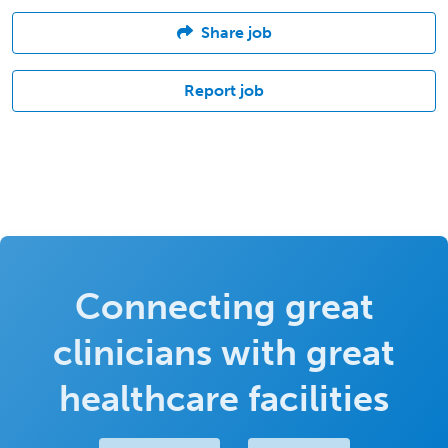
Share job
Report job
Connecting great
clinicians with great
healthcare facilities