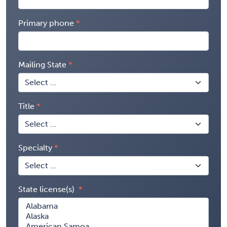
Primary phone
Mailing State
Title
Specialty
State license(s)