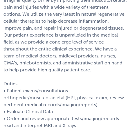
a higher quality of life by improving their musculoskeletal
pain and injuries with a wide variety of treatment
options. We utilize the very latest in natural regenerative
cellular therapies to help decrease inflammation,
improve pain, and repair injured or degenerated tissues.
Our patient experience is unparalleled in the medical
field, as we provide a concierge level of service
throughout the entire clinical experience. We have a
team of medical doctors, midlevel providers, nurses,
CMA’s, phlebotomists, and administrative staff on hand
to help provide high quality patient care.
Duties:
• Patient exams/consultations-
orthopedic/musculoskeletal (HPI, physical exam, review
pertinent medical records/imaging/reports)
• Evaluate Clinical Data
• Order and review appropriate tests/imaging/records-
read and interpret MRI and X-rays