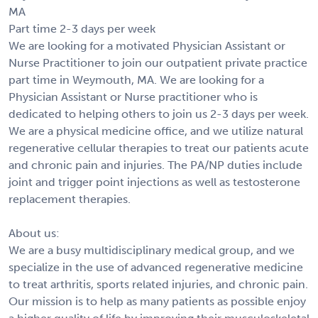
MA
Part time 2-3 days per week
We are looking for a motivated Physician Assistant or
Nurse Practitioner to join our outpatient private practice
part time in Weymouth, MA. We are looking for a
Physician Assistant or Nurse practitioner who is
dedicated to helping others to join us 2-3 days per week.
We are a physical medicine office, and we utilize natural
regenerative cellular therapies to treat our patients acute
and chronic pain and injuries. The PA/NP duties include
joint and trigger point injections as well as testosterone
replacement therapies.
About us:
We are a busy multidisciplinary medical group, and we
specialize in the use of advanced regenerative medicine
to treat arthritis, sports related injuries, and chronic pain.
Our mission is to help as many patients as possible enjoy