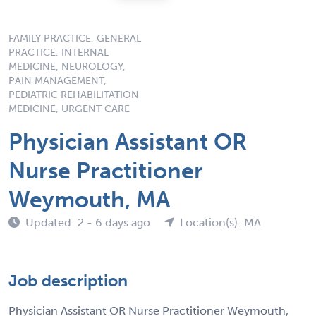
FAMILY PRACTICE, GENERAL
PRACTICE, INTERNAL
MEDICINE, NEUROLOGY,
PAIN MANAGEMENT,
PEDIATRIC REHABILITATION
MEDICINE, URGENT CARE
Physician Assistant OR
Nurse Practitioner
Weymouth, MA
Updated: 2 - 6 days ago
Location(s): MA
Job description
Physician Assistant OR Nurse Practitioner Weymouth,