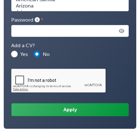
Password
Add a CV?
Yes
No