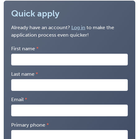
Quick apply
Already have an account?
Log in
to make the
application process even quicker!
First name
Last name
Email
Primary phone