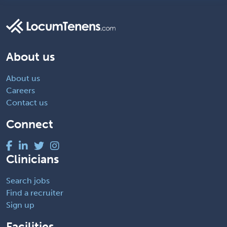
About us
About us
Careers
Contact us
Connect
Clinicians
Search jobs
Find a recruiter
Sign up
Facilities