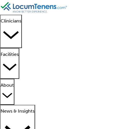
Clinicians
Facilities
About
News & Insights