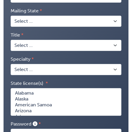
Mailing State
Title
Specialty
State license(s)
Password