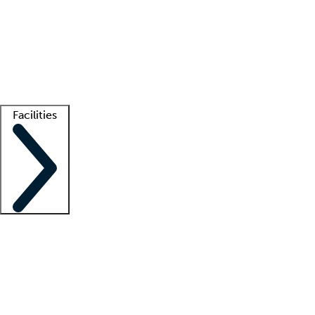
recruitment teams
Clinician resources
Getting started
What is locum tenens?
How does your job board work?
Find
a recruiter
Facilities
Staffing solutions
LT Solution Suite
Telehealth
Getting started