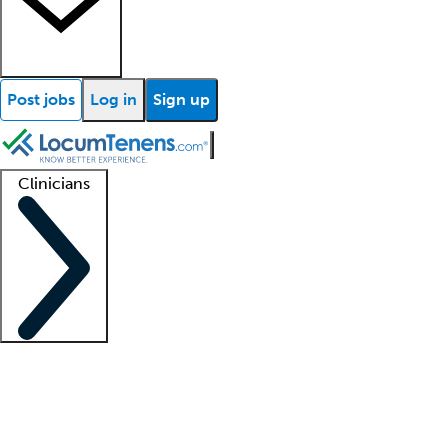
Post jobs
Log in
Sign up
Clinicians
Clinician support
Advanced practitioners
Residents and fellows
About our