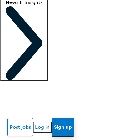
News & Insights
Locum insights
Know Better Blog
News
Research reports
Post jobs
Log in
Sign up