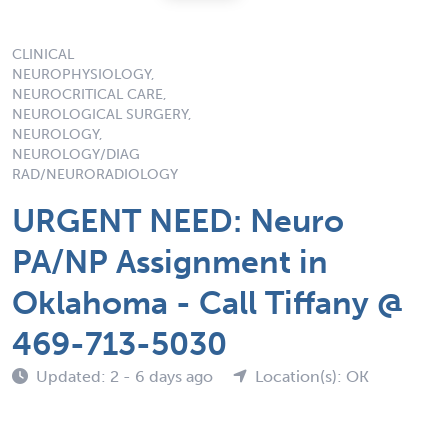
CLINICAL
NEUROPHYSIOLOGY,
NEUROCRITICAL CARE,
NEUROLOGICAL SURGERY,
NEUROLOGY,
NEUROLOGY/DIAG
RAD/NEURORADIOLOGY
URGENT NEED: Neuro
PA/NP Assignment in
Oklahoma - Call Tiffany @
469-713-5030
Updated: 2 - 6 days ago
Location(s): OK