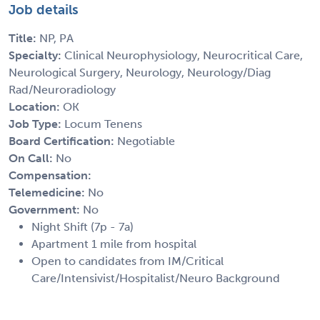
Job details
Title:
NP, PA
Specialty:
Clinical Neurophysiology, Neurocritical Care,
Neurological Surgery, Neurology, Neurology/Diag
Rad/Neuroradiology
Location:
OK
Job Type:
Locum Tenens
Board Certification:
Negotiable
On Call:
No
Compensation:
Telemedicine:
No
Government:
No
Night Shift (7p - 7a)
Apartment 1 mile from hospital
Open to candidates from IM/Critical
Care/Intensivist/Hospitalist/Neuro Background