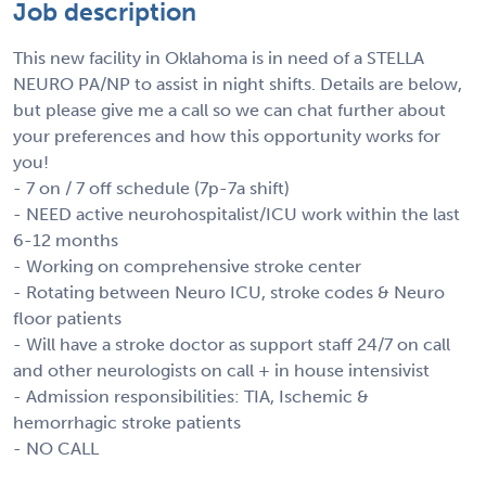
Job description
This new facility in Oklahoma is in need of a STELLA
NEURO PA/NP to assist in night shifts. Details are below,
but please give me a call so we can chat further about
your preferences and how this opportunity works for
you!
- 7 on / 7 off schedule (7p-7a shift)
- NEED active neurohospitalist/ICU work within the last
6-12 months
- Working on comprehensive stroke center
- Rotating between Neuro ICU, stroke codes & Neuro
floor patients
- Will have a stroke doctor as support staff 24/7 on call
and other neurologists on call + in house intensivist
- Admission responsibilities: TIA, Ischemic &
hemorrhagic stroke patients
- NO CALL