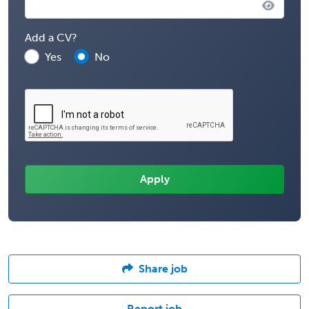
Add a CV?
Yes
No
Share job
Report job