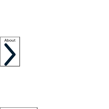
What is locum tenens?
How does your job board work?
Find
a recruiter
Facility support
Facility resources
Success stories
About
Company
About us
Contact us
Awards
Culture
Careers -
We're hiring!
Service promise
Corporate
giving
Leadership team