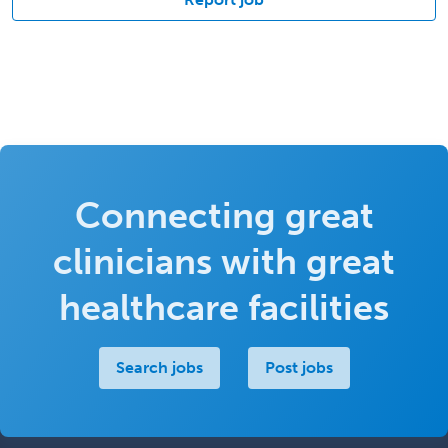
Connecting great
clinicians with great
healthcare facilities
Search jobs
Post jobs