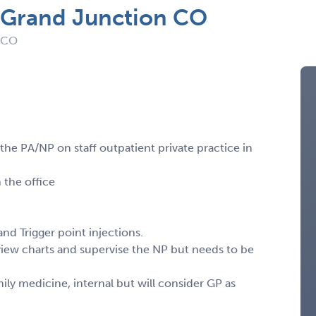
n Grand Junction CO
: CO
 the PA/NP on staff outpatient private practice in
 the office
nd Trigger point injections.
view charts and supervise the NP but needs to be
y medicine, internal but will consider GP as