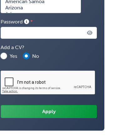
Password
Add a CV?
Yes
No