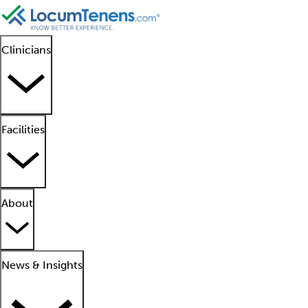
Clinicians
Facilities
About
News & Insights