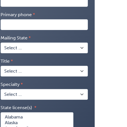
Primary phone
Mailing State
Title
Specialty
State license(s)