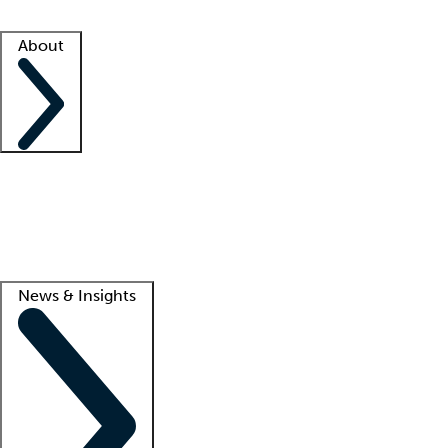
Facility resources
Success stories
About
Company
About us
Contact us
Awards
Culture
Careers -
We're hiring!
Service promise
Corporate giving
Lead
News & Insights