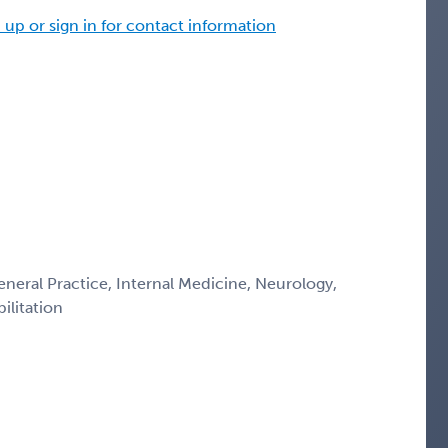
 up or sign in for contact information
eneral Practice, Internal Medicine, Neurology,
ilitation