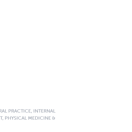
RAL PRACTICE, INTERNAL
, PHYSICAL MEDICINE &