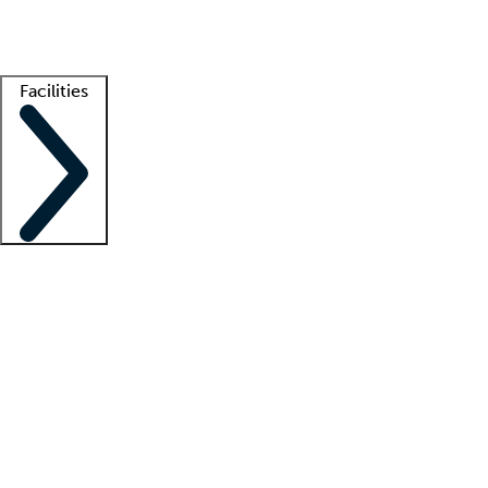
Getting started
What is locum tenens?
How does your job board work?
Find 
Facilities
Staffing solutions
LT Solution Suite
Telehealth
Getting started
What is locum tenens?
How does your job board work?
Find 
Facility support