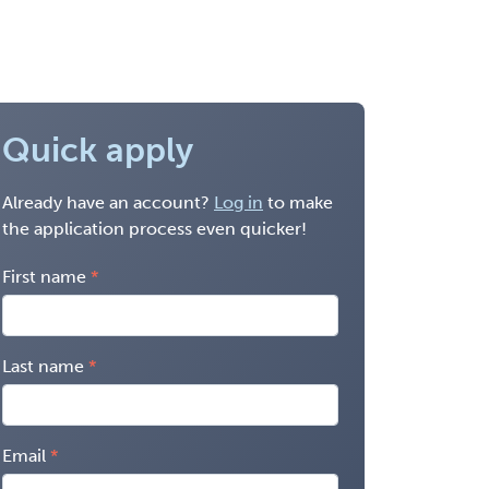
Quick apply
Already have an account?
Log in
to make
the application process even quicker!
First name
Last name
Email