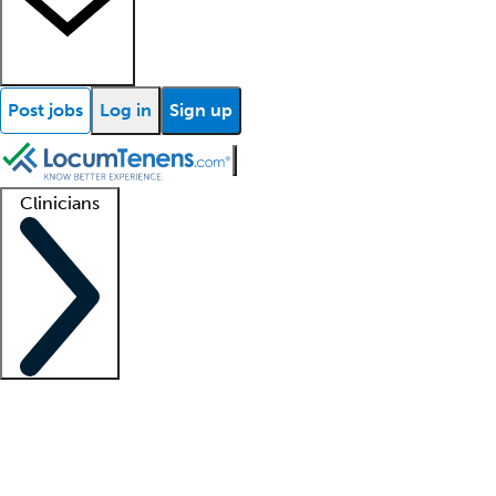
Post jobs
Log in
Sign up
Clinicians
Clinician support
Advanced practitioners
Residents and fellows
About our recr