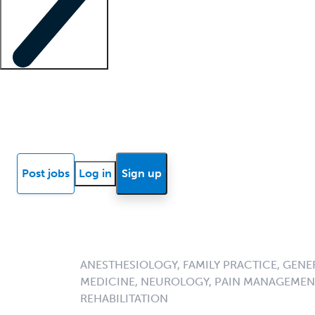
Locum insights
Know Better Blog
News
Research reports
Post jobs
Log in
Sign up
ANESTHESIOLOGY, FAMILY PRACTICE, GENE
MEDICINE, NEUROLOGY, PAIN MANAGEMENT
REHABILITATION