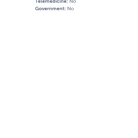
Telemedicine:
No
Government:
No