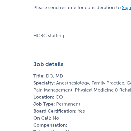
Please send resume for consideration to
Sign
HCRC staffing
Job details
Title:
DO, MD
Specialty:
Anesthesiology, Family Practice, G
Pain Management, Physical Medicine & Rehab
Location:
CO
Job Type:
Permanent
Board Certification:
Yes
On Call:
No
Compensation: