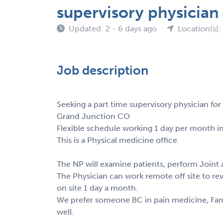
supervisory physicia
Updated: 2 - 6 days ago
Location(s)
Job description
Seeking a part time supervisory physician for
Grand Junction CO
Flexible schedule working 1 day per month in
This is a Physical medicine office.
The NP will examine patients, perform Joint a
The Physician can work remote off site to re
on site 1 day a month.
We prefer someone BC in pain medicine, Famil
well.