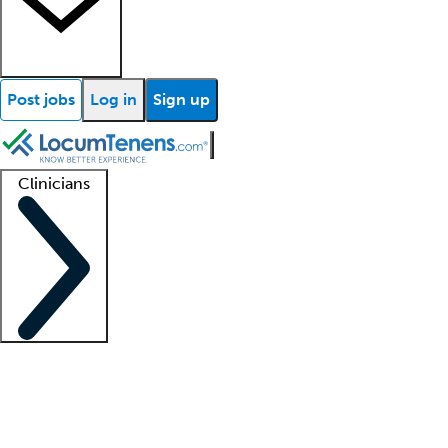
Post jobs
Log in
Sign up
Clinicians
Clinician support
Advanced practitioners
Residents and fellows
About our