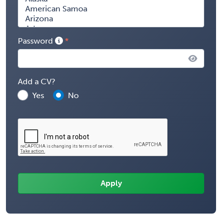
Password
Add a CV?
Yes
No