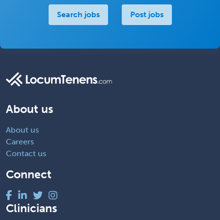
Search jobs
Post jobs
About us
About us
Careers
Contact us
Connect
Clinicians