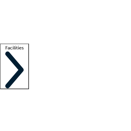
recruitment teams
Clinician resources
Getting started
What is locum tenens?
How does your job board work?
Find
a recruiter
Facilities
Staffing solutions
LT Solution Suite
Telehealth
Getting started