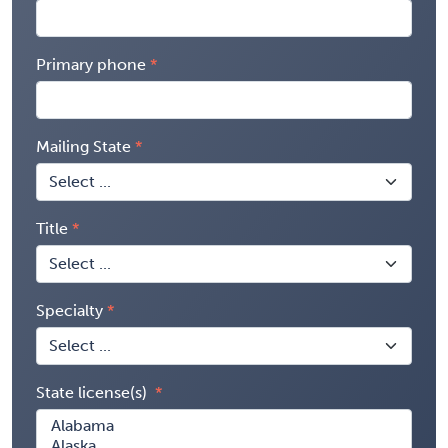
Primary phone
Mailing State
Title
Specialty
State license(s)