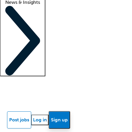
News & Insights
Locum insights
Know Better Blog
News
Research reports
Post jobs
Log in
Sign up