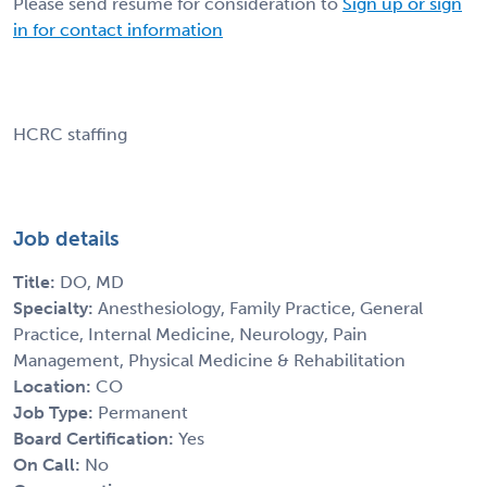
Please send resume for consideration to
Sign up or sign
in for contact information
HCRC staffing
Job details
Title:
DO, MD
Specialty:
Anesthesiology, Family Practice, General
Practice, Internal Medicine, Neurology, Pain
Management, Physical Medicine & Rehabilitation
Location:
CO
Job Type:
Permanent
Board Certification:
Yes
On Call:
No