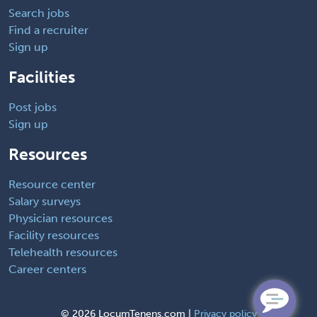
Search jobs
Find a recruiter
Sign up
Facilities
Post jobs
Sign up
Resources
Resource center
Salary surveys
Physician resources
Facility resources
Telehealth resources
Career centers
©
2026 LocumTenens.com |
Privacy policy