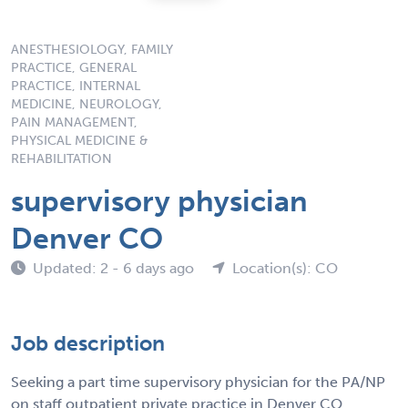
ANESTHESIOLOGY, FAMILY
PRACTICE, GENERAL
PRACTICE, INTERNAL
MEDICINE, NEUROLOGY,
PAIN MANAGEMENT,
PHYSICAL MEDICINE &
REHABILITATION
supervisory physician
Denver CO
Updated: 2 - 6 days ago
Location(s): CO
Job description
Seeking a part time supervisory physician for the PA/NP
on staff outpatient private practice in Denver CO