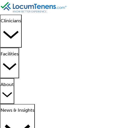
Clinicians
Facilities
About
News & Insights