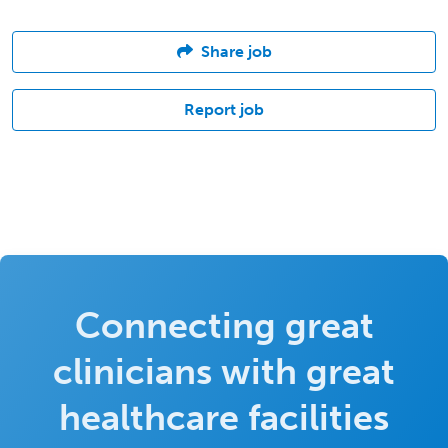
Share job
Report job
Connecting great
clinicians with great
healthcare facilities