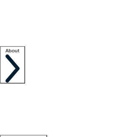
What is locum tenens?
How does your job board work?
Find
a recruiter
Facility support
Facility resources
Success stories
About
Company
About us
Contact us
Awards
Culture
Careers -
We're hiring!
Service promise
Corporate
giving
Leadership team