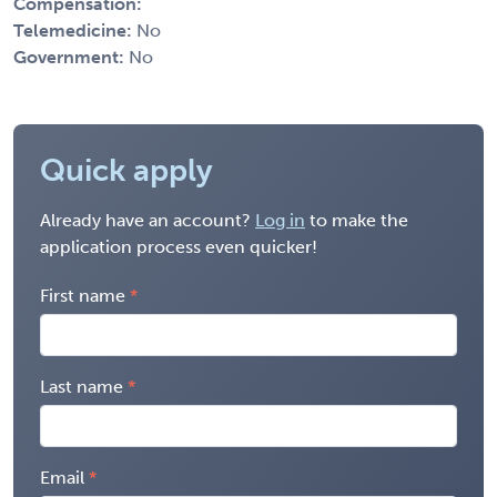
Compensation:
Telemedicine:
No
Government:
No
Quick apply
Already have an account?
Log in
to make the
application process even quicker!
First name
Last name
Email