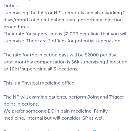
Duties :
supervising the PA’s or NP’s remotely and also working 2
days/month of direct patient care performing injection
procedures.
Their rate for supervision is $2,000 per clinic that you will
supervise. There are 3 offices for potential supervision.
The rate for the injection days will be $2000 per day.
total monthly compensation is $6k supervising 1 location
to 10k if supervising all 3 locations.
This is a Physical medicine office.
The NP will examine patients, perform Joint and Trigger
point injections.
We prefer someone BC in pain medicine, Family
medicine, internal but will consider GP as well.