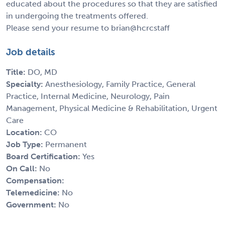
educated about the procedures so that they are satisfied
in undergoing the treatments offered.
Please send your resume to brian@hcrcstaff
Job details
Title:
DO, MD
Specialty:
Anesthesiology, Family Practice, General
Practice, Internal Medicine, Neurology, Pain
Management, Physical Medicine & Rehabilitation, Urgent
Care
Location:
CO
Job Type:
Permanent
Board Certification:
Yes
On Call:
No
Compensation:
Telemedicine:
No
Government:
No