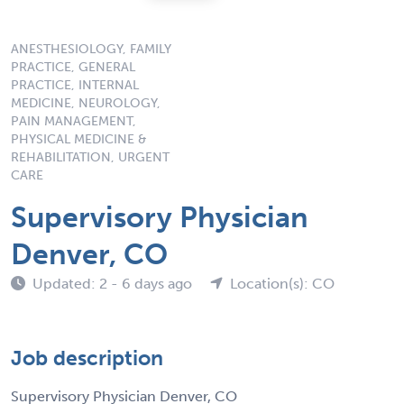
ANESTHESIOLOGY, FAMILY
PRACTICE, GENERAL
PRACTICE, INTERNAL
MEDICINE, NEUROLOGY,
PAIN MANAGEMENT,
PHYSICAL MEDICINE &
REHABILITATION, URGENT
CARE
Supervisory Physician
Denver, CO
Updated: 2 - 6 days ago
Location(s): CO
Job description
Supervisory Physician Denver, CO