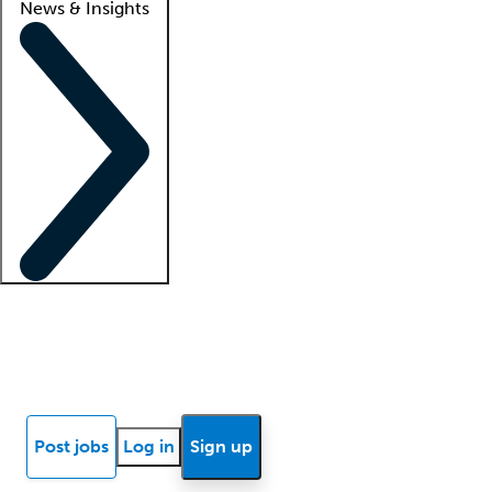
News & Insights
Locum insights
Know Better Blog
News
Research reports
Post jobs
Log in
Sign up