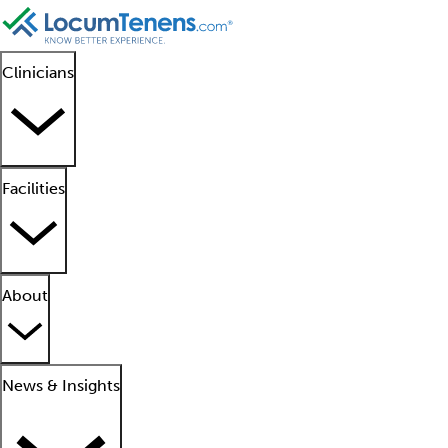
Clinicians
Facilities
About
News & Insights