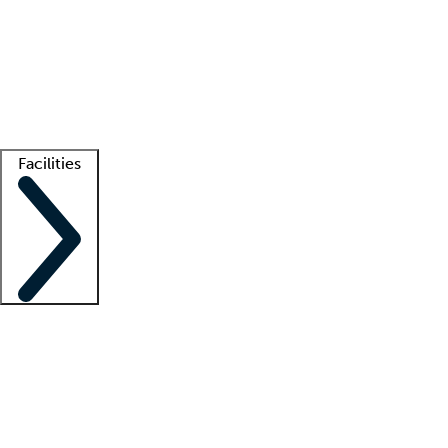
recruitment teams
Clinician resources
Getting started
What is locum tenens?
How does your job board work?
Find
a recruiter
Facilities
Staffing solutions
LT Solution Suite
Telehealth
Getting started