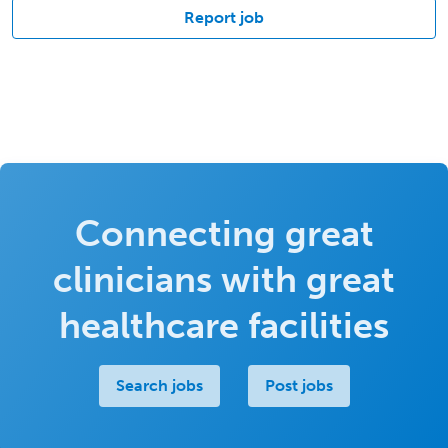
Report job
Connecting great
clinicians with great
healthcare facilities
Search jobs
Post jobs