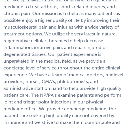
medicine to treat arthritis, sports related injuries, and
chronic pain. Our mission is to help as many patients as
possible enjoy a higher quality of life by improving their
musculoskeletal pain and injuries with a wide variety of
treatment options. We utilize the very latest in natural
regenerative cellular therapies to help decrease
inflammation, improve pain, and repair injured or
degenerated tissues. Our patient experience is
unparalleled in the medical field, as we provide a
concierge level of service throughout the entire clinical
experience. We have a team of medical doctors, midlevel
providers, nurses, CMA’s, phlebotomists, and
administrative staff on hand to help provide high quality
patient care. The NP/PA’s examine patients and perform
joint and trigger point injections in our physical
medicine office. We provide concierge medicine; the
patients are seeking high quality care not covered by
insurance and we strive to make them comfortable and