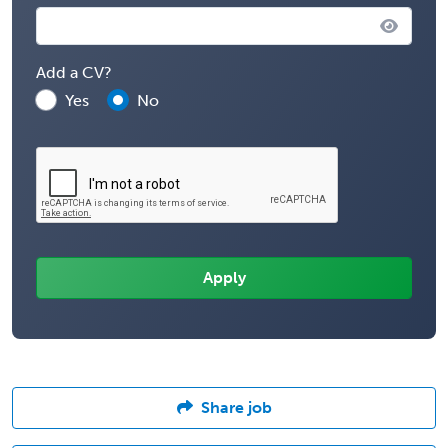
Add a CV?
Yes
No
Share job