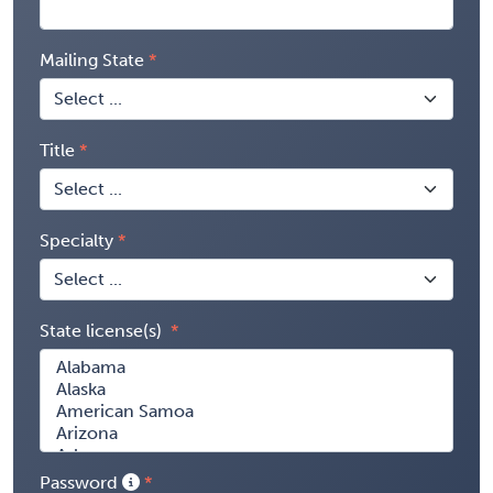
Mailing State
Title
Specialty
State license(s)
Password