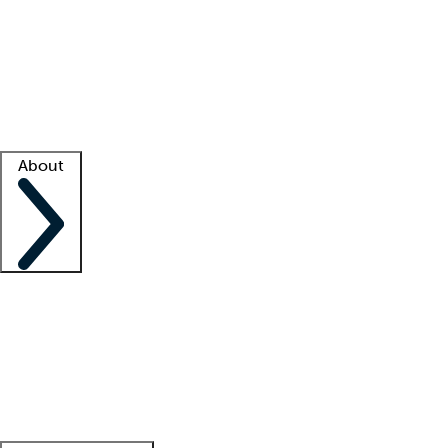
What is locum tenens?
How does your job board work?
Find
a recruiter
Facility support
Facility resources
Success stories
About
Company
About us
Contact us
Awards
Culture
Careers -
We're hiring!
Service promise
Corporate
giving
Leadership team