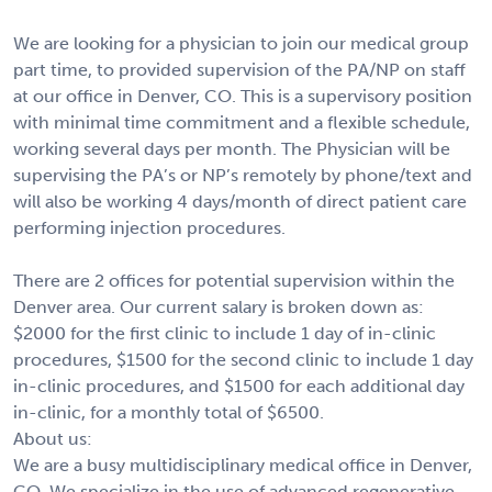
We are looking for a physician to join our medical group
part time, to provided supervision of the PA/NP on staff
at our office in Denver, CO. This is a supervisory position
with minimal time commitment and a flexible schedule,
working several days per month. The Physician will be
supervising the PA’s or NP’s remotely by phone/text and
will also be working 4 days/month of direct patient care
performing injection procedures.
There are 2 offices for potential supervision within the
Denver area. Our current salary is broken down as:
$2000 for the first clinic to include 1 day of in-clinic
procedures, $1500 for the second clinic to include 1 day
in-clinic procedures, and $1500 for each additional day
in-clinic, for a monthly total of $6500.
About us:
We are a busy multidisciplinary medical office in Denver,
CO. We specialize in the use of advanced regenerative