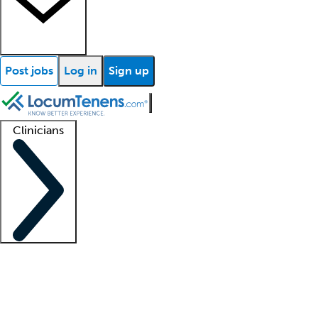
Post jobs
Log in
Sign up
Clinicians
Clinician support
Advanced practitioners
Residents and fellows
About our