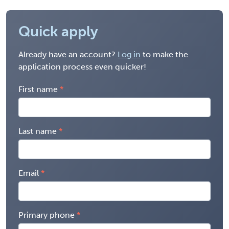
Quick apply
Already have an account?
Log in
to make the
application process even quicker!
First name
Last name
Email
Primary phone