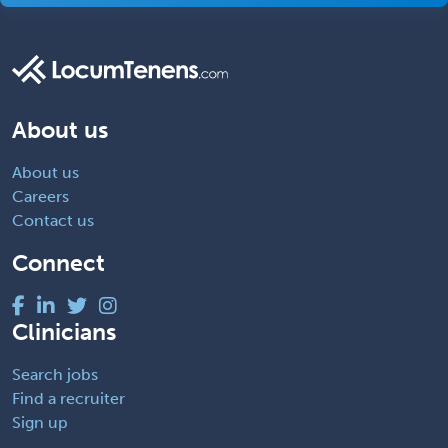
About us
About us
Careers
Contact us
Connect
Clinicians
Search jobs
Find a recruiter
Sign up