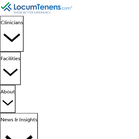
Clinicians
Facilities
About
News & Insights