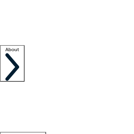
What is locum tenens?
How does your job board work?
Find
a recruiter
Facility support
Facility resources
Success stories
About
Company
About us
Contact us
Awards
Culture
Careers -
We're hiring!
Service promise
Corporate
giving
Leadership team