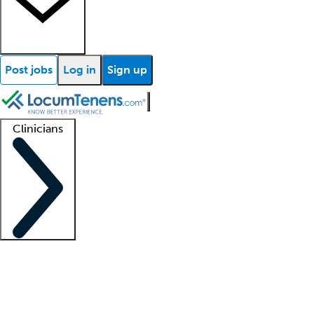
Post jobs
Log in
Sign up
Clinicians
Clinician support
Advanced practitioners
Residents and fellows
About our