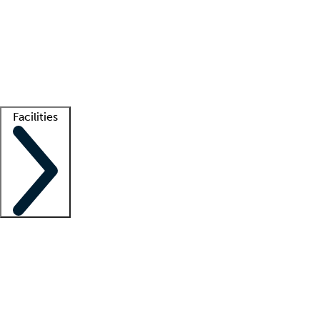
recruitment teams
Clinician resources
Getting started
What is locum tenens?
How does your job board work?
Find
a recruiter
Facilities
Staffing solutions
LT Solution Suite
Telehealth
Getting started