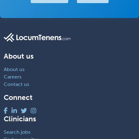
About us
About us
Careers
Contact us
Connect
Clinicians
Search jobs