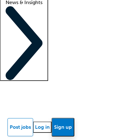
News & Insights
Locum insights
Know Better Blog
News
Research reports
Post jobs
Log in
Sign up