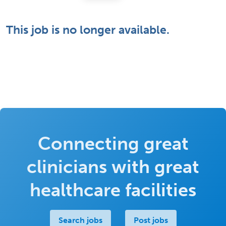
This job is no longer available.
Connecting great
clinicians with great
healthcare facilities
Search jobs
Post jobs