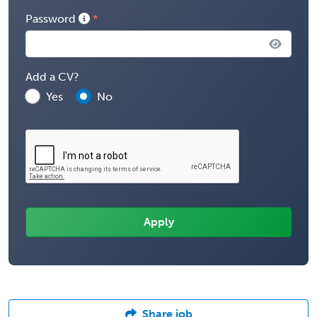
Password
Add a CV?
Yes
No
Share job