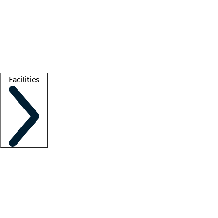
recruitment teams
Clinician resources
Getting started
What is locum tenens?
How does your job board work?
Find
a recruiter
Facilities
Staffing solutions
LT Solution Suite
Telehealth
Getting started