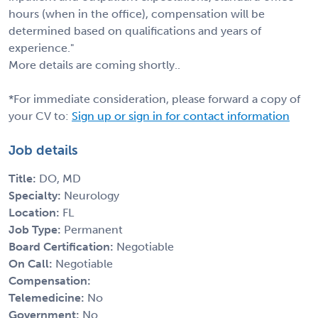
hours (when in the office), compensation will be
determined based on qualifications and years of
experience."
More details are coming shortly..
*For immediate consideration, please forward a copy of
your CV to:
Sign up or sign in for contact information
Job details
Title:
DO, MD
Specialty:
Neurology
Location:
FL
Job Type:
Permanent
Board Certification:
Negotiable
On Call:
Negotiable
Compensation:
Telemedicine:
No
Government:
No