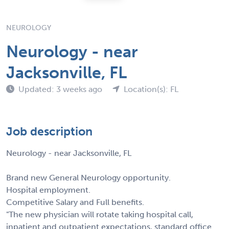
NEUROLOGY
Neurology - near
Jacksonville, FL
Updated: 3 weeks ago
Location(s): FL
Job description
Neurology - near Jacksonville, FL
Brand new General Neurology opportunity.
Hospital employment.
Competitive Salary and Full benefits.
"The new physician will rotate taking hospital call,
inpatient and outpatient expectations, standard office