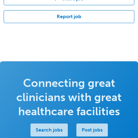
Report job
Connecting great
clinicians with great
healthcare facilities
Search jobs
Post jobs