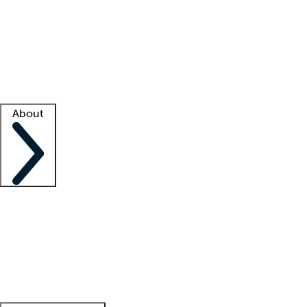
What is locum tenens?
How does your job board work?
Find
a recruiter
Facility support
Facility resources
Success stories
About
Company
About us
Contact us
Awards
Culture
Careers -
We're hiring!
Service promise
Corporate
giving
Leadership team