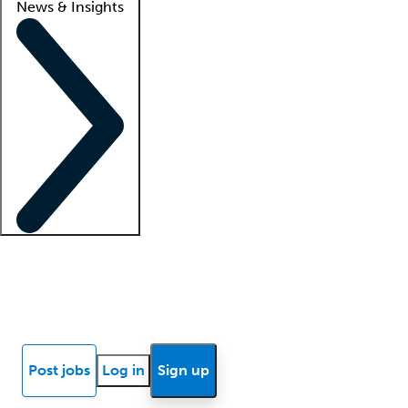
News & Insights
Locum insights
Know Better Blog
News
Research reports
Post jobs
Log in
Sign up