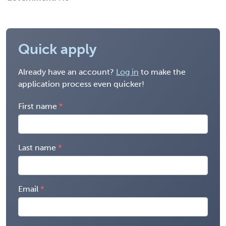
Quick apply
Already have an account?
Log in
to make the
application process even quicker!
First name
Last name
Email