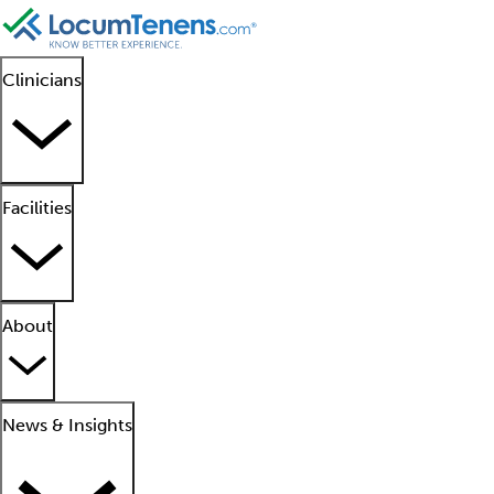
Clinicians
Facilities
About
News & Insights