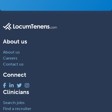
About us
About us
Careers
Contact us
Connect
Clinicians
Search jobs
Find a recruiter