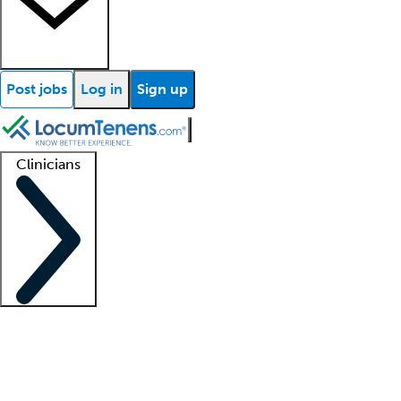
Post jobs
Log in
Sign up
Clinicians
Clinician support
Advanced practitioners
Residents and fellows
About our