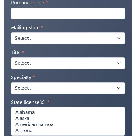
Primary phone
Mailing State
Title
Specialty
State license(s)