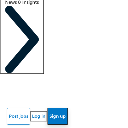
News & Insights
Locum insights
Know Better Blog
News
Research reports
Post jobs
Log in
Sign up