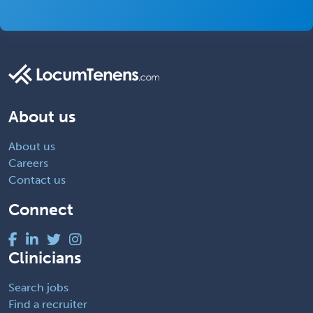
About us
About us
Careers
Contact us
Connect
Clinicians
Search jobs
Find a recruiter