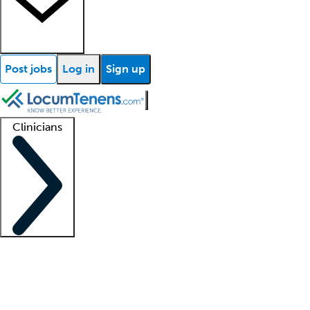
Post jobs
Log in
Sign up
Clinicians
Clinician support
Advanced practitioners
Residents and fellows
About our