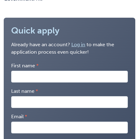
Quick apply
Already have an account?
Log in
to make the
application process even quicker!
First name
Last name
Email