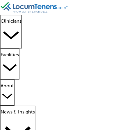
Clinicians
Facilities
About
News & Insights