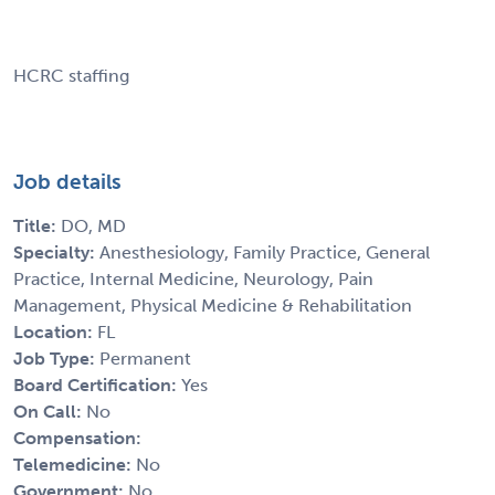
HCRC staffing
Job details
Title:
DO, MD
Specialty:
Anesthesiology, Family Practice, General
Practice, Internal Medicine, Neurology, Pain
Management, Physical Medicine & Rehabilitation
Location:
FL
Job Type:
Permanent
Board Certification:
Yes
On Call:
No
Compensation:
Telemedicine:
No
Government:
No