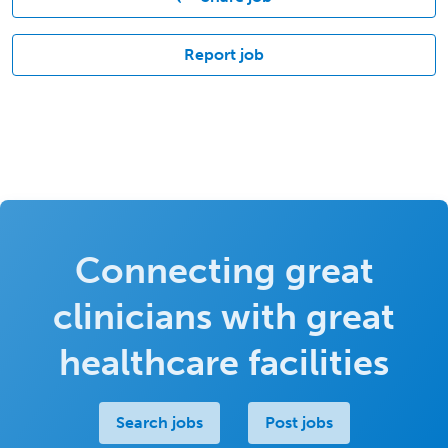
Report job
Connecting great
clinicians with great
healthcare facilities
Search jobs
Post jobs