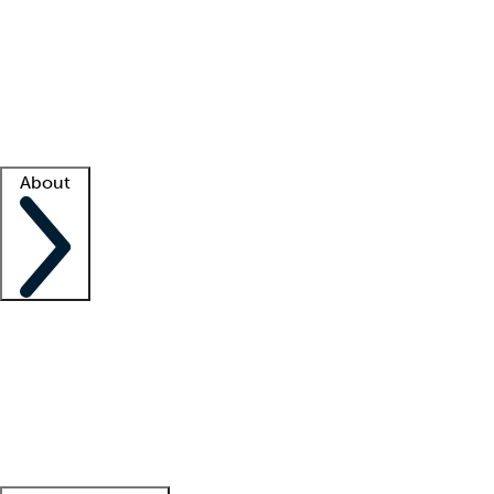
What is locum tenens?
How does your job board work?
Find
a recruiter
Facility support
Facility resources
Success stories
About
Company
About us
Contact us
Awards
Culture
Careers -
We're hiring!
Service promise
Corporate
giving
Leadership team