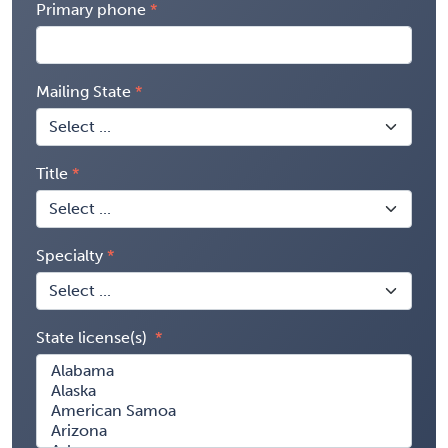
Primary phone
Mailing State
Title
Specialty
State license(s)