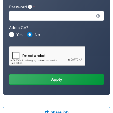
Password
Add a CV?
Yes
No
Share job