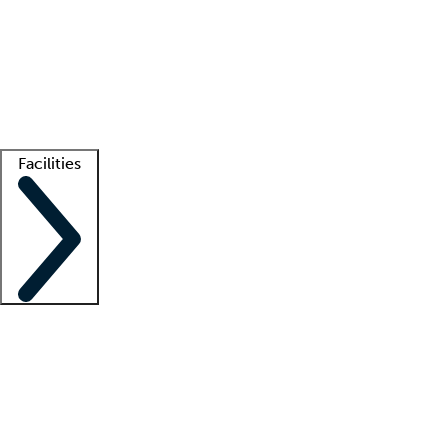
recruitment teams
Clinician resources
Getting started
What is locum tenens?
How does your job board work?
Find
a recruiter
Facilities
Staffing solutions
LT Solution Suite
Telehealth
Getting started