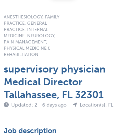
ANESTHESIOLOGY, FAMILY
PRACTICE, GENERAL
PRACTICE, INTERNAL
MEDICINE, NEUROLOGY,
PAIN MANAGEMENT,
PHYSICAL MEDICINE &
REHABILITATION
supervisory physician
Medical Director
Tallahassee, FL 32301
Updated: 2 - 6 days ago
Location(s): FL
Job description