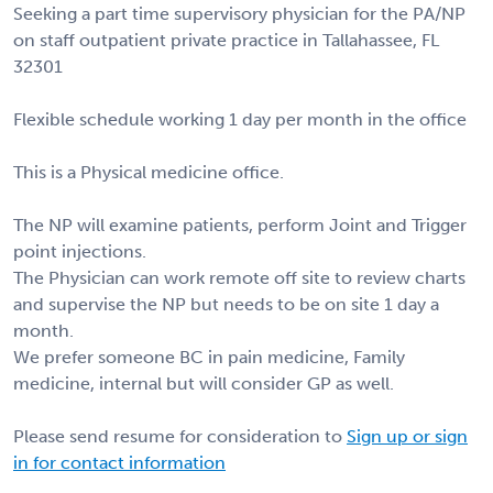
Seeking a part time supervisory physician for the PA/NP
on staff outpatient private practice in Tallahassee, FL
32301
Flexible schedule working 1 day per month in the office
This is a Physical medicine office.
The NP will examine patients, perform Joint and Trigger
point injections.
The Physician can work remote off site to review charts
and supervise the NP but needs to be on site 1 day a
month.
We prefer someone BC in pain medicine, Family
medicine, internal but will consider GP as well.
Please send resume for consideration to
Sign up or sign
in for contact information