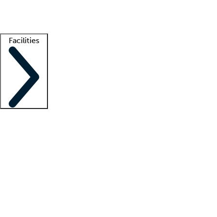
Getting started
What is locum tenens?
How does your job board work?
Find 
Facilities
Staffing solutions
LT Solution Suite
Telehealth
Getting started
What is locum tenens?
How does your job board work?
Find 
Facility support