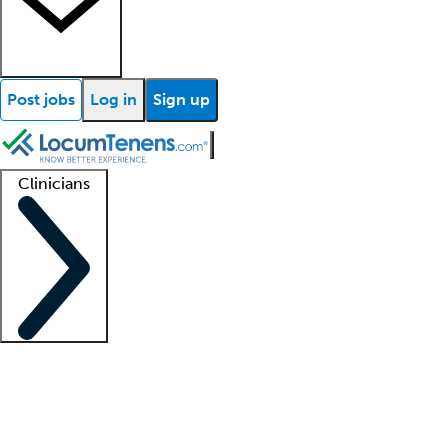
Post jobs
Log in
Sign up
Clinicians
Clinician support
Advanced practitioners
Residents and fellows
About our recr