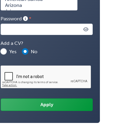
Password
Add a CV?
Yes
No