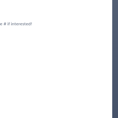
# if interested!