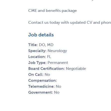
CME and benefits package
Contact us today with updated CV and phone 
Job details
Title:
DO, MD
Specialty:
Neurology
Location:
FL
Job Type:
Permanent
Board Certification:
Negotiable
On Call:
No
Compensation:
Telemedicine:
No
Government:
No