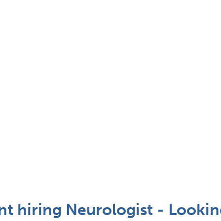
ent hiring Neurologist - Looki