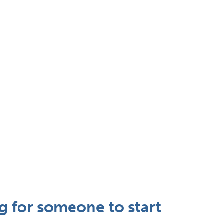
ng for someone to start