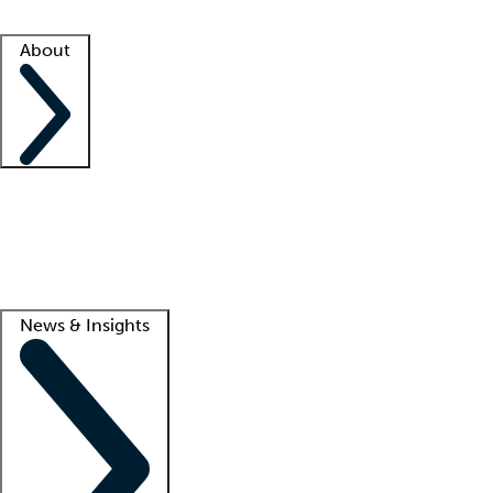
Facility resources
Success stories
About
Company
About us
Contact us
Awards
Culture
Careers -
We're hiring!
Service promise
Corporate giving
Lead
News & Insights