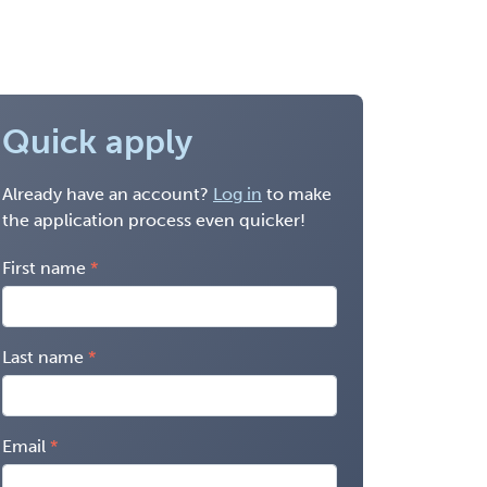
Quick apply
Already have an account?
Log in
to make
the application process even quicker!
First name
Last name
Email