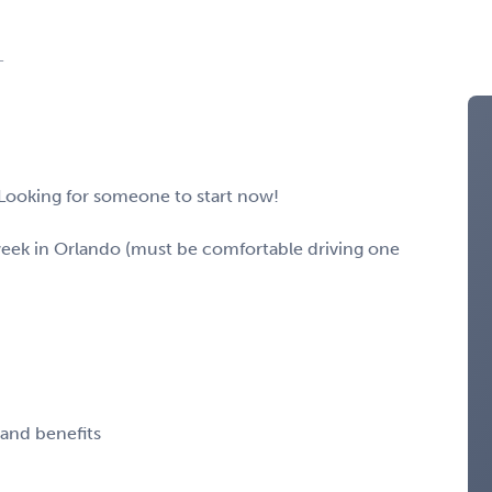
L
- Looking for someone to start now!
week in Orlando (must be comfortable driving one
 and benefits