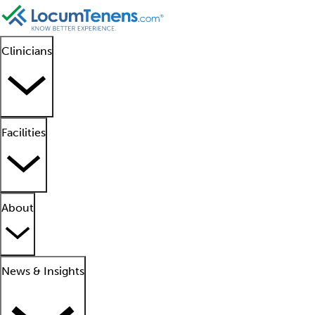
Clinicians
Facilities
About
News & Insights