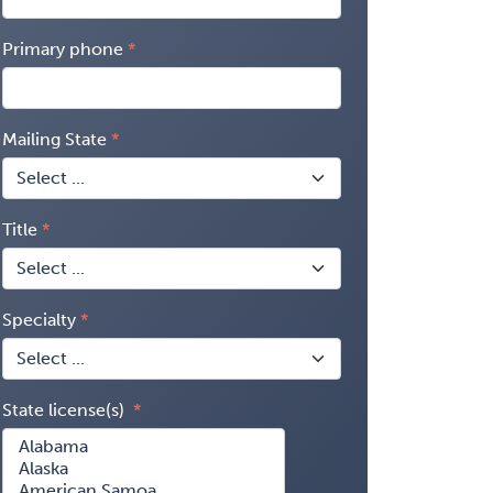
Primary phone
Mailing State
Title
Specialty
State license(s)