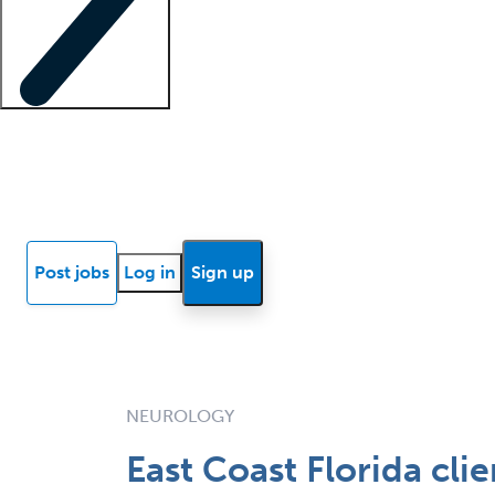
Locum insights
Know Better Blog
News
Research reports
Post jobs
Log in
Sign up
NEUROLOGY
East Coast Florida cli