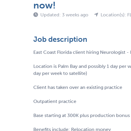
now!
Updated: 3 weeks ago
Location(s): F
Job description
East Coast Florida client hiring Neurologist 
Location is Palm Bay and possibly 1 day per 
day per week to satellite)
Client has taken over an existing practice
Outpatient practice
Base starting at 300K plus production bonus
Benefits include: Relocation money