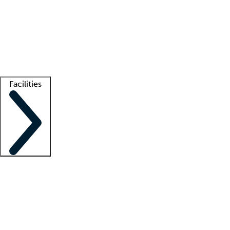
recruitment teams
Clinician resources
Getting started
What is locum tenens?
How does your job board work?
Find
a recruiter
Facilities
Staffing solutions
LT Solution Suite
Telehealth
Getting started