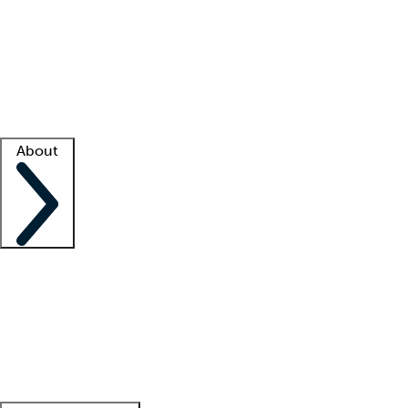
What is locum tenens?
How does your job board work?
Find
a recruiter
Facility support
Facility resources
Success stories
About
Company
About us
Contact us
Awards
Culture
Careers -
We're hiring!
Service promise
Corporate
giving
Leadership team