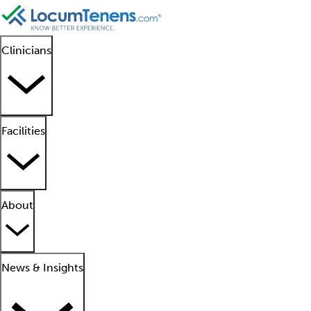
Clinicians
Facilities
About
News & Insights