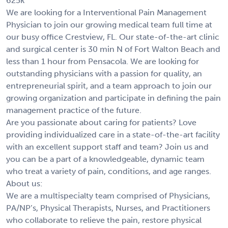
625k
We are looking for a Interventional Pain Management
Physician to join our growing medical team full time at
our busy office Crestview, FL. Our state-of-the-art clinic
and surgical center is 30 min N of Fort Walton Beach and
less than 1 hour from Pensacola. We are looking for
outstanding physicians with a passion for quality, an
entrepreneurial spirit, and a team approach to join our
growing organization and participate in defining the pain
management practice of the future.
Are you passionate about caring for patients? Love
providing individualized care in a state-of-the-art facility
with an excellent support staff and team? Join us and
you can be a part of a knowledgeable, dynamic team
who treat a variety of pain, conditions, and age ranges.
About us:
We are a multispecialty team comprised of Physicians,
PA/NP’s, Physical Therapists, Nurses, and Practitioners
who collaborate to relieve the pain, restore physical