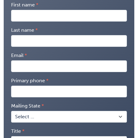
First name
Last name
Email
Primary phone
Mailing State
Title