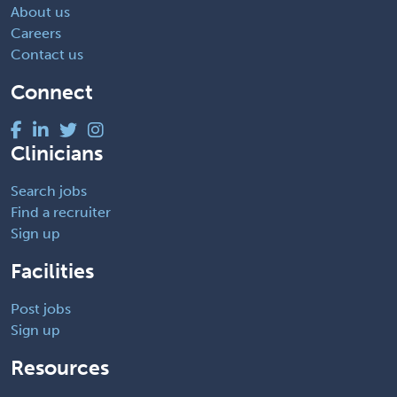
About us
Careers
Contact us
Connect
Clinicians
Search jobs
Find a recruiter
Sign up
Facilities
Post jobs
Sign up
Resources