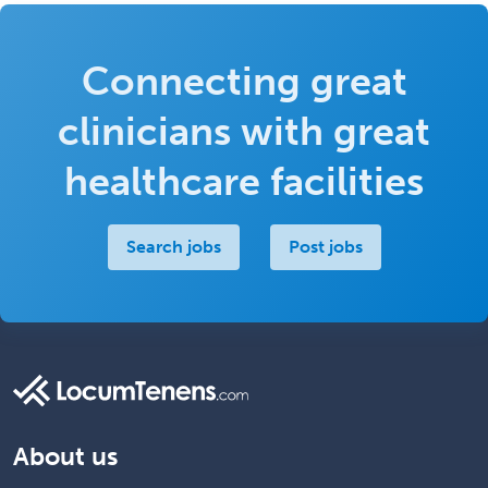
Connecting great
clinicians with great
healthcare facilities
Search jobs
Post jobs
About us