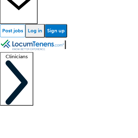
Post jobs
Log in
Sign up
Clinicians
Clinician support
Advanced practitioners
Residents and fellows
About our