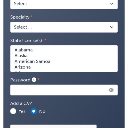
Specialty
State license(s)
Password
Add a CV?
Yes
No