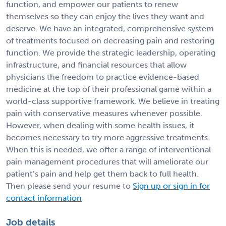
function, and empower our patients to renew
themselves so they can enjoy the lives they want and
deserve. We have an integrated, comprehensive system
of treatments focused on decreasing pain and restoring
function. We provide the strategic leadership, operating
infrastructure, and financial resources that allow
physicians the freedom to practice evidence-based
medicine at the top of their professional game within a
world-class supportive framework. We believe in treating
pain with conservative measures whenever possible.
However, when dealing with some health issues, it
becomes necessary to try more aggressive treatments.
When this is needed, we offer a range of interventional
pain management procedures that will ameliorate our
patient’s pain and help get them back to full health.
Then please send your resume to
Sign up or sign in for
contact information
Job details