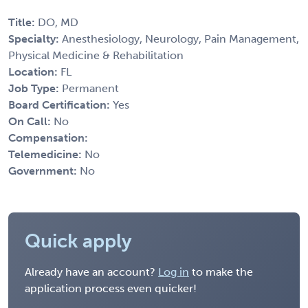
Title:
DO, MD
Specialty:
Anesthesiology, Neurology, Pain Management,
Physical Medicine & Rehabilitation
Location:
FL
Job Type:
Permanent
Board Certification:
Yes
On Call:
No
Compensation:
Telemedicine:
No
Government:
No
Quick apply
Already have an account?
Log in
to make the
application process even quicker!