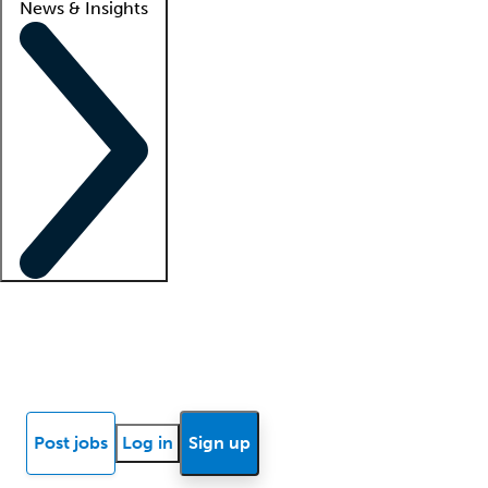
News & Insights
Locum insights
Know Better Blog
News
Research reports
Post jobs
Log in
Sign up