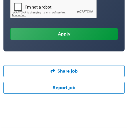
Share job
Report job