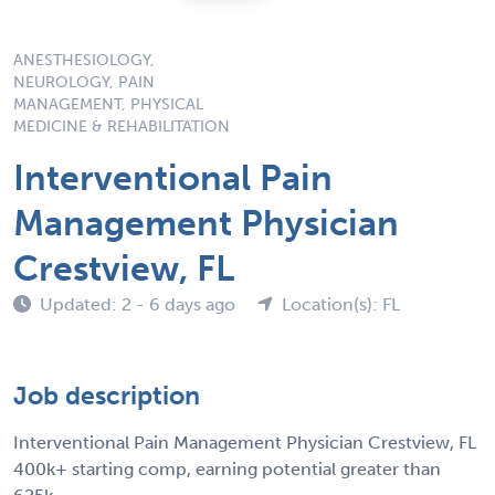
ANESTHESIOLOGY,
NEUROLOGY, PAIN
MANAGEMENT, PHYSICAL
MEDICINE & REHABILITATION
Interventional Pain
Management Physician
Crestview, FL
Updated: 2 - 6 days ago
Location(s): FL
Job description
Interventional Pain Management Physician Crestview, FL
400k+ starting comp, earning potential greater than