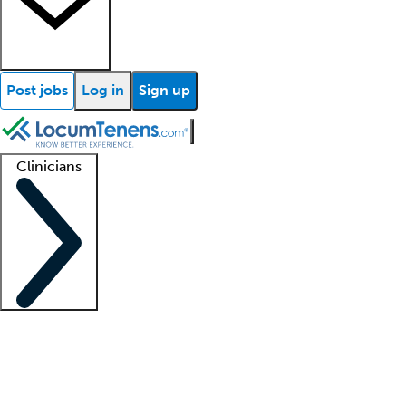
Post jobs
Log in
Sign up
Clinicians
Clinician support
Advanced practitioners
Residents and fellows
About our