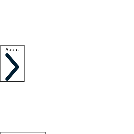
What is locum tenens?
How does your job board work?
Find
a recruiter
Facility support
Facility resources
Success stories
About
Company
About us
Contact us
Awards
Culture
Careers -
We're hiring!
Service promise
Corporate
giving
Leadership team