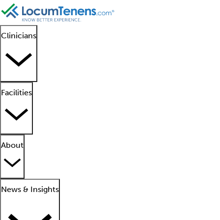
Clinicians
Facilities
About
News & Insights