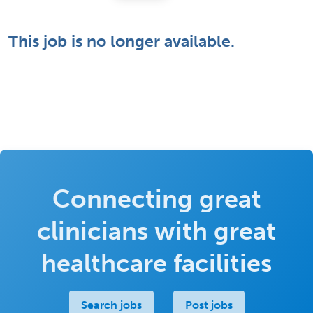
This job is no longer available.
Connecting great
clinicians with great
healthcare facilities
Search jobs
Post jobs