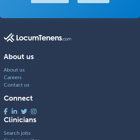
About us
About us
Careers
Contact us
Connect
Clinicians
Search jobs