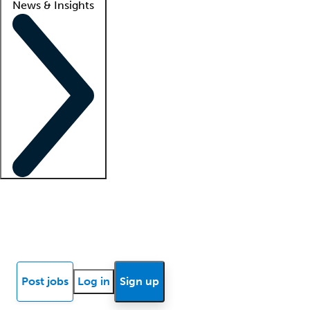
News & Insights
Locum insights
Know Better Blog
News
Research reports
Post jobs
Log in
Sign up