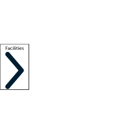
recruitment teams
Clinician resources
Getting started
What is locum tenens?
How does your job board work?
Find
a recruiter
Facilities
Staffing solutions
LT Solution Suite
Telehealth
Getting started