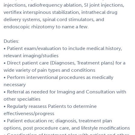
injections, radiofrequency ablation, SI joint injections,
vertiflex interspinous stabilization, intrathecal drug
delivery systems, spinal cord stimulators, and
endoscopic rhizotomy to name a few.
Duties:
• Patient exam/evaluation to include medical history,
relevant imaging/studies
• Direct patient care (Diagnoses, Treatment plans) for a
wide variety of pain types and conditions
• Perform interventional procedures as medically
necessary
• Referral as needed for Imaging and Consultation with
other specialties
• Regularly reassess Patients to determine
effectiveness/progress
• Patient education re; diagnosis, treatment plan
options, post procedure care, and lifestyle modifications