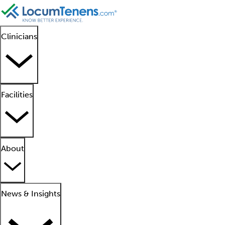
Clinicians
Facilities
About
News & Insights