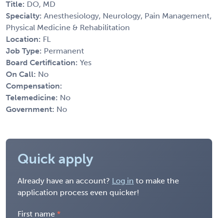
Title:
DO, MD
Specialty:
Anesthesiology, Neurology, Pain Management,
Physical Medicine & Rehabilitation
Location:
FL
Job Type:
Permanent
Board Certification:
Yes
On Call:
No
Compensation:
Telemedicine:
No
Government:
No
Quick apply
Already have an account?
Log in
to make the
application process even quicker!
First name