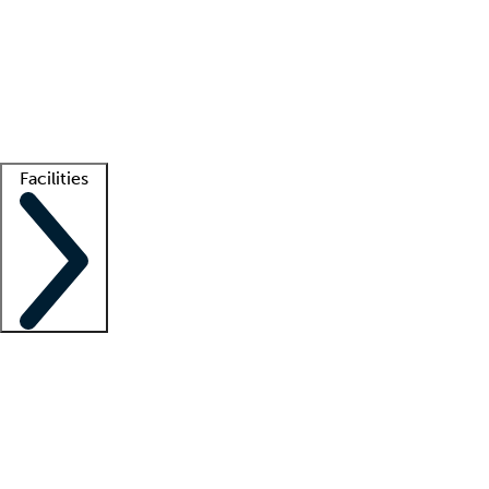
recruitment teams
Clinician resources
Getting started
What is locum tenens?
How does your job board work?
Find
a recruiter
Facilities
Staffing solutions
LT Solution Suite
Telehealth
Getting started