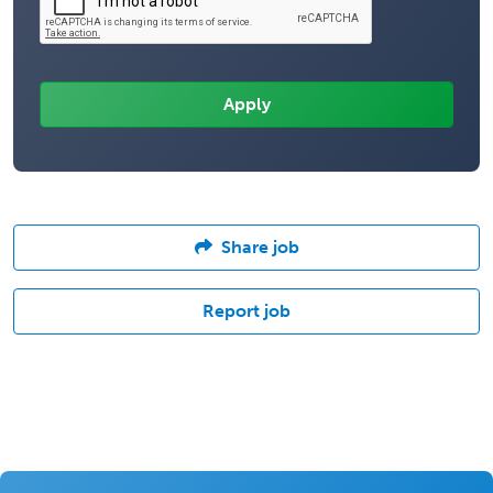
Share job
Report job