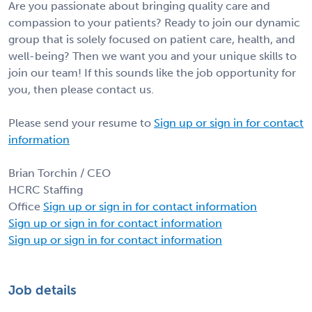
Are you passionate about bringing quality care and
compassion to your patients? Ready to join our dynamic
group that is solely focused on patient care, health, and
well-being? Then we want you and your unique skills to
join our team! If this sounds like the job opportunity for
you, then please contact us.
Please send your resume to
Sign up or sign in for contact
information
Brian Torchin / CEO
HCRC Staffing
Office
Sign up or sign in for contact information
Sign up or sign in for contact information
Sign up or sign in for contact information
Job details