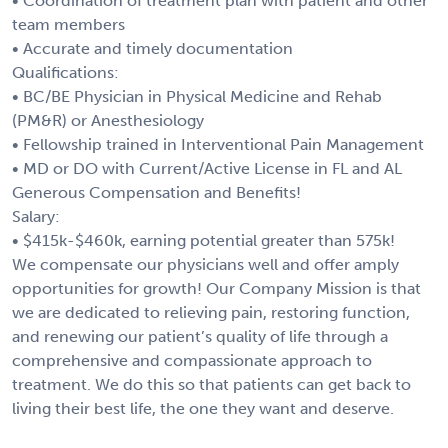
• Coordination of treatment plan with patient and other
team members
• Accurate and timely documentation
Qualifications:
• BC/BE Physician in Physical Medicine and Rehab
(PM&R) or Anesthesiology
• Fellowship trained in Interventional Pain Management
• MD or DO with Current/Active License in FL and AL
Generous Compensation and Benefits!
Salary:
• $415k-$460k, earning potential greater than 575k!
We compensate our physicians well and offer amply
opportunities for growth! Our Company Mission is that
we are dedicated to relieving pain, restoring function,
and renewing our patient’s quality of life through a
comprehensive and compassionate approach to
treatment. We do this so that patients can get back to
living their best life, the one they want and deserve.