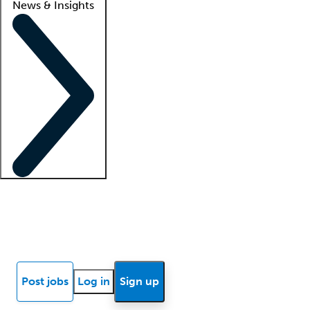
News & Insights
Locum insights
Know Better Blog
News
Research reports
Post jobs
Log in
Sign up