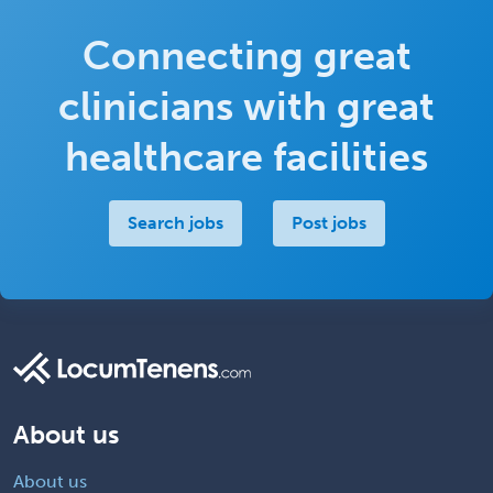
Connecting great
clinicians with great
healthcare facilities
Search jobs
Post jobs
About us
About us