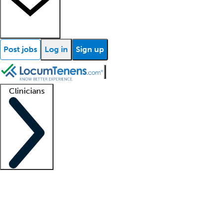
Post jobs
Log in
Sign up
Clinicians
Clinician support
Advanced practitioners
Residents and fellows
About our