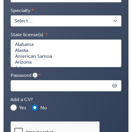
Specialty
State license(s)
Password
Add a CV?
Yes
No