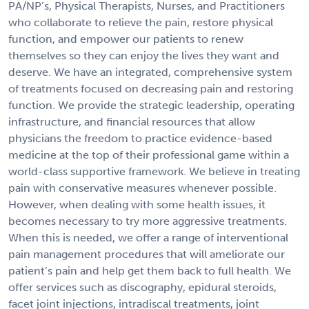
PA/NP’s, Physical Therapists, Nurses, and Practitioners
who collaborate to relieve the pain, restore physical
function, and empower our patients to renew
themselves so they can enjoy the lives they want and
deserve. We have an integrated, comprehensive system
of treatments focused on decreasing pain and restoring
function. We provide the strategic leadership, operating
infrastructure, and financial resources that allow
physicians the freedom to practice evidence-based
medicine at the top of their professional game within a
world-class supportive framework. We believe in treating
pain with conservative measures whenever possible.
However, when dealing with some health issues, it
becomes necessary to try more aggressive treatments.
When this is needed, we offer a range of interventional
pain management procedures that will ameliorate our
patient’s pain and help get them back to full health. We
offer services such as discography, epidural steroids,
facet joint injections, intradiscal treatments, joint