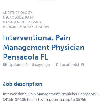
ANESTHESIOLOGY,
NEUROLOGY, PAIN
MANAGEMENT, PHYSICAL
MEDICINE & REHABILITATION
Interventional Pain
Management Physician
Pensacola FL
Updated: 2 - 6 days ago
Location(s): FL
Job description
Interventional Pain Management Physician Pensacola FL
$415k-$460k to start with potential up to $575k