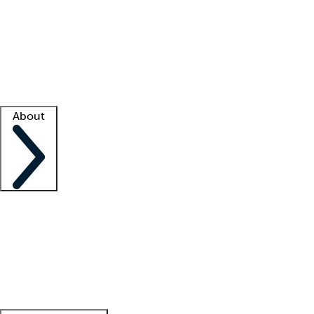
What is locum tenens?
How does your job board work?
Find
a recruiter
Facility support
Facility resources
Success stories
About
Company
About us
Contact us
Awards
Culture
Careers -
We're hiring!
Service promise
Corporate
giving
Leadership team