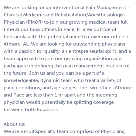
We are looking for an Interventional Pain Management -
Physical Medicine and Rehabilitation/Anesthesiologist
Physician (PM&R) to join our growing medical team full
time at our busy offices in Pace, FL area outside of
Pensacola with the potential need to cover our office in
Atmore, AL. We are looking for outstanding physicians
with a passion for quality, an entrepreneurial spirit, and a
team approach to join our growing organization and
participate in defining the pain management practice of
the future. Join us and you can be a part of a
knowledgeable, dynamic team who treat a variety of
pain, conditions, and age ranges. The two offices Atmore
and Pace are less than 1 hr apart and the incoming
physician would potentially be splitting coverage
between both locations.
About us:
We are a multispecialty team comprised of Physicians,