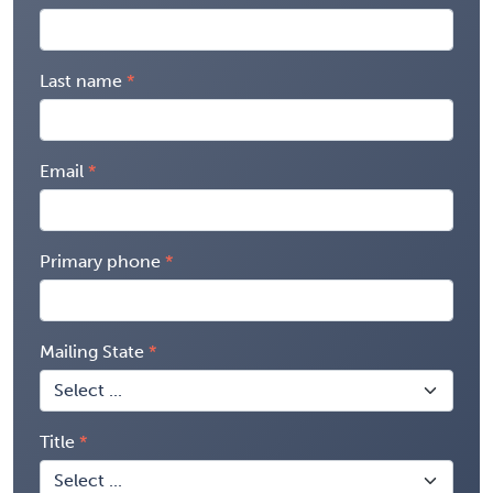
Last name
Email
Primary phone
Mailing State
Title