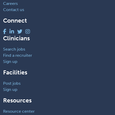
Careers
Contact us
Connect
Clinicians
Search jobs
Find a recruiter
Sign up
Facilities
Post jobs
Sign up
Resources
Resource center