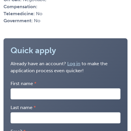
Compensation:
Telemedicine:
No
Government:
No
Quick apply
Already have an account?
Log in
to make the
application process even quicker!
First name
Last name