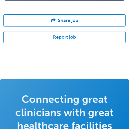
Share job
Report job
Connecting great
clinicians with great
healthcare facilities