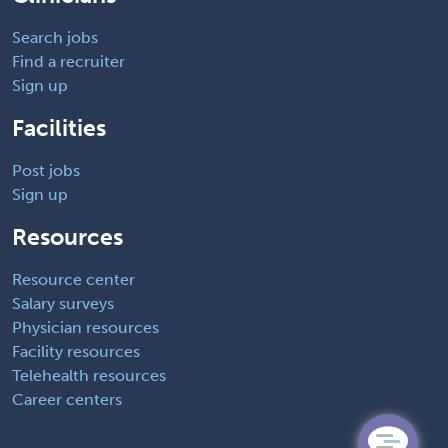
Search jobs
Find a recruiter
Sign up
Facilities
Post jobs
Sign up
Resources
Resource center
Salary surveys
Physician resources
Facility resources
Telehealth resources
Career centers