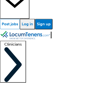
Post jobs
Log in
Sign up
Clinicians
Clinician support
Advanced practitioners
Residents and fellows
About our