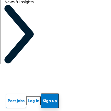
News & Insights
Locum insights
Know Better Blog
News
Research reports
Post jobs
Log in
Sign up