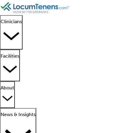
Clinicians
Facilities
About
News & Insights