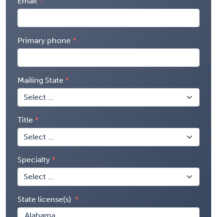
Email
Primary phone
Mailing State
Title
Specialty
State license(s)