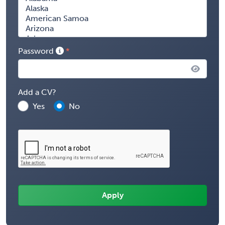
Password
Add a CV?
Yes
No