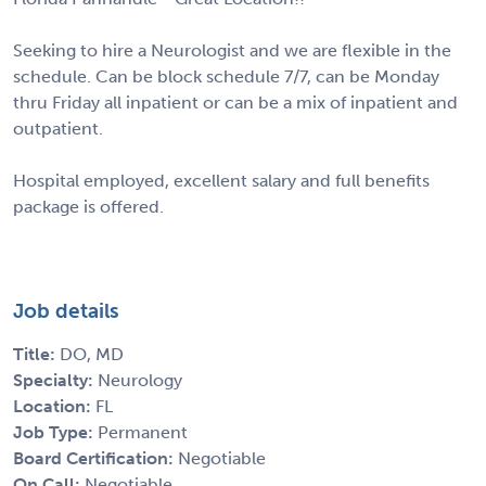
Seeking to hire a Neurologist and we are flexible in the
schedule. Can be block schedule 7/7, can be Monday
thru Friday all inpatient or can be a mix of inpatient and
outpatient.
Hospital employed, excellent salary and full benefits
package is offered.
Job details
Title:
DO, MD
Specialty:
Neurology
Location:
FL
Job Type:
Permanent
Board Certification:
Negotiable
On Call:
Negotiable