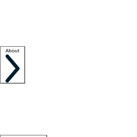
What is locum tenens?
How does your job board work?
Find
a recruiter
Facility support
Facility resources
Success stories
About
Company
About us
Contact us
Awards
Culture
Careers -
We're hiring!
Service promise
Corporate
giving
Leadership team