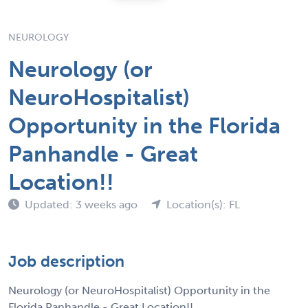
NEUROLOGY
Neurology (or
NeuroHospitalist)
Opportunity in the Florida
Panhandle - Great
Location!!
Updated: 3 weeks ago
Location(s): FL
Job description
Neurology (or NeuroHospitalist) Opportunity in the
Florida Panhandle - Great Location!!