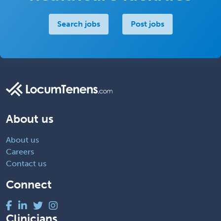
Search jobs
Post jobs
About us
About us
Careers
Contact us
Connect
Clinicians