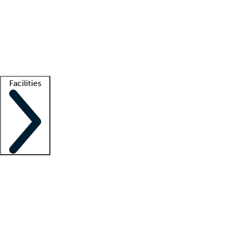
recruitment teams
Clinician resources
Getting started
What is locum tenens?
How does your job board work?
Find
a recruiter
Facilities
Staffing solutions
LT Solution Suite
Telehealth
Getting started