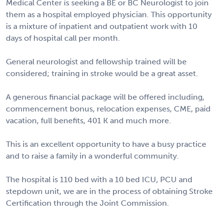
Medical Center is seeking a BE or BC Neurologist to join
them as a hospital employed physician. This opportunity
is a mixture of inpatient and outpatient work with 10
days of hospital call per month.
General neurologist and fellowship trained will be
considered; training in stroke would be a great asset.
A generous financial package will be offered including,
commencement bonus, relocation expenses, CME, paid
vacation, full benefits, 401 K and much more.
This is an excellent opportunity to have a busy practice
and to raise a family in a wonderful community.
The hospital is 110 bed with a 10 bed ICU, PCU and
stepdown unit, we are in the process of obtaining Stroke
Certification through the Joint Commission.