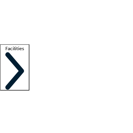
recruitment teams
Clinician resources
Getting started
What is locum tenens?
How does your job board work?
Find
a recruiter
Facilities
Staffing solutions
LT Solution Suite
Telehealth
Getting started