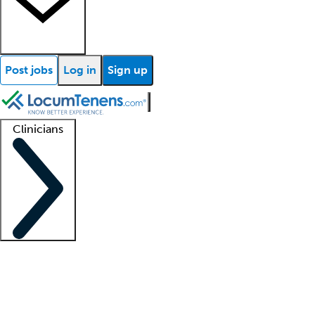
Post jobs
Log in
Sign up
Clinicians
Clinician support
Advanced practitioners
Residents and fellows
About our