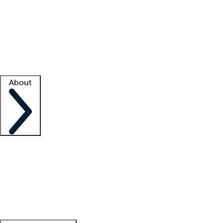
What is locum tenens?
How does your job board work?
Find
a recruiter
Facility support
Facility resources
Success stories
About
Company
About us
Contact us
Awards
Culture
Careers -
We're hiring!
Service promise
Corporate
giving
Leadership team