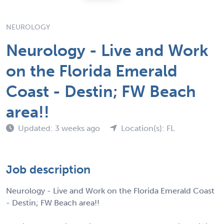
NEUROLOGY
Neurology - Live and Work
on the Florida Emerald
Coast - Destin; FW Beach
area!!
Updated: 3 weeks ago
Location(s): FL
Job description
Neurology - Live and Work on the Florida Emerald Coast
- Destin; FW Beach area!!