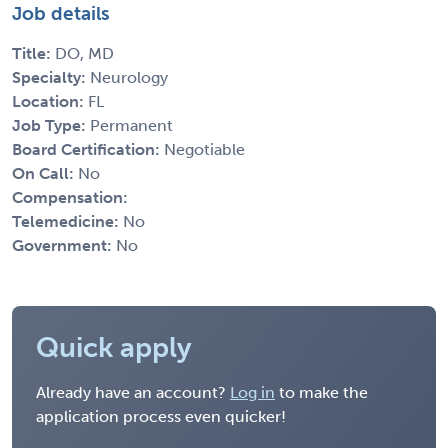
Job details
Title:
DO, MD
Specialty:
Neurology
Location:
FL
Job Type:
Permanent
Board Certification:
Negotiable
On Call:
No
Compensation:
Telemedicine:
No
Government:
No
Quick apply
Already have an account?
Log in
to make the
application process even quicker!