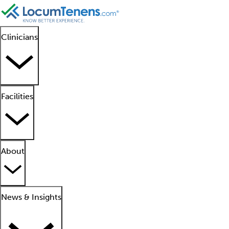
Clinicians
Facilities
About
News & Insights