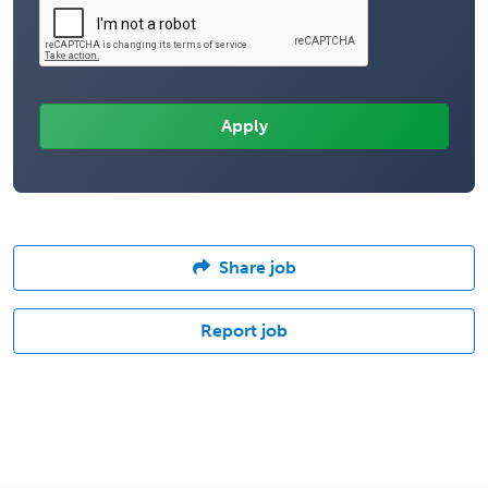
Share job
Report job