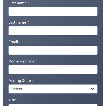
First name
Last name
Email
Primary phone
Mailing State
Title