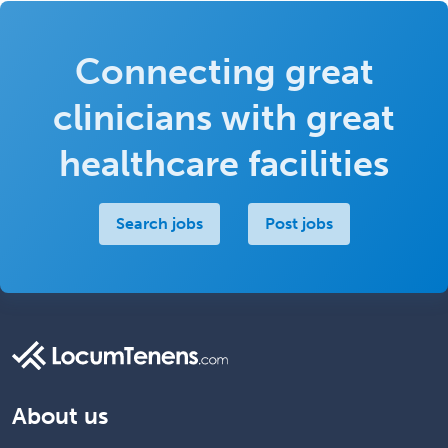
Connecting great
clinicians with great
healthcare facilities
Search jobs
Post jobs
About us