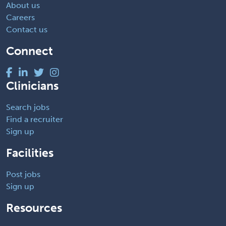
About us
Careers
Contact us
Connect
Clinicians
Search jobs
Find a recruiter
Sign up
Facilities
Post jobs
Sign up
Resources