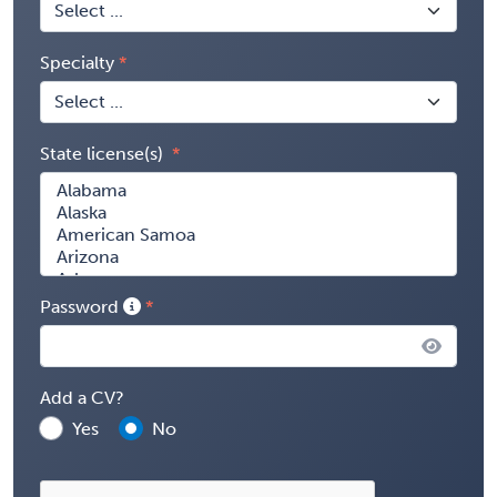
Specialty
State license(s)
Password
Add a CV?
Yes
No