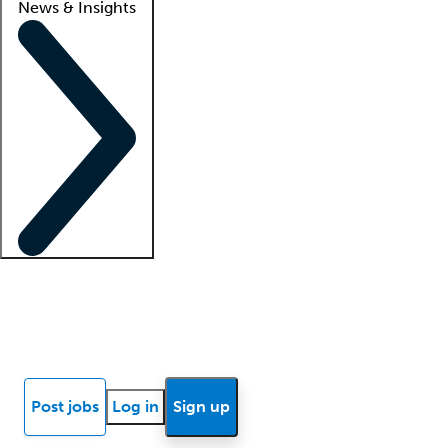
News & Insights
Locum insights
Know Better Blog
News
Research reports
Post jobs
Log in
Sign up