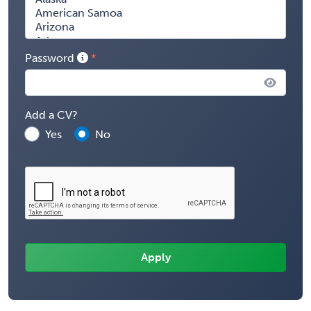
Password
Add a CV?
Yes
No