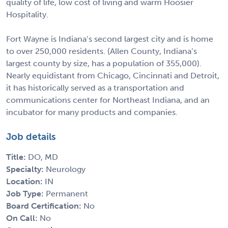
quality of life, low cost of living and warm Hoosier
Hospitality.
Fort Wayne is Indiana’s second largest city and is home
to over 250,000 residents. (Allen County, Indiana’s
largest county by size, has a population of 355,000).
Nearly equidistant from Chicago, Cincinnati and Detroit,
it has historically served as a transportation and
communications center for Northeast Indiana, and an
incubator for many products and companies.
Job details
Title:
DO, MD
Specialty:
Neurology
Location:
IN
Job Type:
Permanent
Board Certification:
No
On Call:
No