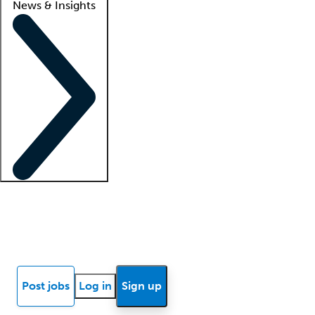
News & Insights
Locum insights
Know Better Blog
News
Research reports
Post jobs
Log in
Sign up