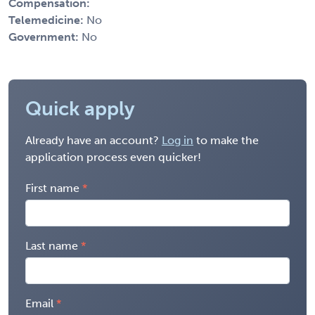
Compensation:
Telemedicine:
No
Government:
No
Quick apply
Already have an account?
Log in
to make the
application process even quicker!
First name
Last name
Email