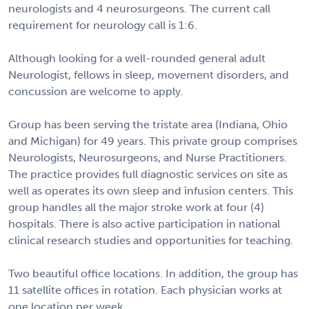
neurologists and 4 neurosurgeons. The current call
requirement for neurology call is 1:6.
Although looking for a well-rounded general adult
Neurologist, fellows in sleep, movement disorders, and
concussion are welcome to apply.
Group has been serving the tristate area (Indiana, Ohio
and Michigan) for 49 years. This private group comprises
Neurologists, Neurosurgeons, and Nurse Practitioners.
The practice provides full diagnostic services on site as
well as operates its own sleep and infusion centers. This
group handles all the major stroke work at four (4)
hospitals. There is also active participation in national
clinical research studies and opportunities for teaching.
Two beautiful office locations. In addition, the group has
11 satellite offices in rotation. Each physician works at
one location per week.