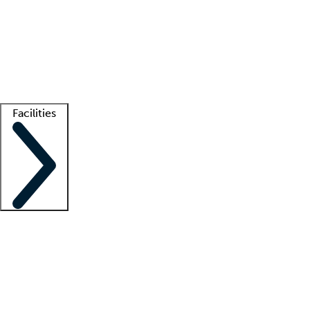
recruitment teams
Clinician resources
Getting started
What is locum tenens?
How does your job board work?
Find
a recruiter
Facilities
Staffing solutions
LT Solution Suite
Telehealth
Getting started