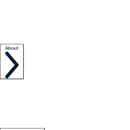
What is locum tenens?
How does your job board work?
Find
a recruiter
Facility support
Facility resources
Success stories
About
Company
About us
Contact us
Awards
Culture
Careers -
We're hiring!
Service promise
Corporate
giving
Leadership team