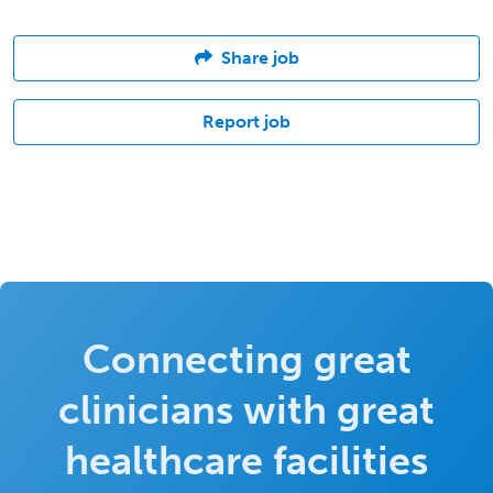
Share job
Report job
Connecting great
clinicians with great
healthcare facilities