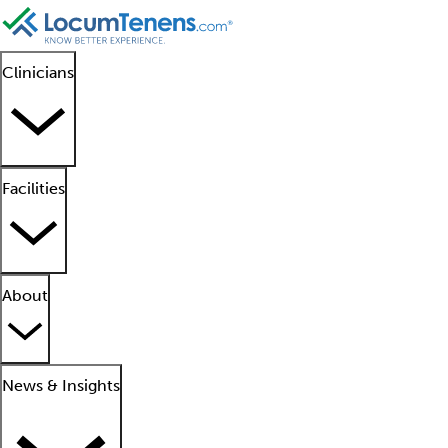
Clinicians
Facilities
About
News & Insights