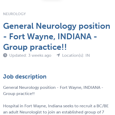
NEUROLOGY
General Neurology position
- Fort Wayne, INDIANA -
Group practice!!
Updated: 3 weeks ago
Location(s): IN
Job description
General Neurology position - Fort Wayne, INDIANA -
Group practice!!
Hospital in Fort Wayne, Indiana seeks to recruit a BC/BE
an adult Neurologist to join an established group of 7