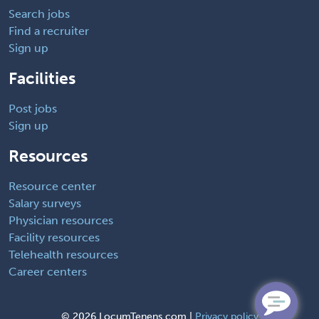
Search jobs
Find a recruiter
Sign up
Facilities
Post jobs
Sign up
Resources
Resource center
Salary surveys
Physician resources
Facility resources
Telehealth resources
Career centers
©
2026 LocumTenens.com |
Privacy policy