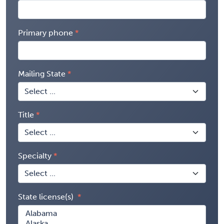
Primary phone
Mailing State
Title
Specialty
State license(s)