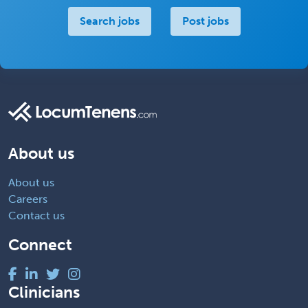
Search jobs
Post jobs
About us
About us
Careers
Contact us
Connect
Clinicians