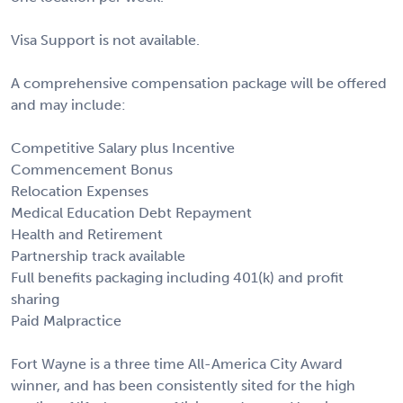
Visa Support is not available.
A comprehensive compensation package will be offered
and may include:
Competitive Salary plus Incentive
Commencement Bonus
Relocation Expenses
Medical Education Debt Repayment
Health and Retirement
Partnership track available
Full benefits packaging including 401(k) and profit
sharing
Paid Malpractice
Fort Wayne is a three time All-America City Award
winner, and has been consistently sited for the high