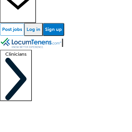
Post jobs
Log in
Sign up
Clinicians
Clinician support
Advanced practitioners
Residents and fellows
About our