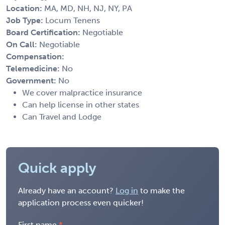
Location:
MA, MD, NH, NJ, NY, PA
Job Type:
Locum Tenens
Board Certification:
Negotiable
On Call:
Negotiable
Compensation:
Telemedicine:
No
Government:
No
We cover malpractice insurance
Can help license in other states
Can Travel and Lodge
Quick apply
Already have an account?
Log in
to make the
application process even quicker!
First name