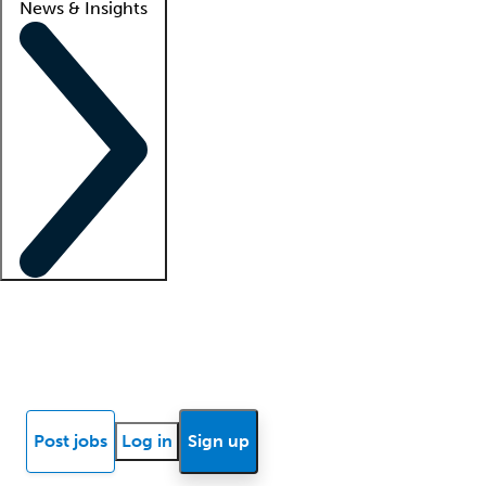
News & Insights
Locum insights
Know Better Blog
News
Research reports
Post jobs
Log in
Sign up