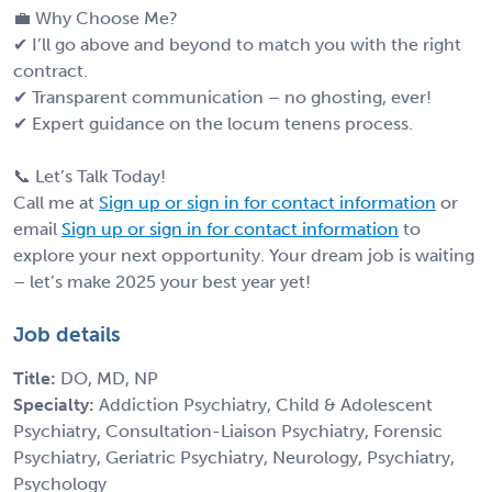
💼 Why Choose Me?
✔ I’ll go above and beyond to match you with the right
contract.
✔ Transparent communication – no ghosting, ever!
✔ Expert guidance on the locum tenens process.
📞 Let’s Talk Today!
Call me at
Sign up or sign in for contact information
or
email
Sign up or sign in for contact information
to
explore your next opportunity. Your dream job is waiting
– let’s make 2025 your best year yet!
Job details
Title:
DO, MD, NP
Specialty:
Addiction Psychiatry, Child & Adolescent
Psychiatry, Consultation-Liaison Psychiatry, Forensic
Psychiatry, Geriatric Psychiatry, Neurology, Psychiatry,
Psychology