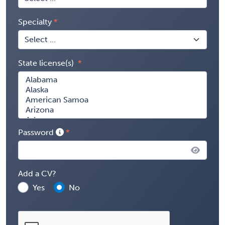
Specialty
State license(s)
Password
Add a CV?
Yes
No