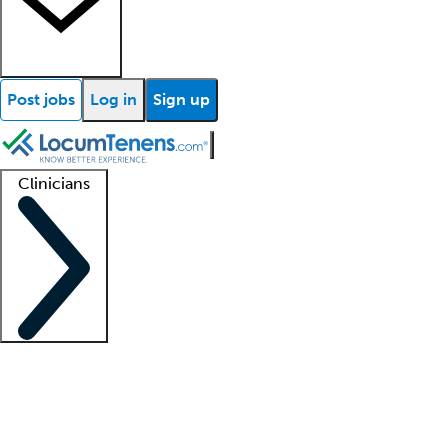
Post jobs
Log in
Sign up
Clinicians
Clinician support
Advanced practitioners
Residents and fellows
About our