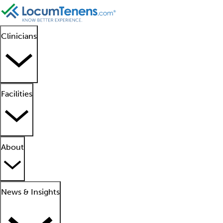
Clinicians
Facilities
About
News & Insights