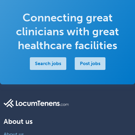
Connecting great
clinicians with great
healthcare facilities
Search jobs
Post jobs
About us
About us