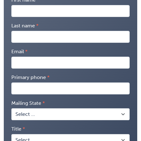
Last name
Email
Primary phone
Mailing State
Title