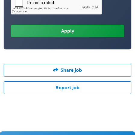
Share job
Report job