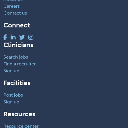
Careers
Contact us
Connect
Clinicians
Search jobs
Find a recruiter
Sign up
Facilities
Post jobs
Sign up
Resources
Resource center