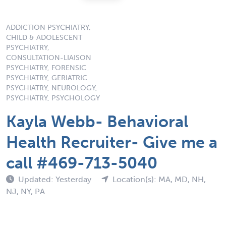
ADDICTION PSYCHIATRY,
CHILD & ADOLESCENT
PSYCHIATRY,
CONSULTATION-LIAISON
PSYCHIATRY, FORENSIC
PSYCHIATRY, GERIATRIC
PSYCHIATRY, NEUROLOGY,
PSYCHIATRY, PSYCHOLOGY
Kayla Webb- Behavioral
Health Recruiter- Give me a
call #469-713-5040
Updated: Yesterday
Location(s): MA, MD, NH,
NJ, NY, PA