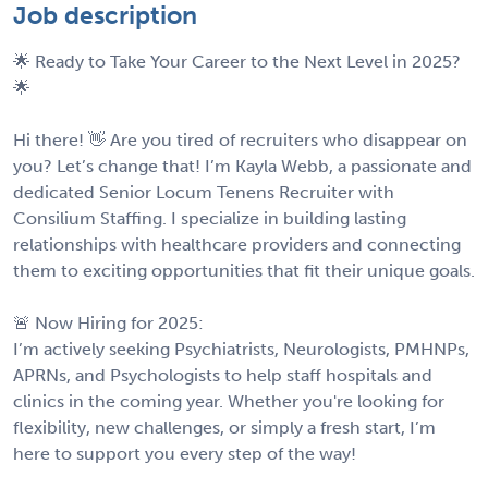
Job description
🌟 Ready to Take Your Career to the Next Level in 2025?
🌟
Hi there! 👋 Are you tired of recruiters who disappear on
you? Let’s change that! I’m Kayla Webb, a passionate and
dedicated Senior Locum Tenens Recruiter with
Consilium Staffing. I specialize in building lasting
relationships with healthcare providers and connecting
them to exciting opportunities that fit their unique goals.
🚨 Now Hiring for 2025:
I’m actively seeking Psychiatrists, Neurologists, PMHNPs,
APRNs, and Psychologists to help staff hospitals and
clinics in the coming year. Whether you're looking for
flexibility, new challenges, or simply a fresh start, I’m
here to support you every step of the way!