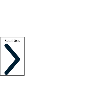
recruitment teams
Clinician resources
Getting started
What is locum tenens?
How does your job board work?
Find
a recruiter
Facilities
Staffing solutions
LT Solution Suite
Telehealth
Getting started