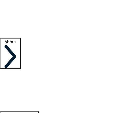
What is locum tenens?
How does your job board work?
Find
a recruiter
Facility support
Facility resources
Success stories
About
Company
About us
Contact us
Awards
Culture
Careers -
We're hiring!
Service promise
Corporate
giving
Leadership team