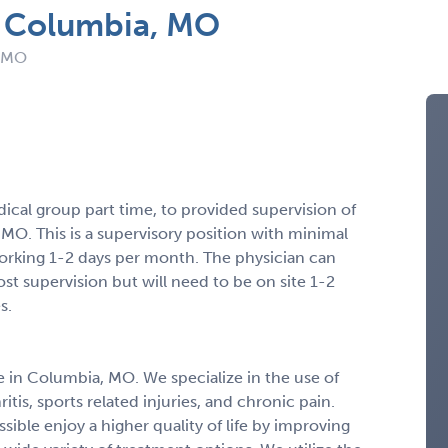
n Columbia, MO
: MO
dical group part time, to provided supervision of
 MO. This is a supervisory position with minimal
orking 1-2 days per month. The physician can
st supervision but will need to be on site 1-2
s.
e in Columbia, MO. We specialize in the use of
tis, sports related injuries, and chronic pain.
sible enjoy a higher quality of life by improving