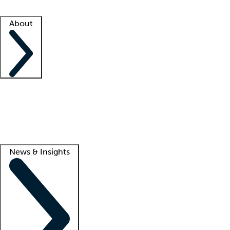
Facility resources
Success stories
About
Company
About us
Contact us
Awards
Culture
Careers -
We're hiring!
Service promise
Corporate giving
Lead
News & Insights