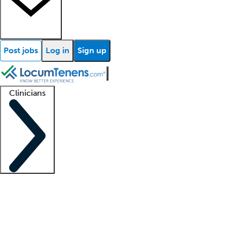
Post jobs
Log in
Sign up
Clinicians
Clinician support
Advanced practitioners
Residents and fellows
About our recr