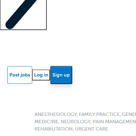
Locum insights
Know Better Blog
News
Research reports
Post jobs
Log in
Sign up
ANESTHESIOLOGY, FAMILY PRACTICE, GENE
MEDICINE, NEUROLOGY, PAIN MANAGEMENT
REHABILITATION, URGENT CARE