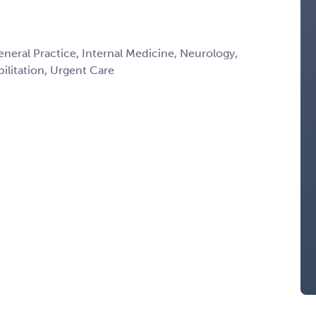
eneral Practice, Internal Medicine, Neurology,
litation, Urgent Care