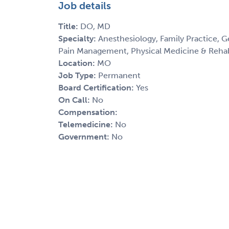
Job details
Title:
DO, MD
Specialty:
Anesthesiology, Family Practice, G
Pain Management, Physical Medicine & Rehabi
Location:
MO
Job Type:
Permanent
Board Certification:
Yes
On Call:
No
Compensation:
Telemedicine:
No
Government:
No