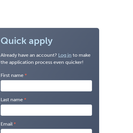
Quick apply
Already have an account?
Log in
to make
the application process even quicker!
First name
Last name
Email