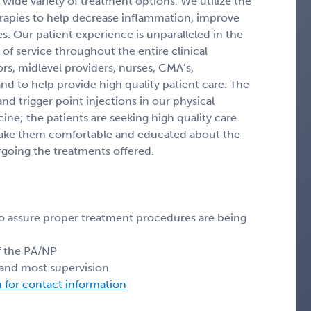
 wide variety of treatment options. We utilize the
therapies to help decrease inflammation, improve
es. Our patient experience is unparalleled in the
 of service throughout the entire clinical
s, midlevel providers, nurses, CMA’s,
nd to help provide high quality patient care. The
d trigger point injections in our physical
ne; the patients are seeking high quality care
make them comfortable and educated about the
rgoing the treatments offered.
o assure proper treatment procedures are being
of the PA/NP
s and most supervision
n for contact information