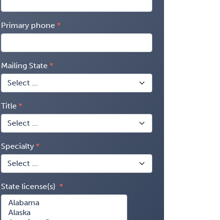
Primary phone
Mailing State
Title
Specialty
State license(s)