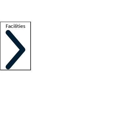
Getting started
What is locum tenens?
How does your job board work?
Find 
Facilities
Staffing solutions
LT Solution Suite
Telehealth
Getting started
What is locum tenens?
How does your job board work?
Find 
Facility support