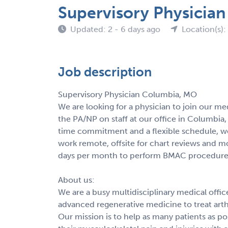
Supervisory Physicia
Updated: 2 - 6 days ago
Location(s)
Job description
Supervisory Physician Columbia, MO
We are looking for a physician to join our me
the PA/NP on staff at our office in Columbia,
time commitment and a flexible schedule, w
work remote, offsite for chart reviews and mo
days per month to perform BMAC procedure
About us:
We are a busy multidisciplinary medical offic
advanced regenerative medicine to treat arthri
Our mission is to help as many patients as pos