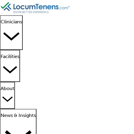
Clinicians
Facilities
About
News & Insights