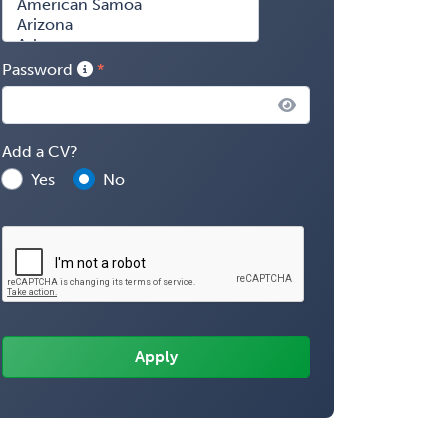
Password
Add a CV?
Yes
No