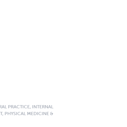
RAL PRACTICE, INTERNAL
, PHYSICAL MEDICINE &