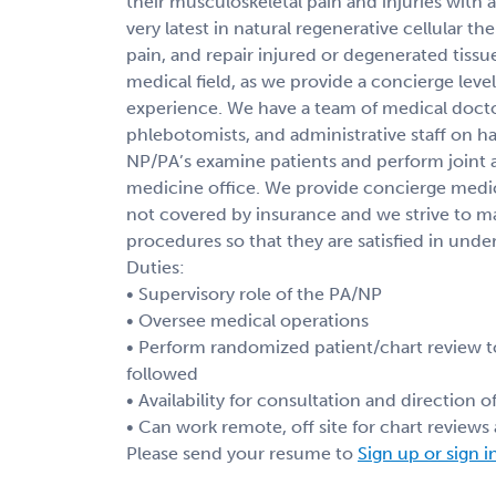
their musculoskeletal pain and injuries with a
very latest in natural regenerative cellular 
pain, and repair injured or degenerated tissu
medical field, as we provide a concierge level
experience. We have a team of medical doctor
phlebotomists, and administrative staff on ha
NP/PA’s examine patients and perform joint an
medicine office. We provide concierge medici
not covered by insurance and we strive to 
procedures so that they are satisfied in unde
Duties:
• Supervisory role of the PA/NP
• Oversee medical operations
• Perform randomized patient/chart review t
followed
• Availability for consultation and direction 
• Can work remote, off site for chart review
Please send your resume to
Sign up or sign i