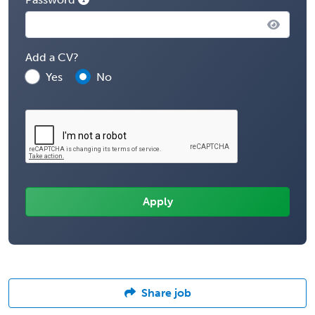
Add a CV?
Yes
No
Share job