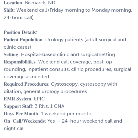
𝐋𝐨𝐜𝐚𝐭𝐢𝐨𝐧: Bismarck, ND
𝐒𝐡𝐢𝐟𝐭: Weekend call (Friday morning to Monday morning,
24-hour call)
𝐏𝐨𝐬𝐢𝐭𝐢𝐨𝐧 𝐃𝐞𝐭𝐚𝐢𝐥𝐬:
𝐏𝐚𝐭𝐢𝐞𝐧𝐭 𝐏𝐨𝐩𝐮𝐥𝐚𝐭𝐢𝐨𝐧: Urology patients (adult surgical and
clinic cases)
𝐒𝐞𝐭𝐭𝐢𝐧𝐠: Hospital-based clinic and surgical setting
𝐑𝐞𝐬𝐩𝐨𝐧𝐬𝐢𝐛𝐢𝐥𝐢𝐭𝐢𝐞𝐬: Weekend call coverage, post-op
rounding, inpatient consults, clinic procedures, surgical
coverage as needed
𝐑𝐞𝐪𝐮𝐢𝐫𝐞𝐝 𝐏𝐫𝐨𝐜𝐞𝐝𝐮𝐫𝐞𝐬: Cystoscopy, cystoscopy with
dilation, general urology procedures
𝐄𝐌𝐑 𝐒𝐲𝐬𝐭𝐞𝐦: EPIC
𝐒𝐮𝐩𝐩𝐨𝐫𝐭 𝐒𝐭𝐚𝐟𝐟: 3 RNs, 1 CNA
𝐃𝐚𝐲𝐬 𝐏𝐞𝐫 𝐌𝐨𝐧𝐭𝐡: 1 weekend per month
𝐎𝐧-𝐂𝐚𝐥𝐥/𝐖𝐞𝐞𝐤𝐞𝐧𝐝𝐬: Yes — 24-hour weekend call and
night call