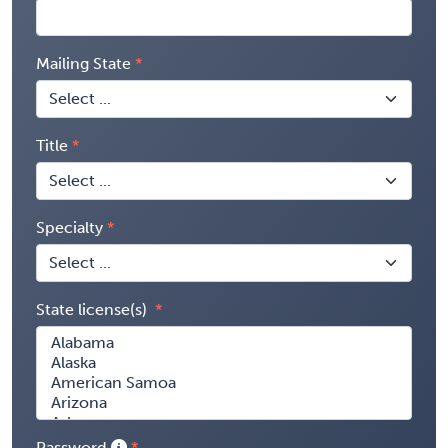
Mailing State
Title
Specialty
State license(s)
Password