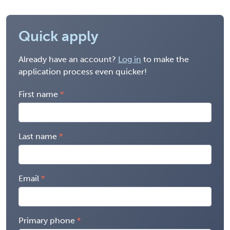
Quick apply
Already have an account?
Log in
to make the
application process even quicker!
First name
Last name
Email
Primary phone