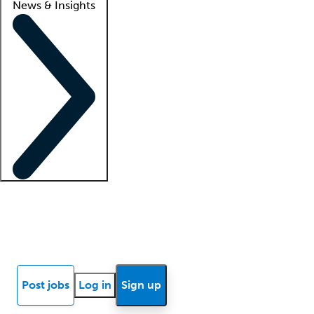
News & Insights
Locum insights
Know Better Blog
News
Research reports
Post jobs
Log in
Sign up