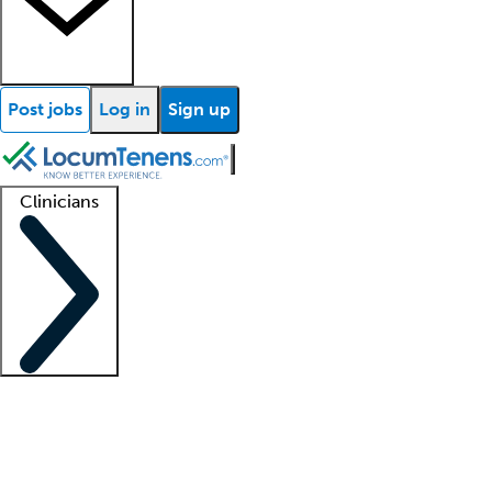
Post jobs
Log in
Sign up
Clinicians
Clinician support
Advanced practitioners
Residents and fellows
About our