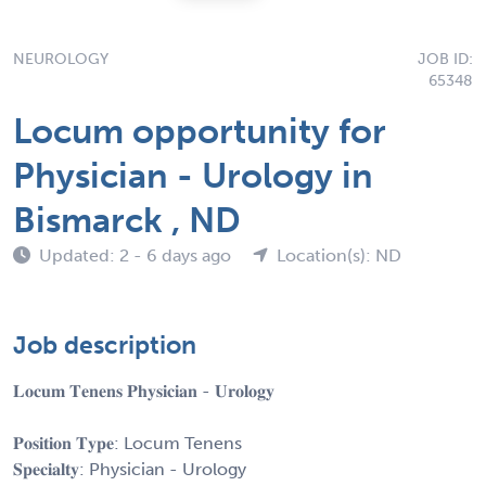
NEUROLOGY
JOB ID:
65348
Locum opportunity for
Physician - Urology in
Bismarck , ND
Updated: 2 - 6 days ago
Location(s): ND
Job description
𝐋𝐨𝐜𝐮𝐦 𝐓𝐞𝐧𝐞𝐧𝐬 𝐏𝐡𝐲𝐬𝐢𝐜𝐢𝐚𝐧 - 𝐔𝐫𝐨𝐥𝐨𝐠𝐲
𝐏𝐨𝐬𝐢𝐭𝐢𝐨𝐧 𝐓𝐲𝐩𝐞: Locum Tenens
𝐒𝐩𝐞𝐜𝐢𝐚𝐥𝐭𝐲: Physician - Urology