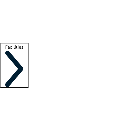
recruitment teams
Clinician resources
Getting started
What is locum tenens?
How does your job board work?
Find
a recruiter
Facilities
Staffing solutions
LT Solution Suite
Telehealth
Getting started