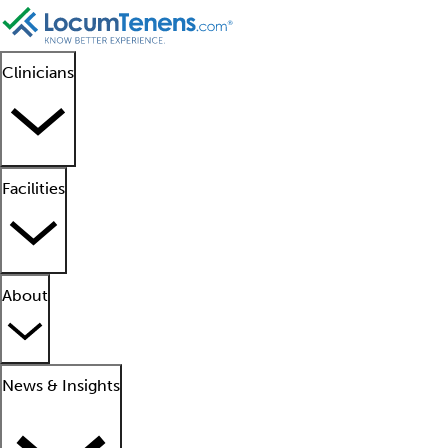
Clinicians
Facilities
About
News & Insights