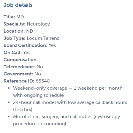
Job details
Title:
MD
Specialty:
Neurology
Location:
ND
Job Type:
Locum Tenens
Board Certification:
Yes
On Call:
Yes
Compensation:
Telemedicine:
No
Government:
No
Reference ID:
65348
Weekend-only coverage — 1 weekend per month
with ongoing schedule
24-hour call model with low average callback hours
(1–5 hrs)
Mix of clinic, surgery, and call duties (cystoscopy
procedures + rounding)