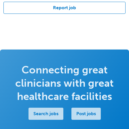
Report job
Connecting great
clinicians with great
healthcare facilities
Search jobs
Post jobs