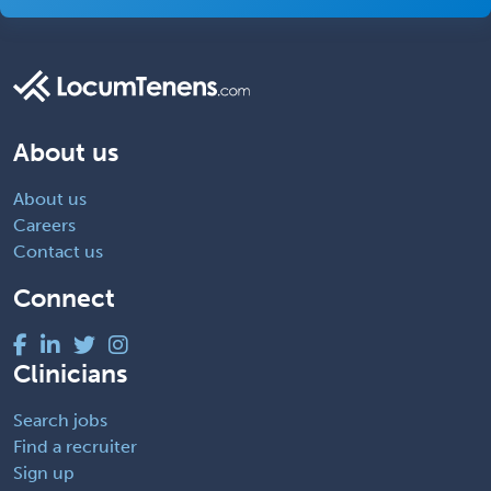
About us
About us
Careers
Contact us
Connect
Clinicians
Search jobs
Find a recruiter
Sign up