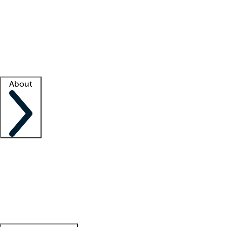
What is locum tenens?
How does your job board work?
Find
a recruiter
Facility support
Facility resources
Success stories
About
Company
About us
Contact us
Awards
Culture
Careers -
We're hiring!
Service promise
Corporate
giving
Leadership team