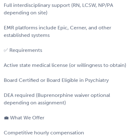
Full interdisciplinary support (RN, LCSW, NP/PA
depending on site)
EMR platforms include Epic, Cerner, and other
established systems
✅ Requirements
Active state medical license (or willingness to obtain)
Board Certified or Board Eligible in Psychiatry
DEA required (Buprenorphine waiver optional
depending on assignment)
💼 What We Offer
Competitive hourly compensation