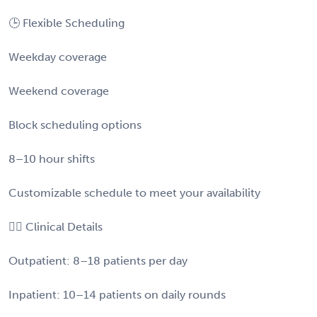
🕒 Flexible Scheduling
Weekday coverage
Weekend coverage
Block scheduling options
8–10 hour shifts
Customizable schedule to meet your availability
👩‍⚕️ Clinical Details
Outpatient: 8–18 patients per day
Inpatient: 10–14 patients on daily rounds