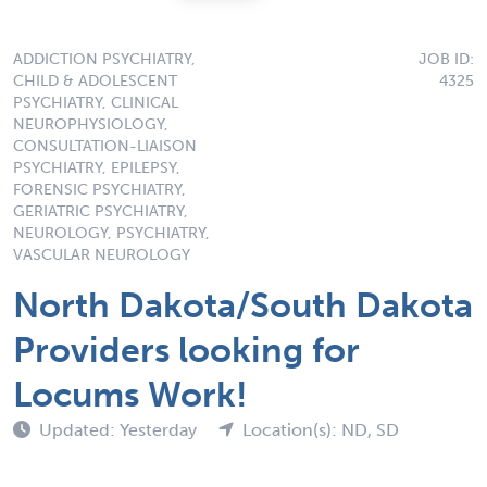
ADDICTION PSYCHIATRY,
JOB ID:
CHILD & ADOLESCENT
4325
PSYCHIATRY, CLINICAL
NEUROPHYSIOLOGY,
CONSULTATION-LIAISON
PSYCHIATRY, EPILEPSY,
FORENSIC PSYCHIATRY,
GERIATRIC PSYCHIATRY,
NEUROLOGY, PSYCHIATRY,
VASCULAR NEUROLOGY
North Dakota/South Dakota
Providers looking for
Locums Work!
Updated: Yesterday
Location(s): ND, SD