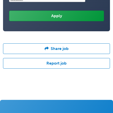
Share job
Report job