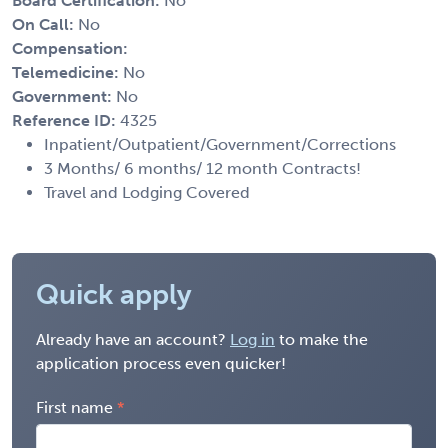
Board Certification:
No
On Call:
No
Compensation:
Telemedicine:
No
Government:
No
Reference ID:
4325
Inpatient/Outpatient/Government/Corrections
3 Months/ 6 months/ 12 month Contracts!
Travel and Lodging Covered
Quick apply
Already have an account?
Log in
to make the
application process even quicker!
First name