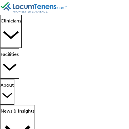
Clinicians
Facilities
About
News & Insights