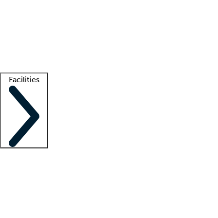
recruitment teams
Clinician resources
Getting started
What is locum tenens?
How does your job board work?
Find
a recruiter
Facilities
Staffing solutions
LT Solution Suite
Telehealth
Getting started