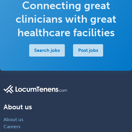
Connecting great
clinicians with great
healthcare facilities
Search jobs
Post jobs
About us
About us
Careers