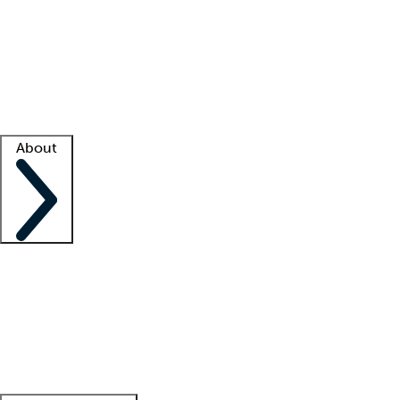
What is locum tenens?
How does your job board work?
Find
a recruiter
Facility support
Facility resources
Success stories
About
Company
About us
Contact us
Awards
Culture
Careers -
We're hiring!
Service promise
Corporate
giving
Leadership team