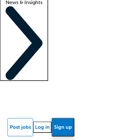
News & Insights
Locum insights
Know Better Blog
News
Research reports
Post jobs
Log in
Sign up