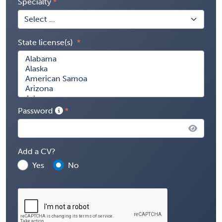
Specialty
State license(s)
Password
Add a CV?
Yes
No