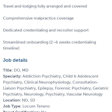
Travel and lodging fully arranged and covered
Comprehensive malpractice coverage
Dedicated credentialing and recruiter support
Streamlined onboarding (2–6 weeks credentialing
timeline)
Job details
Title:
DO, MD
Specialty:
Addiction Psychiatry, Child & Adolescent
Psychiatry, Clinical Neurophysiology, Consultation-
Liaison Psychiatry, Epilepsy, Forensic Psychiatry, Geriatric
Psychiatry, Neurology, Psychiatry, Vascular Neurology
Location:
ND, SD
Job Type:
Locum Tenens