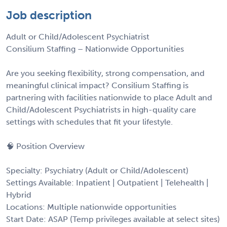
Job description
Adult or Child/Adolescent Psychiatrist
Consilium Staffing – Nationwide Opportunities
Are you seeking flexibility, strong compensation, and
meaningful clinical impact? Consilium Staffing is
partnering with facilities nationwide to place Adult and
Child/Adolescent Psychiatrists in high-quality care
settings with schedules that fit your lifestyle.
🧠 Position Overview
Specialty: Psychiatry (Adult or Child/Adolescent)
Settings Available: Inpatient | Outpatient | Telehealth |
Hybrid
Locations: Multiple nationwide opportunities
Start Date: ASAP (Temp privileges available at select sites)