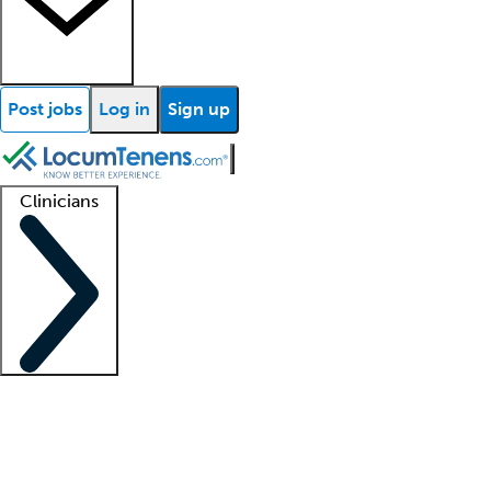
Post jobs
Log in
Sign up
Clinicians
Clinician support
Advanced practitioners
Residents and fellows
About our