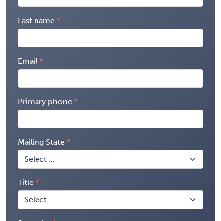
Last name
Email
Primary phone
Mailing State
Title