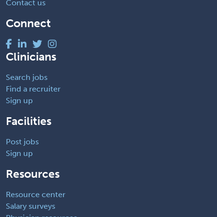
Contact us
Connect
Clinicians
Search jobs
Find a recruiter
Sign up
Facilities
Post jobs
Sign up
Resources
Resource center
Salary surveys