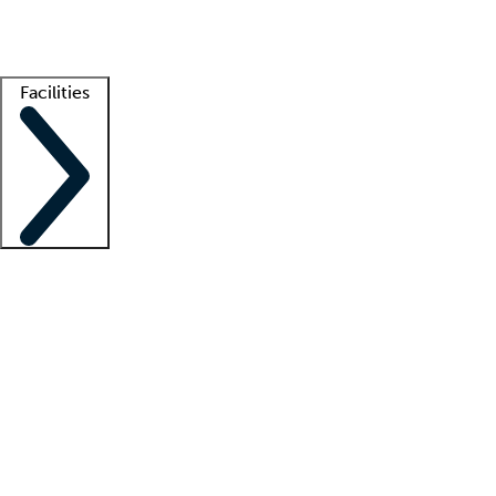
Getting started
What is locum tenens?
How does your job board work?
Find 
Facilities
Staffing solutions
LT Solution Suite
Telehealth
Getting started
What is locum tenens?
How does your job board work?
Find 
Facility support