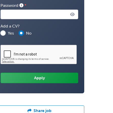
Password
Add a CV?
Yes
No
Share job