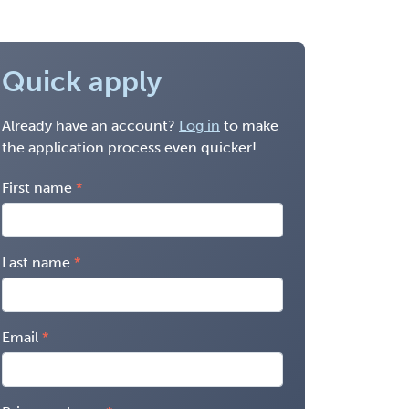
Quick apply
Already have an account?
Log in
to make
the application process even quicker!
First name
Last name
Email