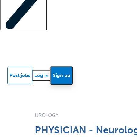
Locum insights
Know Better Blog
News
Research reports
Post jobs
Log in
Sign up
UROLOGY
PHYSICIAN - Neurolog