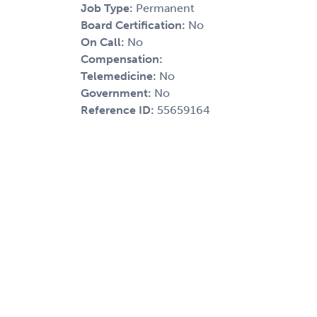
Job Type:
Permanent
Board Certification:
No
On Call:
No
Compensation:
Telemedicine:
No
Government:
No
Reference ID:
55659164