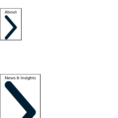
Facility resources
Success stories
About
Company
About us
Contact us
Awards
Culture
Careers -
We're hiring!
Service promise
Corporate giving
Lead
News & Insights