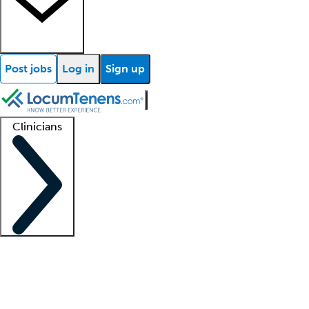
Post jobs
Log in
Sign up
Clinicians
Clinician support
Advanced practitioners
Residents and fellows
About our recr