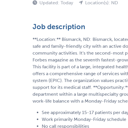
Updated: Today
Location(s): ND
Job description
**Location:** Bismarck, ND: Bismarck, located
safe and family-friendly city with an active
community activities. It's the second-most 
Forbes magazine as the seventh fastest-growing
This facility is part of a large, integrated he
offers a comprehensive range of services with
system (EPIC). The organization values practit
support for its medical staff. **Opportunity
department within a large multispecialty grou
work-life balance with a Monday-Friday sched
See approximately 15-17 patients per da
Work primarily Monday-Friday schedule
No call responsibilities