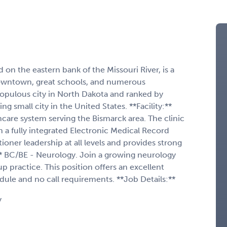
 on the eastern bank of the Missouri River, is a
 downtown, great schools, and numerous
populous city in North Dakota and ranked by
 small city in the United States. **Facility:**
althcare system serving the Bismarck area. The clinic
 a fully integrated Electronic Medical Record
ioner leadership at all levels and provides strong
:** BC/BE - Neurology. Join a growing neurology
p practice. This position offers an excellent
ule and no call requirements. **Job Details:**
y