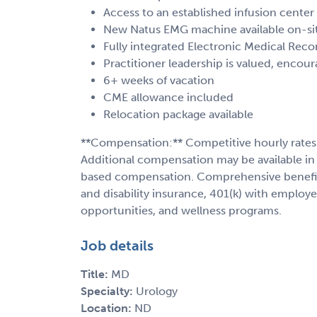
Access to an established infusion center
New Natus EMG machine available on-si
Fully integrated Electronic Medical Reco
Practitioner leadership is valued, enco
6+ weeks of vacation
CME allowance included
Relocation package available
**Compensation:** Competitive hourly rates
Additional compensation may be available in 
based compensation. Comprehensive benefits 
and disability insurance, 401(k) with employ
opportunities, and wellness programs.
Job details
Title:
MD
Specialty:
Urology
Location:
ND