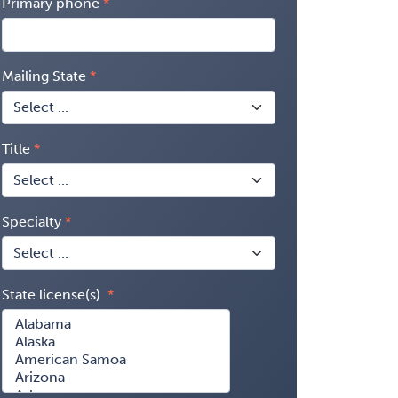
Primary phone
Mailing State
Title
Specialty
State license(s)