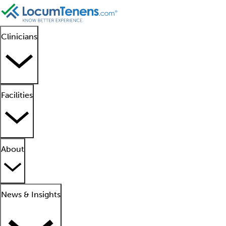
Clinicians
Facilities
About
News & Insights