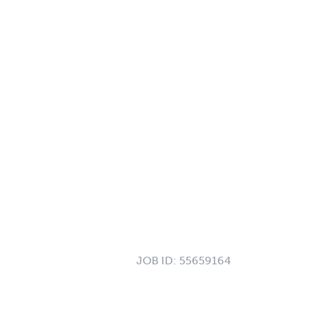
JOB ID:
55659164