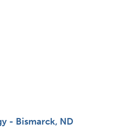
y - Bismarck, ND