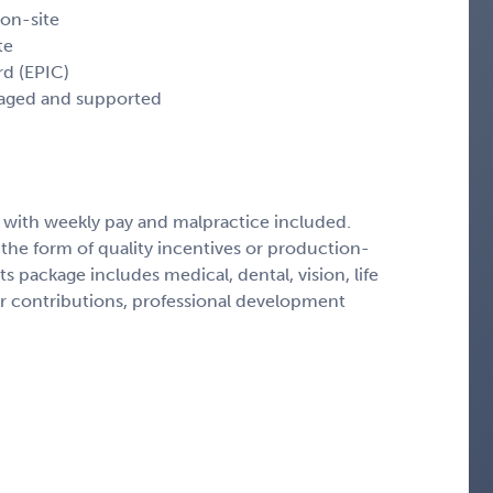
 on-site
te
rd (EPIC)
uraged and supported
 with weekly pay and malpractice included.
the form of quality incentives or production-
package includes medical, dental, vision, life
er contributions, professional development