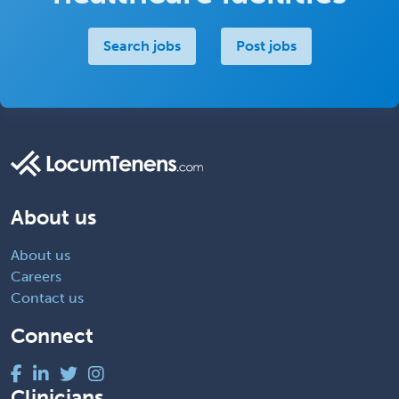
Search jobs
Post jobs
About us
About us
Careers
Contact us
Connect
Clinicians