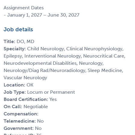
Assignment Dates
- January 1, 2027 – June 30, 2027
Job details
Title:
DO, MD
Specialty:
Child Neurology, Clinical Neurophysiology,
Epilepsy, Interventional Neurology, Neurocritical Care,
Neurodevelopmental Disabilities, Neurology,
Neurology/Diag Rad/Neuroradiology, Sleep Medicine,
Vascular Neurology
Location:
OK
Job Type:
Locum or Permanent
Board Certification:
Yes
On Call:
Negotiable
Compensation:
Telemedicine:
No
Government:
No