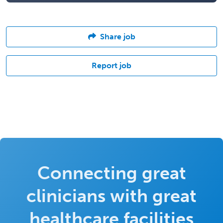
Share job
Report job
Connecting great
clinicians with great
healthcare facilities