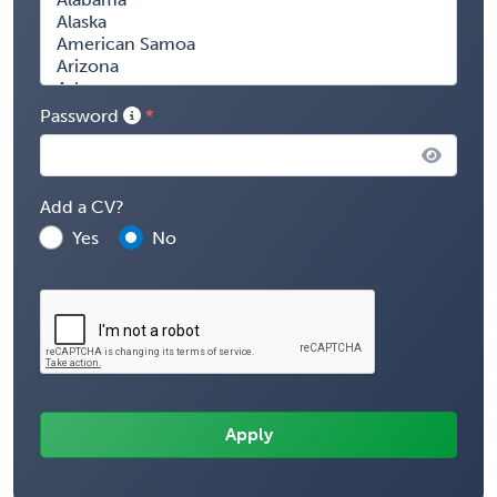
Password
Add a CV?
Yes
No