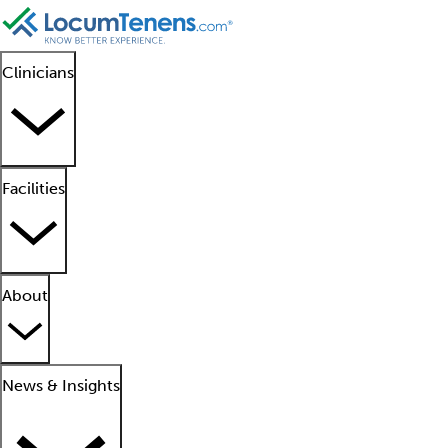
Clinicians
Facilities
About
News & Insights