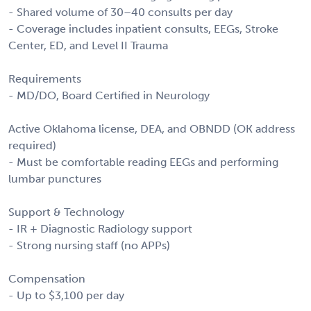
- Shared volume of 30–40 consults per day
- Coverage includes inpatient consults, EEGs, Stroke
Center, ED, and Level II Trauma
Requirements
- MD/DO, Board Certified in Neurology
Active Oklahoma license, DEA, and OBNDD (OK address
required)
- Must be comfortable reading EEGs and performing
lumbar punctures
Support & Technology
- IR + Diagnostic Radiology support
- Strong nursing staff (no APPs)
Compensation
- Up to $3,100 per day