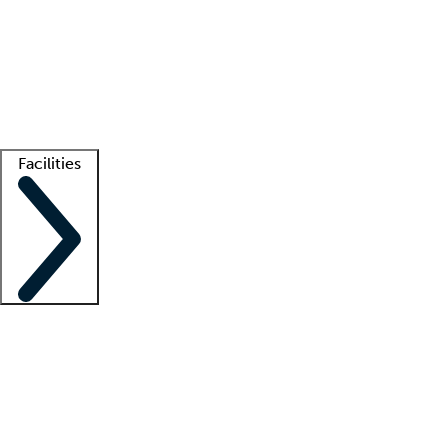
recruitment teams
Clinician resources
Getting started
What is locum tenens?
How does your job board work?
Find
a recruiter
Facilities
Staffing solutions
LT Solution Suite
Telehealth
Getting started