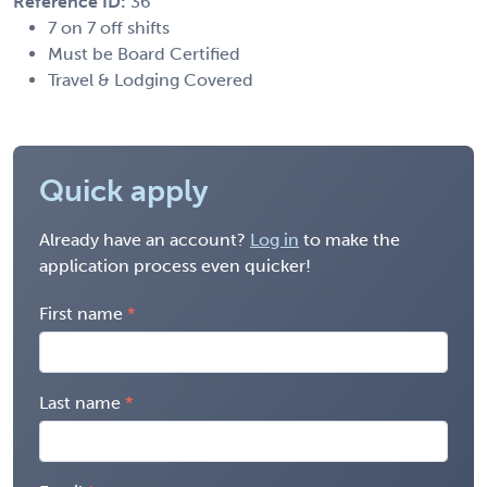
Reference ID:
36
7 on 7 off shifts
Must be Board Certified
Travel & Lodging Covered
Quick apply
Already have an account?
Log in
to make the
application process even quicker!
First name
Last name