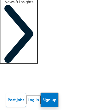
News & Insights
Locum insights
Know Better Blog
News
Research reports
Post jobs
Log in
Sign up