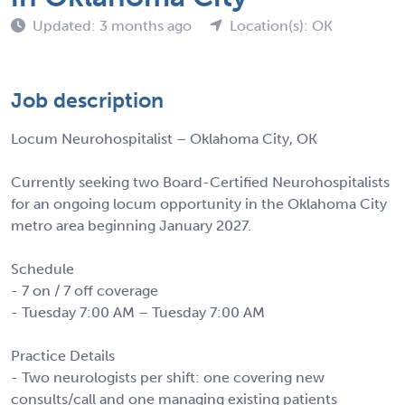
Updated: 3 months ago
Location(s): OK
Job description
Locum Neurohospitalist – Oklahoma City, OK
Currently seeking two Board-Certified Neurohospitalists
for an ongoing locum opportunity in the Oklahoma City
metro area beginning January 2027.
Schedule
- 7 on / 7 off coverage
- Tuesday 7:00 AM – Tuesday 7:00 AM
Practice Details
- Two neurologists per shift: one covering new
consults/call and one managing existing patients