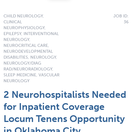
CHILD NEUROLOGY,
JOB ID:
CLINICAL
36
NEUROPHYSIOLOGY,
EPILEPSY, INTERVENTIONAL
NEUROLOGY,
NEUROCRITICAL CARE,
NEURODEVELOPMENTAL
DISABILITIES, NEUROLOGY,
NEUROLOGY/DIAG
RAD/NEURORADIOLOGY,
SLEEP MEDICINE, VASCULAR
NEUROLOGY
2 Neurohospitalists Needed
for Inpatient Coverage
Locum Tenens Opportunity
in Oklahoma City