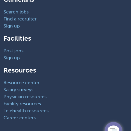
Search jobs
Find a recruiter
Sign up
Facilities
Post jobs
Sign up
Resources
Resource center
Salary surveys
Physician resources
Facility resources
Telehealth resources
Career centers