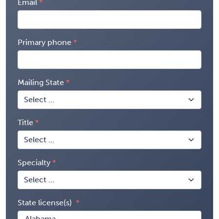
Email
Primary phone
Mailing State
Title
Specialty
State license(s)