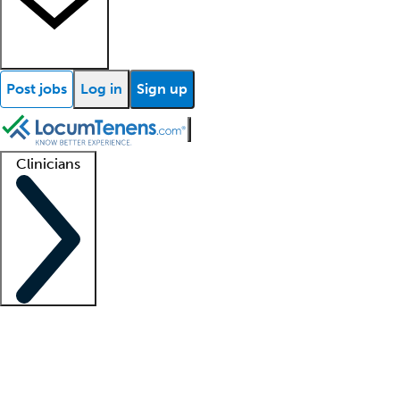
Post jobs
Log in
Sign up
Clinicians
Clinician support
Advanced practitioners
Residents and fellows
About our