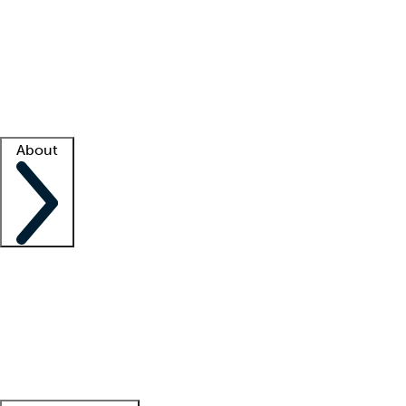
What is locum tenens?
How does your job board work?
Find
a recruiter
Facility support
Facility resources
Success stories
About
Company
About us
Contact us
Awards
Culture
Careers -
We're hiring!
Service promise
Corporate
giving
Leadership team