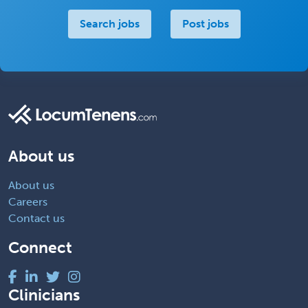
Search jobs
Post jobs
About us
About us
Careers
Contact us
Connect
Clinicians