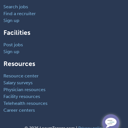
Search jobs
Find a recruiter
Sign up
Facilities
Post jobs
Sign up
Resources
Resource center
Salary surveys
Physician resources
Facility resources
Telehealth resources
Career centers