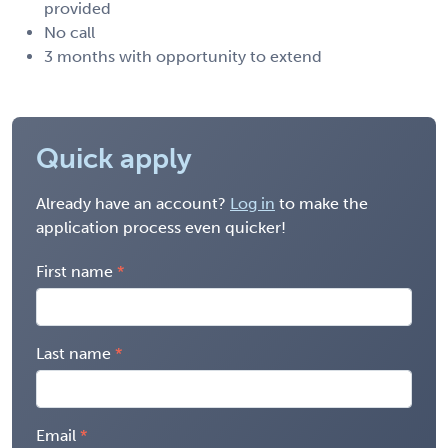
provided
No call
3 months with opportunity to extend
Quick apply
Already have an account?
Log in
to make the
application process even quicker!
First name
Last name
Email