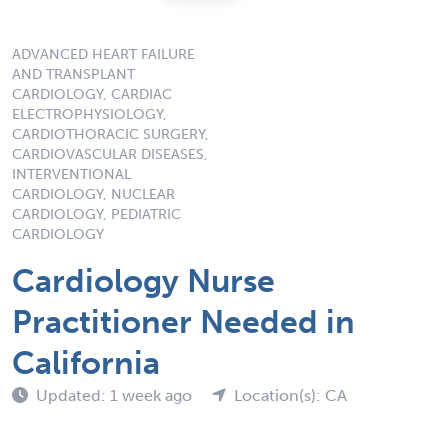
ADVANCED HEART FAILURE
AND TRANSPLANT
CARDIOLOGY, CARDIAC
ELECTROPHYSIOLOGY,
CARDIOTHORACIC SURGERY,
CARDIOVASCULAR DISEASES,
INTERVENTIONAL
CARDIOLOGY, NUCLEAR
CARDIOLOGY, PEDIATRIC
CARDIOLOGY
Cardiology Nurse
Practitioner Needed in
California
Updated: 1 week ago
Location(s): CA