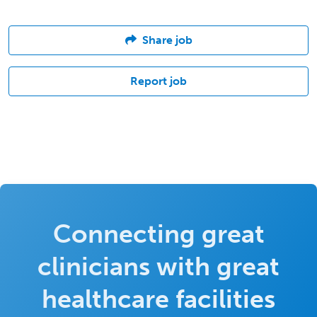
Share job
Report job
Connecting great
clinicians with great
healthcare facilities