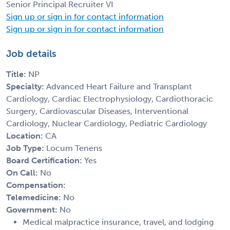
Senior Principal Recruiter VI
Sign up or sign in for contact information
Sign up or sign in for contact information
Job details
Title:
NP
Specialty:
Advanced Heart Failure and Transplant
Cardiology, Cardiac Electrophysiology, Cardiothoracic
Surgery, Cardiovascular Diseases, Interventional
Cardiology, Nuclear Cardiology, Pediatric Cardiology
Location:
CA
Job Type:
Locum Tenens
Board Certification:
Yes
On Call:
No
Compensation:
Telemedicine:
No
Government:
No
Medical malpractice insurance, travel, and lodging