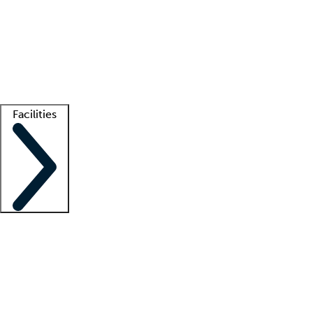
recruitment teams
Clinician resources
Getting started
What is locum tenens?
How does your job board work?
Find
a recruiter
Facilities
Staffing solutions
LT Solution Suite
Telehealth
Getting started