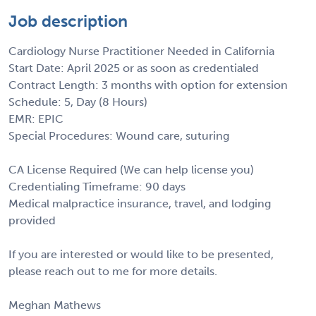
Job description
Cardiology Nurse Practitioner Needed in California
Start Date: April 2025 or as soon as credentialed
Contract Length: 3 months with option for extension
Schedule: 5, Day (8 Hours)
EMR: EPIC
Special Procedures: Wound care, suturing
CA License Required (We can help license you)
Credentialing Timeframe: 90 days
Medical malpractice insurance, travel, and lodging
provided
If you are interested or would like to be presented,
please reach out to me for more details.
Meghan Mathews