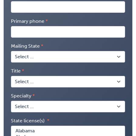
Primary phone
Mailing State
Title
Specialty
State license(s)