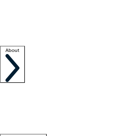
What is locum tenens?
How does your job board work?
Find
a recruiter
Facility support
Facility resources
Success stories
About
Company
About us
Contact us
Awards
Culture
Careers -
We're hiring!
Service promise
Corporate
giving
Leadership team