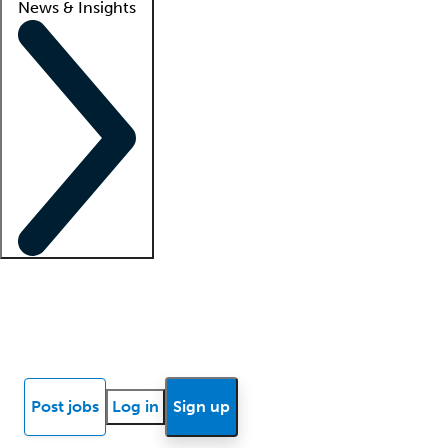
News & Insights
Locum insights
Know Better Blog
News
Research reports
Post jobs
Log in
Sign up