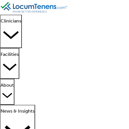
Clinicians
Facilities
About
News & Insights