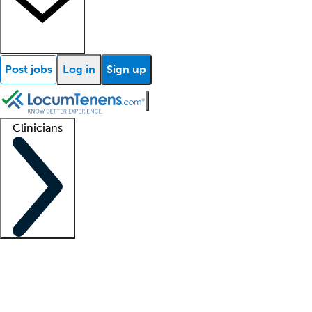
Post jobs
Log in
Sign up
Clinicians
Clinician support
Advanced practitioners
Residents and fellows
About our