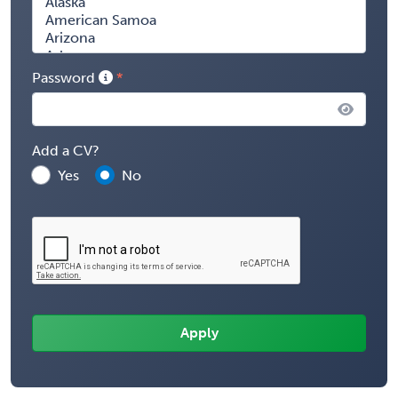
Password
Add a CV?
Yes
No