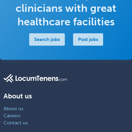
clinicians with great
healthcare facilities
Search jobs
Post jobs
About us
About us
Careers
Contact us