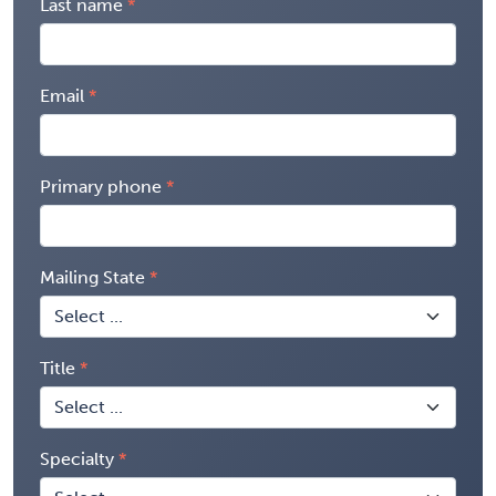
Last name
Email
Primary phone
Mailing State
Title
Specialty