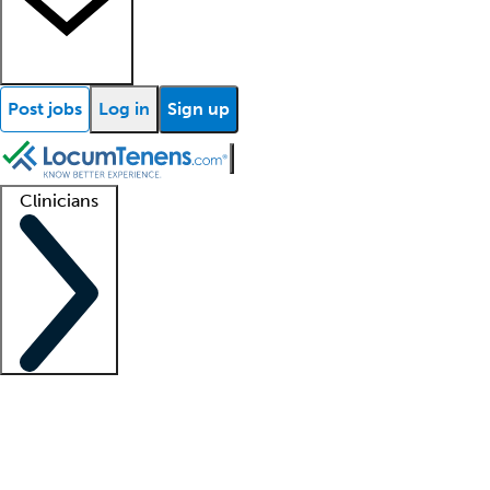
Post jobs
Log in
Sign up
Clinicians
Clinician support
Advanced practitioners
Residents and fellows
About our