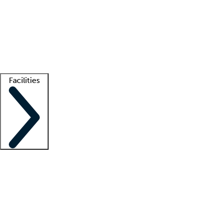
recruitment teams
Clinician resources
Getting started
What is locum tenens?
How does your job board work?
Find
a recruiter
Facilities
Staffing solutions
LT Solution Suite
Telehealth
Getting started