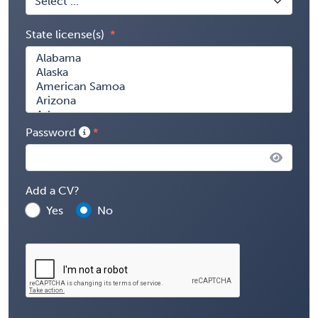
State license(s)
Password
Add a CV?
Yes
No