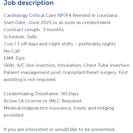
Job description
Cardiology Critical Care NP/PA Needed in Louisiana:
Start Date: June 2025 or as soon as credentialed
Contract Length: 3 months
Schedule: 5x8s
7 on / 7 off days and night shifts – preferably nights
No Call
EMR: Epic
Skills: A/C line insertion, Intubation, Chest Tube insertion
Patient management post-transplant/heart surgery. First
assisting is not required.
Credentialing Timeframe: 90 Days
Active LA License or IMLC Required
Medical malpractice insurance, travel, and lodging
provided
If you are interested or would like to be presented,