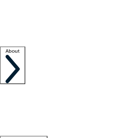
What is locum tenens?
How does your job board work?
Find
a recruiter
Facility support
Facility resources
Success stories
About
Company
About us
Contact us
Awards
Culture
Careers -
We're hiring!
Service promise
Corporate
giving
Leadership team