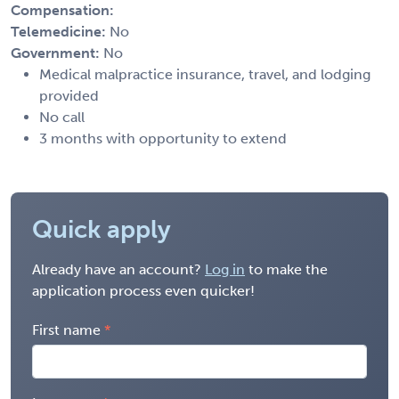
Compensation:
Telemedicine:
No
Government:
No
Medical malpractice insurance, travel, and lodging
provided
No call
3 months with opportunity to extend
Quick apply
Already have an account?
Log in
to make the
application process even quicker!
First name