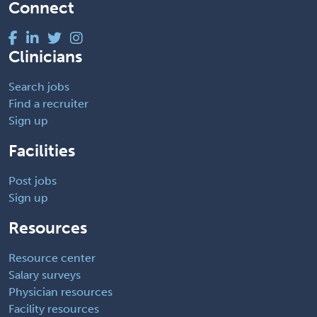
Connect
Clinicians
Search jobs
Find a recruiter
Sign up
Facilities
Post jobs
Sign up
Resources
Resource center
Salary surveys
Physician resources
Facility resources