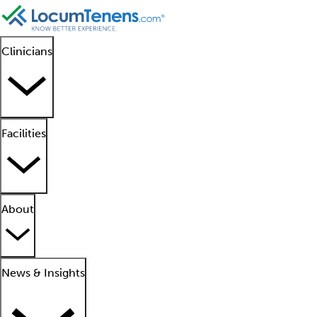
Clinicians
Facilities
About
News & Insights