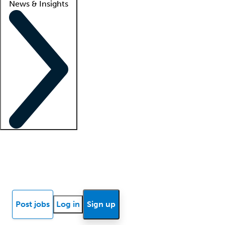
News & Insights
Locum insights
Know Better Blog
News
Research reports
Post jobs
Log in
Sign up