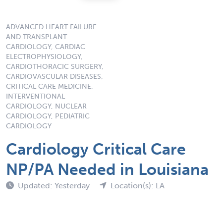
ADVANCED HEART FAILURE
AND TRANSPLANT
CARDIOLOGY, CARDIAC
ELECTROPHYSIOLOGY,
CARDIOTHORACIC SURGERY,
CARDIOVASCULAR DISEASES,
CRITICAL CARE MEDICINE,
INTERVENTIONAL
CARDIOLOGY, NUCLEAR
CARDIOLOGY, PEDIATRIC
CARDIOLOGY
Cardiology Critical Care
NP/PA Needed in Louisiana
Updated: Yesterday
Location(s): LA