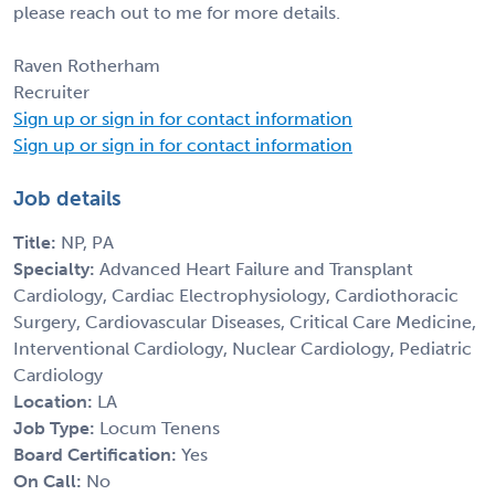
please reach out to me for more details.
Raven Rotherham
Recruiter
Sign up or sign in for contact information
Sign up or sign in for contact information
Job details
Title:
NP, PA
Specialty:
Advanced Heart Failure and Transplant
Cardiology, Cardiac Electrophysiology, Cardiothoracic
Surgery, Cardiovascular Diseases, Critical Care Medicine,
Interventional Cardiology, Nuclear Cardiology, Pediatric
Cardiology
Location:
LA
Job Type:
Locum Tenens
Board Certification:
Yes
On Call:
No