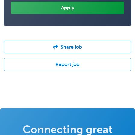
Share job
Report job
Connecting great