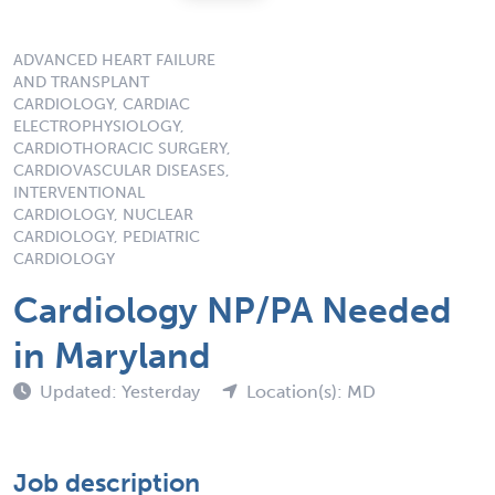
ADVANCED HEART FAILURE
AND TRANSPLANT
CARDIOLOGY, CARDIAC
ELECTROPHYSIOLOGY,
CARDIOTHORACIC SURGERY,
CARDIOVASCULAR DISEASES,
INTERVENTIONAL
CARDIOLOGY, NUCLEAR
CARDIOLOGY, PEDIATRIC
CARDIOLOGY
Cardiology NP/PA Needed
in Maryland
Updated: Yesterday
Location(s): MD
Job description