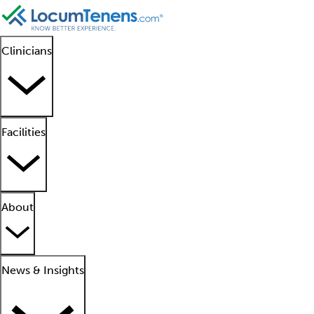
Clinicians
Facilities
About
News & Insights