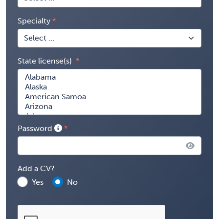
Specialty
State license(s)
Password
Add a CV?
Yes
No