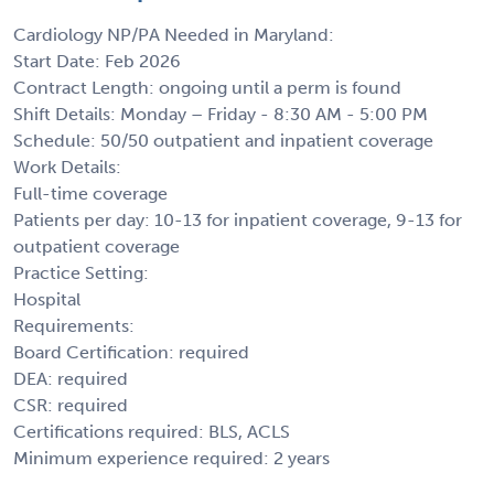
Cardiology NP/PA Needed in Maryland:
Start Date: Feb 2026
Contract Length: ongoing until a perm is found
Shift Details: Monday – Friday - 8:30 AM - 5:00 PM
Schedule: 50/50 outpatient and inpatient coverage
Work Details:
Full-time coverage
Patients per day: 10-13 for inpatient coverage, 9-13 for
outpatient coverage
Practice Setting:
Hospital
Requirements:
Board Certification: required
DEA: required
CSR: required
Certifications required: BLS, ACLS
Minimum experience required: 2 years