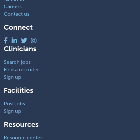
Careers
Contact us
Connect
Clinicians
Search jobs
Find a recruiter
Sign up
Facilities
Post jobs
Sign up
Resources
Resource center