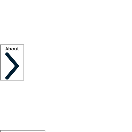
What is locum tenens?
How does your job board work?
Find
a recruiter
Facility support
Facility resources
Success stories
About
Company
About us
Contact us
Awards
Culture
Careers -
We're hiring!
Service promise
Corporate
giving
Leadership team