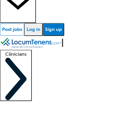
Post jobs
Log in
Sign up
Clinicians
Clinician support
Advanced practitioners
Residents and fellows
About our