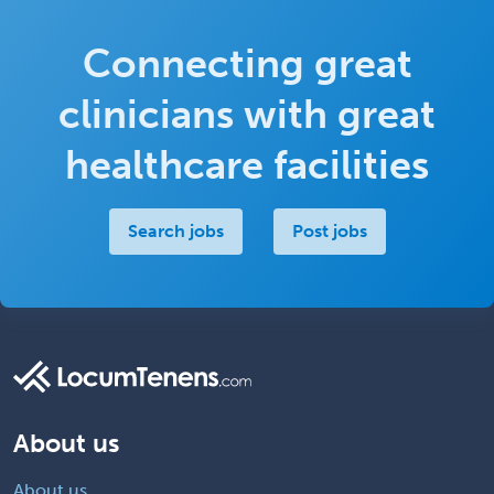
Connecting great
clinicians with great
healthcare facilities
Search jobs
Post jobs
About us
About us