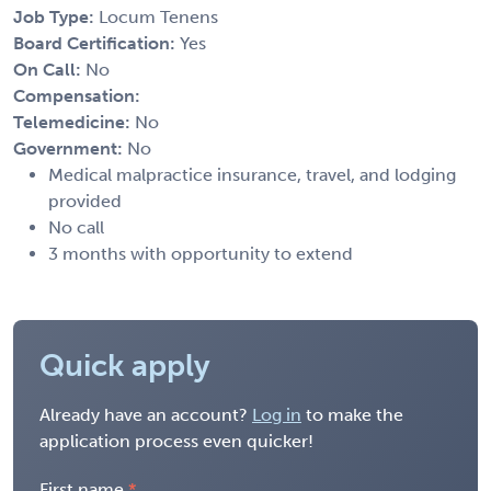
Job Type:
Locum Tenens
Board Certification:
Yes
On Call:
No
Compensation:
Telemedicine:
No
Government:
No
Medical malpractice insurance, travel, and lodging
provided
No call
3 months with opportunity to extend
Quick apply
Already have an account?
Log in
to make the
application process even quicker!
First name