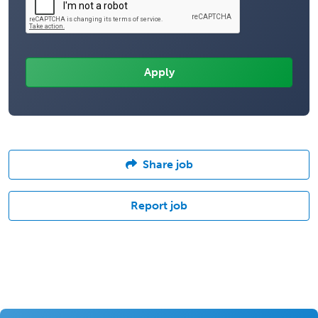
Share job
Report job