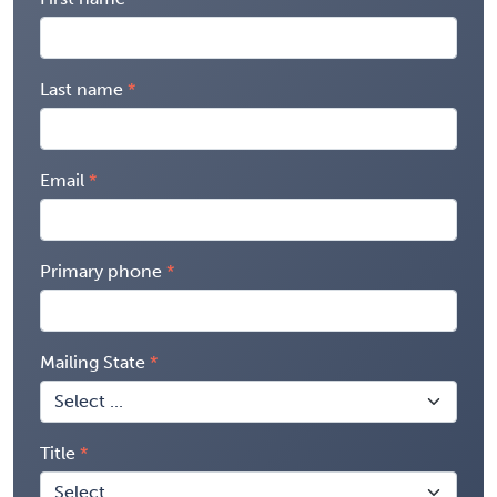
Last name
Email
Primary phone
Mailing State
Title