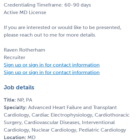
Credentialing Timeframe: 60-90 days
Active MD License
If you are interested or would like to be presented,
please reach out to me for more details.
Raven Rotherham
Recruiter
Sign up or sign in for contact information
Sign up or sign in for contact information
Job details
Title:
NP, PA
Specialty:
Advanced Heart Failure and Transplant
Cardiology, Cardiac Electrophysiology, Cardiothoracic
Surgery, Cardiovascular Diseases, Interventional
Cardiology, Nuclear Cardiology, Pediatric Cardiology
Location:
MD