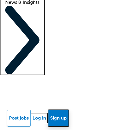
News & Insights
Locum insights
Know Better Blog
News
Research reports
Post jobs
Log in
Sign up