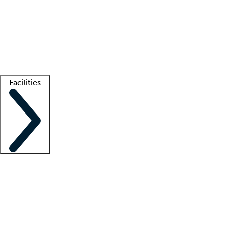
recruitment teams
Clinician resources
Getting started
What is locum tenens?
How does your job board work?
Find
a recruiter
Facilities
Staffing solutions
LT Solution Suite
Telehealth
Getting started