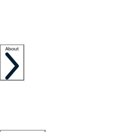
What is locum tenens?
How does your job board work?
Find
a recruiter
Facility support
Facility resources
Success stories
About
Company
About us
Contact us
Awards
Culture
Careers -
We're hiring!
Service promise
Corporate
giving
Leadership team