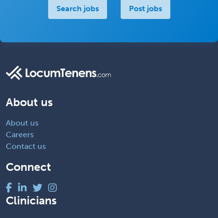
Search jobs
Post jobs
About us
About us
Careers
Contact us
Connect
Clinicians