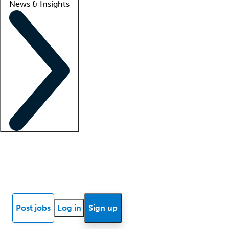
News & Insights
Locum insights
Know Better Blog
News
Research reports
Post jobs
Log in
Sign up