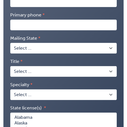
Primary phone
Mailing State
Title
Specialty
State license(s)