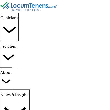
Clinicians
Facilities
About
News & Insights