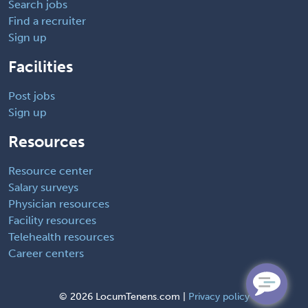
Search jobs
Find a recruiter
Sign up
Facilities
Post jobs
Sign up
Resources
Resource center
Salary surveys
Physician resources
Facility resources
Telehealth resources
Career centers
©
2026 LocumTenens.com |
Privacy policy