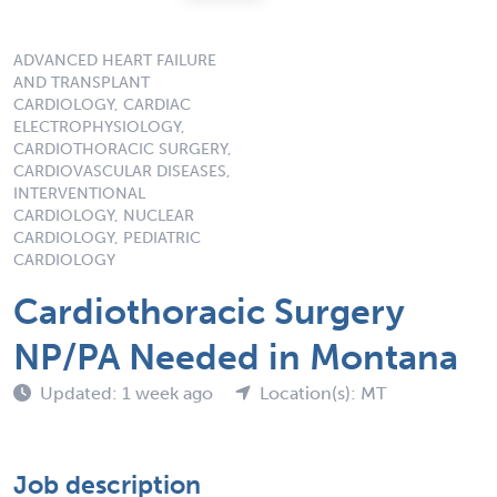
ADVANCED HEART FAILURE
AND TRANSPLANT
CARDIOLOGY, CARDIAC
ELECTROPHYSIOLOGY,
CARDIOTHORACIC SURGERY,
CARDIOVASCULAR DISEASES,
INTERVENTIONAL
CARDIOLOGY, NUCLEAR
CARDIOLOGY, PEDIATRIC
CARDIOLOGY
Cardiothoracic Surgery
NP/PA Needed in Montana
Updated: 1 week ago
Location(s): MT
Job description