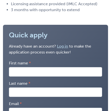
Licensing assistance provided (IMLC Accepted)
3 months with opportunity to extend
Quick apply
Already have an account?
Log in
to make the
application process even quicker!
First name
Last name
Email