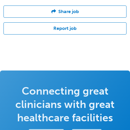
Share job
Report job
Connecting great
clinicians with great
healthcare facilities