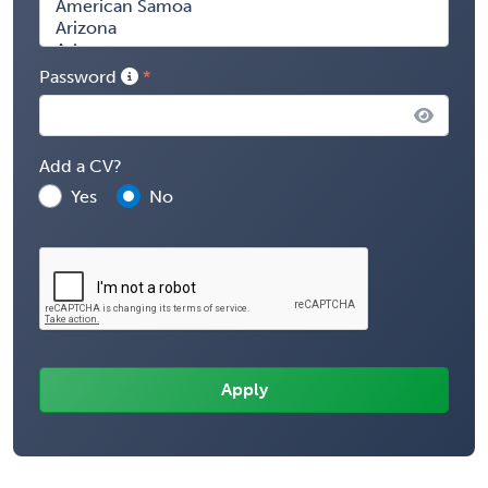
Password
Add a CV?
Yes
No