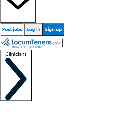
Post jobs
Log in
Sign up
Clinicians
Clinician support
Advanced practitioners
Residents and fellows
About our