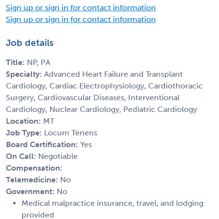
Sign up or sign in for contact information
Sign up or sign in for contact information
Job details
Title:
NP, PA
Specialty:
Advanced Heart Failure and Transplant
Cardiology, Cardiac Electrophysiology, Cardiothoracic
Surgery, Cardiovascular Diseases, Interventional
Cardiology, Nuclear Cardiology, Pediatric Cardiology
Location:
MT
Job Type:
Locum Tenens
Board Certification:
Yes
On Call:
Negotiable
Compensation:
Telemedicine:
No
Government:
No
Medical malpractice insurance, travel, and lodging
provided