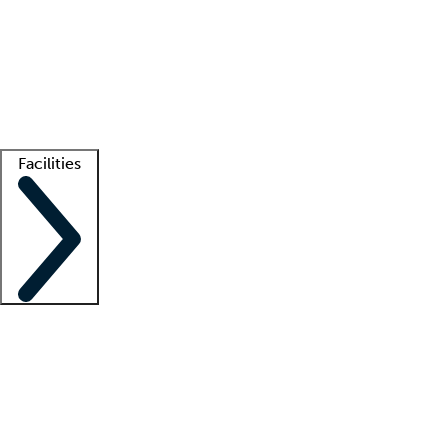
recruitment teams
Clinician resources
Getting started
What is locum tenens?
How does your job board work?
Find
a recruiter
Facilities
Staffing solutions
LT Solution Suite
Telehealth
Getting started