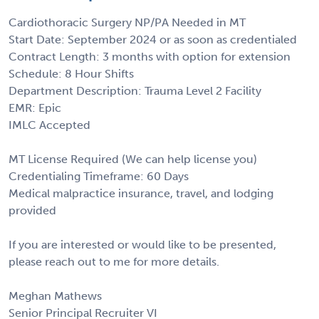
Cardiothoracic Surgery NP/PA Needed in MT
Start Date: September 2024 or as soon as credentialed
Contract Length: 3 months with option for extension
Schedule: 8 Hour Shifts
Department Description: Trauma Level 2 Facility
EMR: Epic
IMLC Accepted
MT License Required (We can help license you)
Credentialing Timeframe: 60 Days
Medical malpractice insurance, travel, and lodging
provided
If you are interested or would like to be presented,
please reach out to me for more details.
Meghan Mathews
Senior Principal Recruiter VI